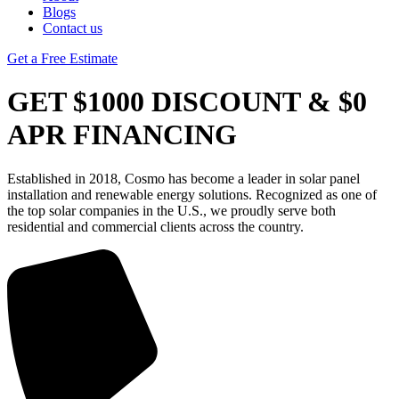
Blogs
Contact us
Get a Free Estimate
GET $1000 DISCOUNT & $0
APR FINANCING
Established in 2018, Cosmo has become a leader in solar panel
installation and renewable energy solutions. Recognized as one of
the top solar companies in the U.S., we proudly serve both
residential and commercial clients across the country.