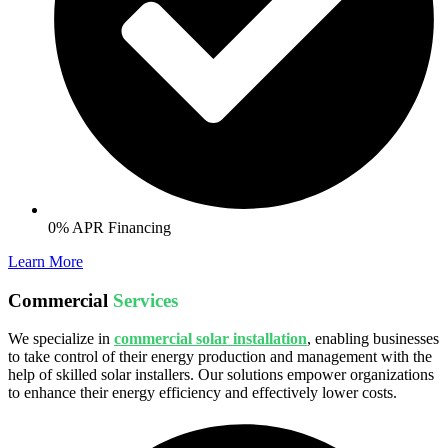
0% APR Financing
Learn More
Commercial
Services
We specialize in
commercial solar installation
, enabling businesses
to take control of their energy production and management with the
help of skilled solar installers. Our solutions empower organizations
to enhance their energy efficiency and effectively lower costs.