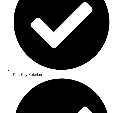
Turn Key Solution