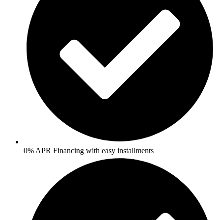
0% APR Financing with easy installments