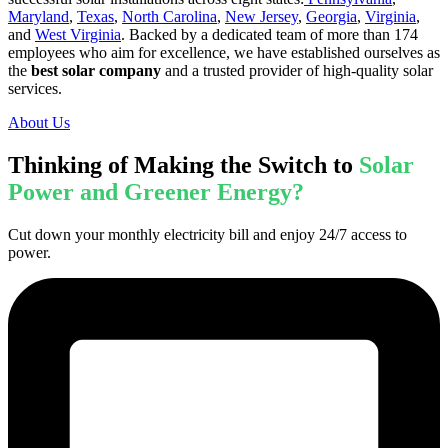
Maryland
,
Texas
,
North Carolina
,
New Jersey
,
Georgia
,
Virginia
,
and
West Virginia
. Backed by a dedicated team of more than 174
employees who aim for excellence, we have established ourselves as
the
best solar company
and a trusted provider of high-quality solar
services.
About Us
Thinking of Making the Switch to
Solar
Power and Greener Energy?
Cut down your monthly electricity bill and enjoy 24/7 access to
power.