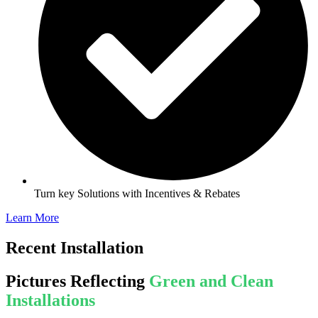
Turn key Solutions with Incentives & Rebates
Learn More
Recent Installation
Pictures Reflecting
Green and Clean
Installations