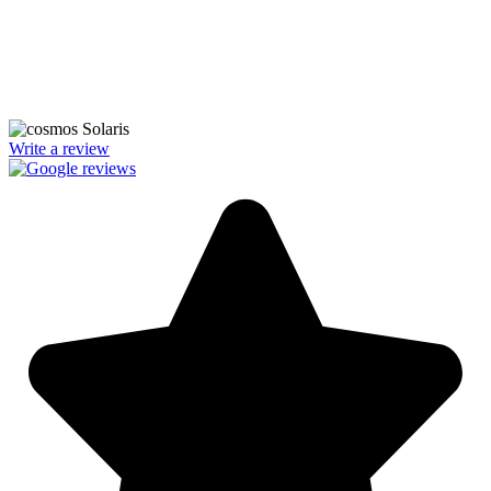
We’re licensed contractors with local offices in TX, VA, WV, MD,
PA, NC, GA, and WA. With a team of 174 dedicated employees,
we focus on making solar energy simple and accessible, helping you
power your home with clean, renewable energy.
Write a review