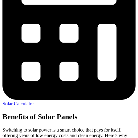
Solar Calculator
Benefits of Solar Panels
Switching to solar power is a smart choice that pays for itself,
offering years of low energy costs and clean energy. Here’s why