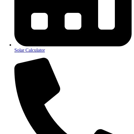
Solar Calculator