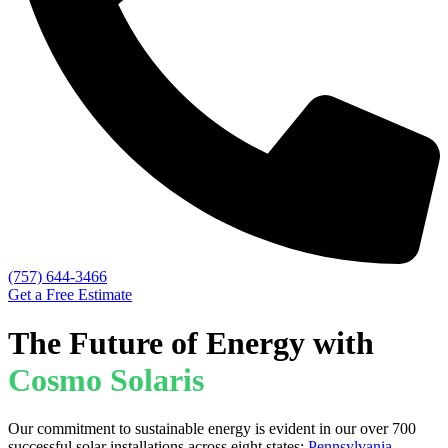
(757) 644-3466
Get a Free Estimate
The Future of Energy with
Cosmo Solaris
Our commitment to sustainable energy is evident in our over 700
successful solar installations across eight states:
Pennsylvania
,