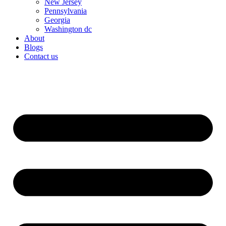
New Jersey
Pennsylvania
Georgia
Washington dc
About
Blogs
Contact us