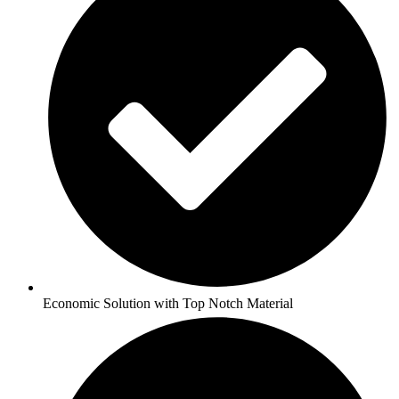
Economic Solution with Top Notch Material