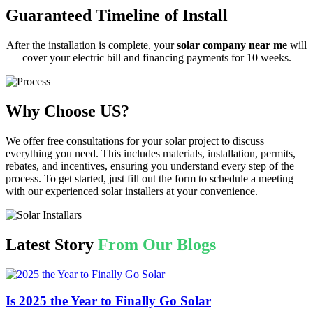
Guaranteed Timeline of Install
After the installation is complete, your
solar company near me
will
cover your electric bill and financing payments for 10 weeks.
Why Choose US?
We offer free consultations for your solar project to discuss
everything you need. This includes materials, installation, permits,
rebates, and incentives, ensuring you understand every step of the
process. To get started, just fill out the form to schedule a meeting
with our experienced solar installers at your convenience.
Latest Story
From Our Blogs
Is 2025 the Year to Finally Go Solar