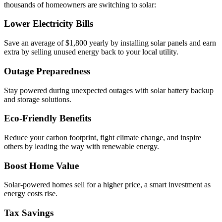
thousands of homeowners are switching to solar:
Lower Electricity Bills
Save an average of $1,800 yearly by installing solar panels and earn
extra by selling unused energy back to your local utility.
Outage Preparedness
Stay powered during unexpected outages with solar battery backup
and storage solutions.
Eco-Friendly Benefits
Reduce your carbon footprint, fight climate change, and inspire
others by leading the way with renewable energy.
Boost Home Value
Solar-powered homes sell for a higher price, a smart investment as
energy costs rise.
Tax Savings