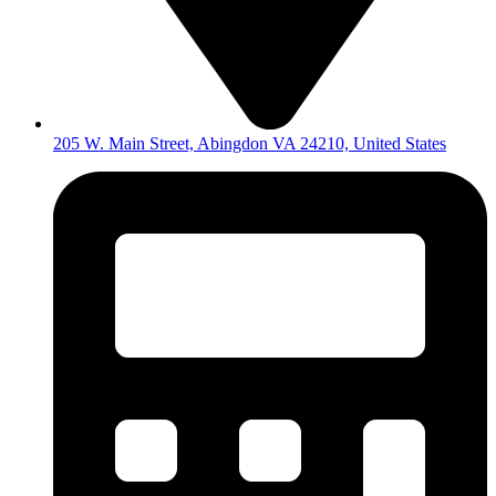
205 W. Main Street, Abingdon VA 24210, United States