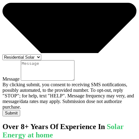
Message
By clicking submit, you consent to receiving SMS notifications,
possibly automated, to the provided number. To opt-out, reply
"STOP"; for help, text "HELP". Message frequency may very, and
message/data rates may apply. Submission dose not authorize
purchase.
Submit
Over 8+ Years Of Experience In
Solar
Energy at home