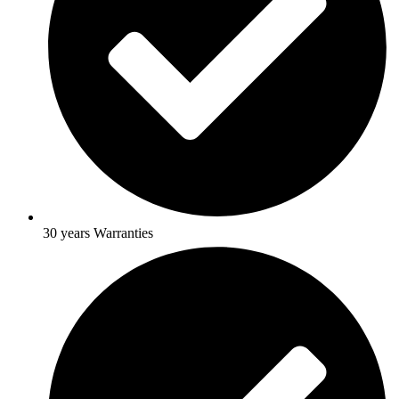
30 years Warranties