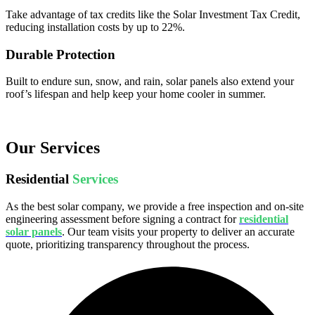
Take advantage of tax credits like the Solar Investment Tax Credit,
reducing installation costs by up to 22%.
Durable Protection
Built to endure sun, snow, and rain, solar panels also extend your
roof’s lifespan and help keep your home cooler in summer.
Our Services
Residential
Services
As the best solar company, we provide a free inspection and on-site
engineering assessment before signing a contract for
residential
solar panels
. Our team visits your property to deliver an accurate
quote, prioritizing transparency throughout the process.