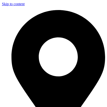
Skip to content