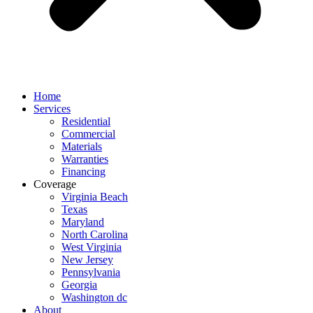
Home
Services
Residential
Commercial
Materials
Warranties
Financing
Coverage
Virginia Beach
Texas
Maryland
North Carolina
West Virginia
New Jersey
Pennsylvania
Georgia
Washington dc
About