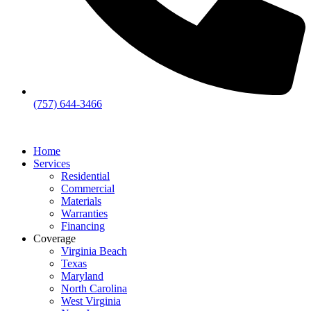
(757) 644-3466
Home
Services
Residential
Commercial
Materials
Warranties
Financing
Coverage
Virginia Beach
Texas
Maryland
North Carolina
West Virginia