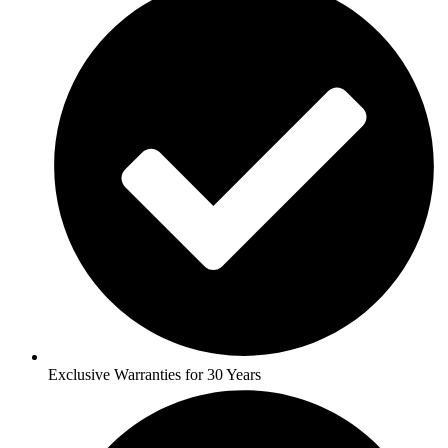
Exclusive Warranties for 30 Years