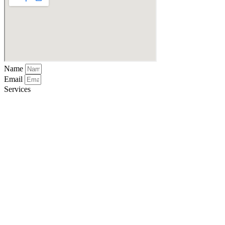
Name
Email
Services