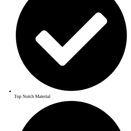
Top Notch Material