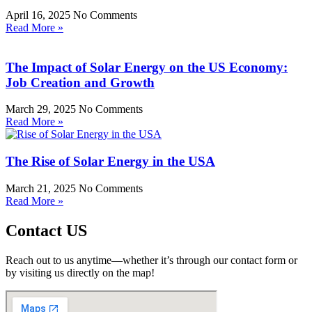
April 16, 2025
No Comments
Read More »
The Impact of Solar Energy on the US Economy:
Job Creation and Growth
March 29, 2025
No Comments
Read More »
The Rise of Solar Energy in the USA
March 21, 2025
No Comments
Read More »
Contact US
Reach out to us anytime—whether it’s through our contact form or
by visiting us directly on the map!