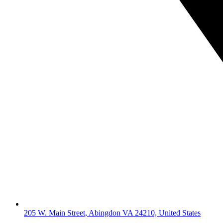
205 W. Main Street, Abingdon VA 24210, United States