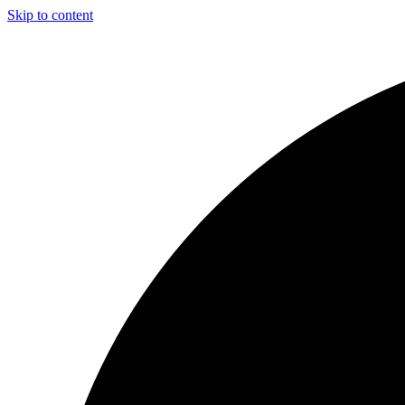
Skip to content