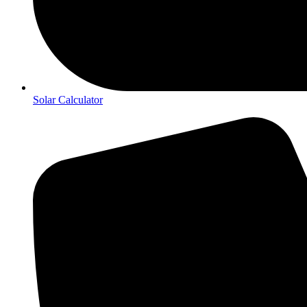
Solar Calculator