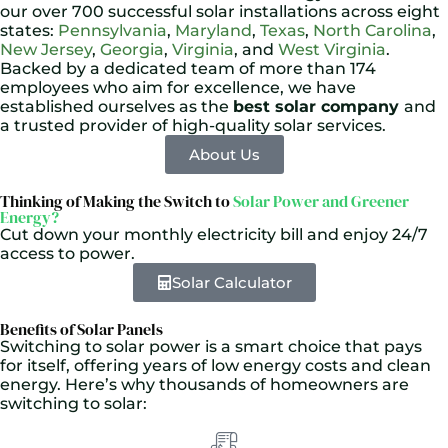
our over 700 successful solar installations across eight
states:
Pennsylvania
,
Maryland
,
Texas
,
North Carolina
,
New Jersey
,
Georgia
,
Virginia
, and
West Virginia
.
Backed by a dedicated team of more than 174
employees who aim for excellence, we have
established ourselves as the
best solar company
and
a trusted provider of high-quality solar services.
About Us
Thinking of Making the Switch to
Solar Power and Greener
Energy?
Cut down your monthly electricity bill and enjoy 24/7
access to power.
Solar Calculator
Benefits of Solar Panels
Switching to solar power is a smart choice that pays
for itself, offering years of low energy costs and clean
energy. Here’s why thousands of homeowners are
switching to solar: