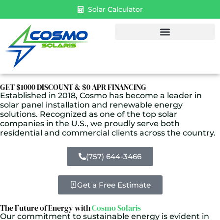
Solar Calculator
GET $1000 DISCOUNT & $0 APR FINANCING
Established in 2018, Cosmo has become a leader in
solar panel installation and renewable energy
solutions. Recognized as one of the top solar
companies in the U.S., we proudly serve both
residential and commercial clients across the country.
(757) 644-3466
Get a Free Estimate
The Future of Energy with
Cosmo Solaris
Our commitment to sustainable energy is evident in