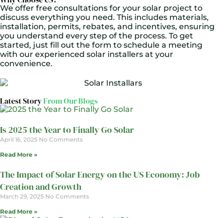
We offer free consultations for your solar project to
discuss everything you need. This includes materials,
installation, permits, rebates, and incentives, ensuring
you understand every step of the process. To get
started, just fill out the form to schedule a meeting
with our experienced solar installers at your
convenience.
Latest Story
From Our Blogs
Is 2025 the Year to Finally Go Solar
April 16, 2025
No Comments
Read More »
The Impact of Solar Energy on the US Economy: Job
Creation and Growth
March 29, 2025
No Comments
Read More »