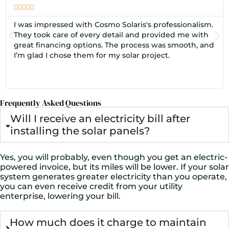





I was impressed with Cosmo Solaris's professionalism.
They took care of every detail and provided me with
great financing options. The process was smooth, and
I’m glad I chose them for my solar project.
Frequently Asked Questions
Will I receive an electricity bill after
installing the solar panels?
Yes, you will probably, even though you get an electric-
powered invoice, but its miles will be lower. If your solar
system generates greater electricity than you operate,
you can even receive credit from your utility
enterprise, lowering your bill.
How much does it charge to maintain