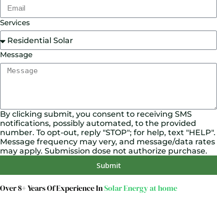
Services
Message
By clicking submit, you consent to receiving SMS
notifications, possibly automated, to the provided
number. To opt-out, reply "STOP"; for help, text "HELP".
Message frequency may very, and message/data rates
may apply. Submission dose not authorize purchase.
Submit
Over 8+ Years Of Experience In
Solar Energy at home
We’re licensed contractors with local offices in TX, VA,
WV, MD, PA, NC, GA, and WA. With a team of 174
dedicated employees, we focus on making solar