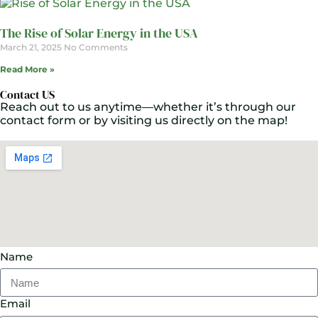
The Rise of Solar Energy in the USA
March 21, 2025
No Comments
Read More »
Contact US
Reach out to us anytime—whether it’s through our
contact form or by visiting us directly on the map!
Name
Email