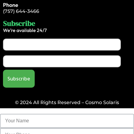
Phone
(757) 644-3466
Subscribe
We’re available 24/7
© 2024 All Rights Reserved – Cosmo Solaris