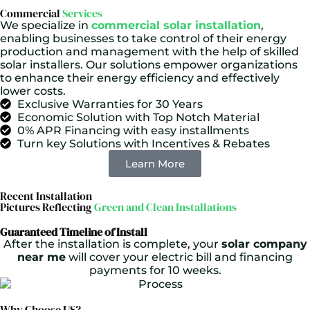
Commercial
Services
We specialize in
commercial solar installation
,
enabling businesses to take control of their energy
production and management with the help of skilled
solar installers. Our solutions empower organizations
to enhance their energy efficiency and effectively
lower costs.
Exclusive Warranties for 30 Years
Economic Solution with Top Notch Material
0% APR Financing with easy installments
Turn key Solutions with Incentives & Rebates
Learn More
Recent Installation
Pictures Reflecting
Green and Clean Installations
Guaranteed Timeline of Install
After the installation is complete, your
solar company
near me
will cover your electric bill and financing
payments for 10 weeks.
Why Choose US?