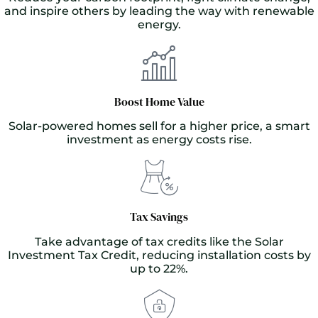
and inspire others by leading the way with renewable
energy.
Boost Home Value
Solar-powered homes sell for a higher price, a smart
investment as energy costs rise.
Tax Savings
Take advantage of tax credits like the Solar
Investment Tax Credit, reducing installation costs by
up to 22%.