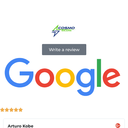
energy simple and accessible, helping you power your
home with clean, renewable energy.
Write a review
Arturo Kobe