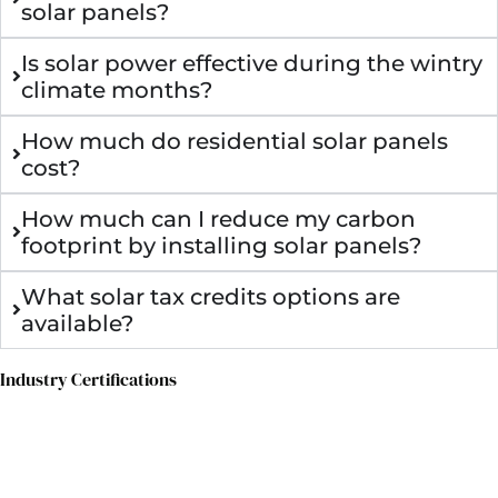
solar panels?
Is solar power effective during the wintry
climate months?
How much do residential solar panels
cost?
How much can I reduce my carbon
footprint by installing solar panels?
What solar tax credits options are
available?
Industry Certifications