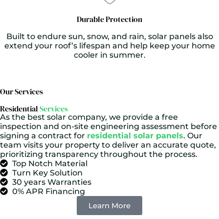
Durable Protection
Built to endure sun, snow, and rain, solar panels also
extend your roof’s lifespan and help keep your home
cooler in summer.
Our Services
Residential
Services
As the best solar company, we provide a free
inspection and on-site engineering assessment before
signing a contract for
residential solar panels
. Our
team visits your property to deliver an accurate quote,
prioritizing transparency throughout the process.
Top Notch Material
Turn Key Solution
30 years Warranties
0% APR Financing
Learn More