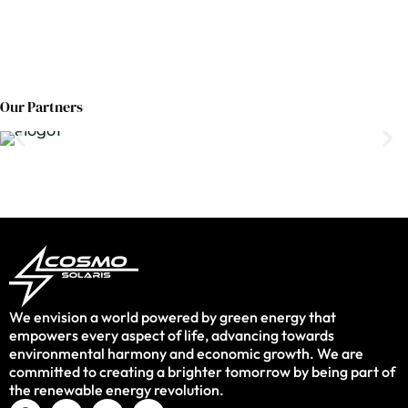
Our Partners
We envision a world powered by green energy that
empowers every aspect of life, advancing towards
environmental harmony and economic growth. We are
committed to creating a brighter tomorrow by being part of
the renewable energy revolution.