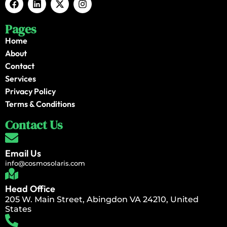
Pages
Home
About
Contact
Services
Privacy Policy
Terms & Conditions
Contact Us
Email Us
info@cosmosolaris.com
Head Office
205 W. Main Street, Abingdon VA 24210, United
States