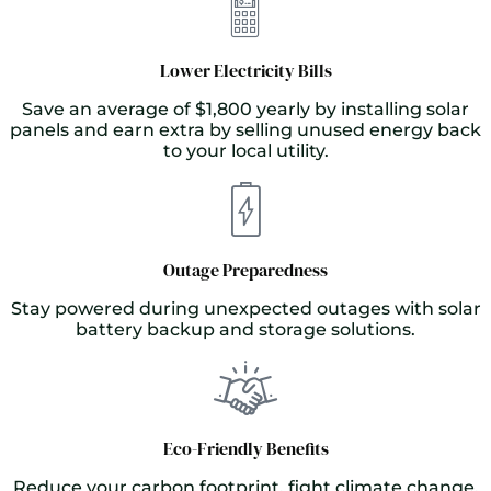
Lower Electricity Bills
Save an average of $1,800 yearly by installing solar
panels and earn extra by selling unused energy back
to your local utility.
Outage Preparedness
Stay powered during unexpected outages with solar
battery backup and storage solutions.
Eco-Friendly Benefits
Reduce your carbon footprint, fight climate change,