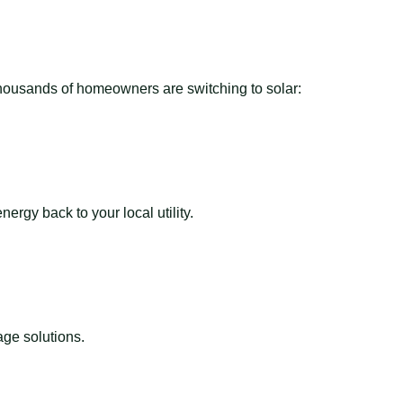
 thousands of homeowners are switching to solar:
ergy back to your local utility.
ge solutions.