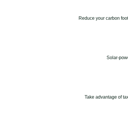
Reduce your carbon footp
Solar-powe
Take advantage of tax 