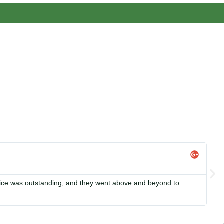
s, we focus on making solar energy simple and accessible,
Li


rvice was outstanding, and they went above and beyond to
Si
in