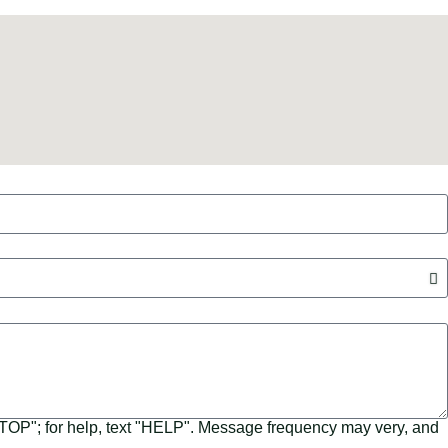
"STOP"; for help, text "HELP". Message frequency may very, and