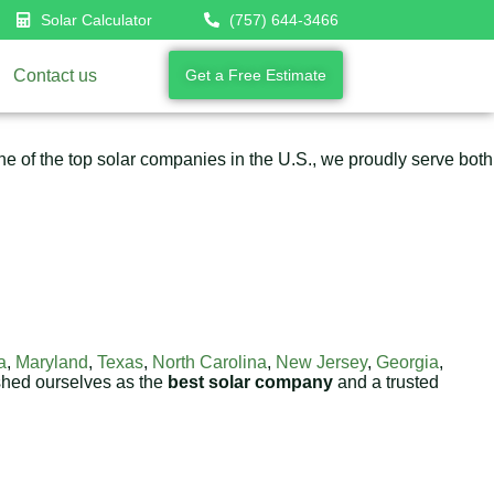
Solar Calculator
(757) 644-3466
Contact us
Get a Free Estimate
 of the top solar companies in the U.S., we proudly serve both
a
,
Maryland
,
Texas
,
North Carolina
,
New Jersey
,
Georgia
,
shed ourselves as the
best solar company
and a trusted