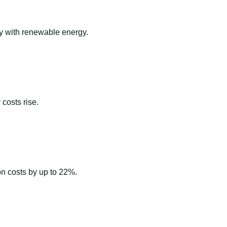
ay with renewable energy.
costs rise.
ion costs by up to 22%.