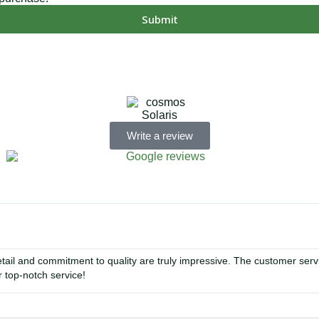
Submit
MD, PA, NC, GA, and WA. With a team of 174 dedicated employee
Write a review
tail and commitment to quality are truly impressive. The customer se
 top-notch service!