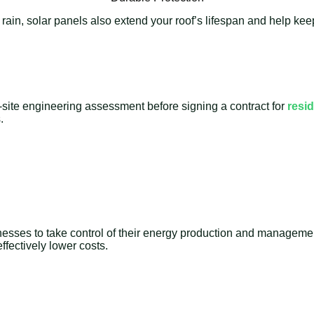
 rain, solar panels also extend your roof’s lifespan and help k
-site engineering assessment before signing a contract for
resid
.
nesses to take control of their energy production and management 
fectively lower costs.