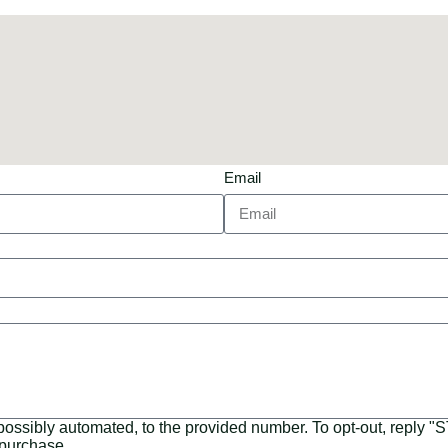
Email
 possibly automated, to the provided number. To opt-out, reply 
 purchase.