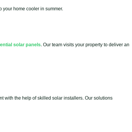
eep your home cooler in summer.
ential solar panels
. Our team visits your property to deliver an
with the help of skilled solar installers. Our solutions