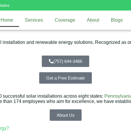
tates
Home
Services
Coverage
About
Blogs
installation and renewable energy solutions. Recognized as one
(757) 644-3466
Get a Free Estimate
successful solar installations across eight states:
Pennsylvani
re than 174 employees who aim for excellence, we have establi
About Us
rgy?