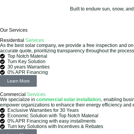
Built to endure sun, snow, and
Our Services
Residential
Services
As the best solar company, we provide a free inspection and on
accurate quote, prioritizing transparency throughout the process
Top Notch Material
Turn Key Solution
30 years Warranties
0% APR Financing
Learn More
Commercial
Services
We specialize in
commercial solar installation
, enabling busi
empower organizations to enhance their energy efficiency and ef
Exclusive Warranties for 30 Years
Economic Solution with Top Notch Material
0% APR Financing with easy installments
Turn key Solutions with Incentives & Rebates