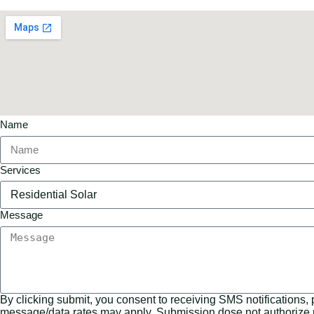
Name
Services
Message
By clicking submit, you consent to receiving SMS notifications,
message/data rates may apply. Submission dose not authorize