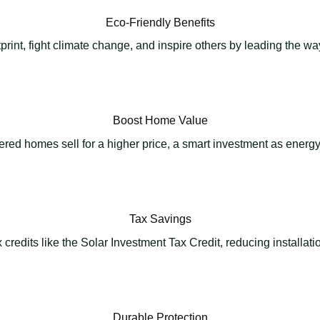
Eco-Friendly Benefits
rint, fight climate change, and inspire others by leading the w
Boost Home Value
red homes sell for a higher price, a smart investment as energy 
Tax Savings
credits like the Solar Investment Tax Credit, reducing installat
Durable Protection