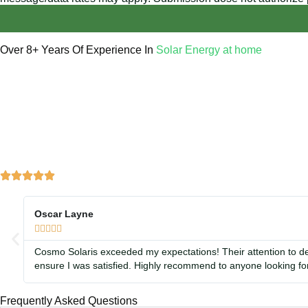
Over 8+ Years Of Experience In
Solar Energy at home
We’re licensed contractors with local offices in TX, VA, WV, 
helping you power your home with clean, renewable energy.
Oscar Layne





Cosmo Solaris exceeded my expectations! Their attention to de
ensure I was satisfied. Highly recommend to anyone looking for
Frequently Asked Questions