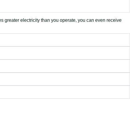
es greater electricity than you operate, you can even receive