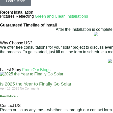
Learn More
Recent Installation
Pictures Reflecting
Green and Clean Installations
Guaranteed Timeline of Install
After the installation is complet
Why Choose US?
We offer free consultations for your solar project to discuss eve
the process. To get started, just fill out the form to schedule a 
Latest Story
From Our Blogs
Is 2025 the Year to Finally Go Solar
April 16, 2025
No Comments
Read More »
Contact US
Reach out to us anytime—whether it’s through our contact form or