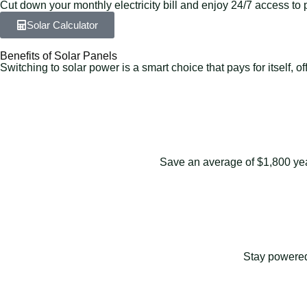
Cut down your monthly electricity bill and enjoy 24/7 access to 
Solar Calculator
Benefits of Solar Panels
Switching to solar power is a smart choice that pays for itself,
Save an average of $1,800 yearl
Stay powered