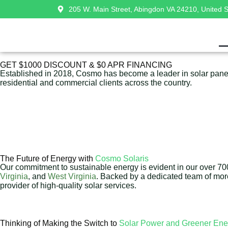
205 W. Main Street, Abingdon VA 24210, United S
GET $1000 DISCOUNT & $0 APR FINANCING
Established in 2018, Cosmo has become a leader in solar panel 
residential and commercial clients across the country.
The Future of Energy with
Cosmo Solaris
Our commitment to sustainable energy is evident in our over 700 
Virginia
, and
West Virginia
. Backed by a dedicated team of mo
provider of high-quality solar services.
Thinking of Making the Switch to
Solar Power and Greener Ene