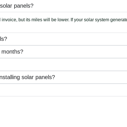
e solar panels?
nvoice, but its miles will be lower. If your solar system generat
ls?
te months?
stalling solar panels?