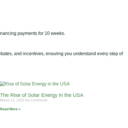
 financing payments for 10 weeks.
 rebates, and incentives, ensuring you understand every step of
The Rise of Solar Energy in the USA
March 21, 2025
No Comments
Read More »