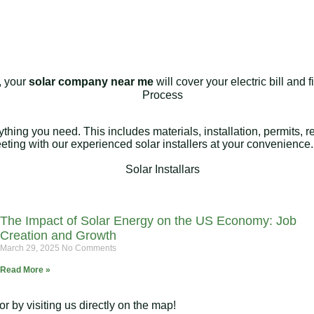
e, your
solar company near me
will cover your electric bill and
rything you need. This includes materials, installation, permits,
meeting with our experienced solar installers at your convenience.
The Impact of Solar Energy on the US Economy: Job
Creation and Growth
March 29, 2025
No Comments
Read More »
 by visiting us directly on the map!