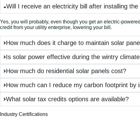
Will I receive an electricity bill after installing th
Yes, you will probably, even though you get an electric-powered i
credit from your utility enterprise, lowering your bill.
How much does it charge to maintain solar pane
Is solar power effective during the wintry clima
How much do residential solar panels cost?
How much can I reduce my carbon footprint by in
What solar tax credits options are available?
Industry Certifications