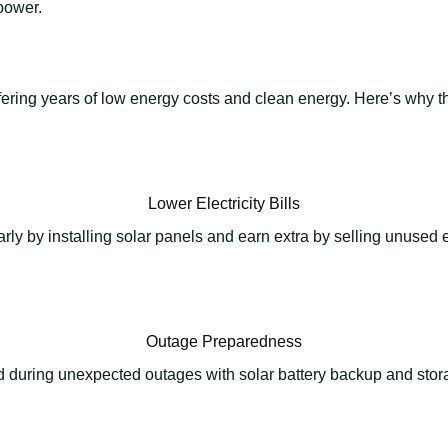
power.
 offering years of low energy costs and clean energy. Here’s why
Lower Electricity Bills
y by installing solar panels and earn extra by selling unused en
Outage Preparedness
 during unexpected outages with solar battery backup and stora