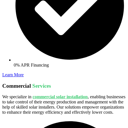
0% APR Financing
Learn More
Commercial
Services
We specialize in
commercial solar installation
, enabling businesses
to take control of their energy production and management with the
help of skilled solar installers. Our solutions empower organizations
to enhance their energy efficiency and effectively lower costs.