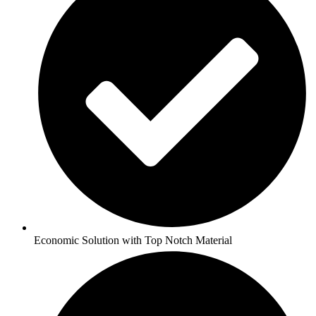
Economic Solution with Top Notch Material