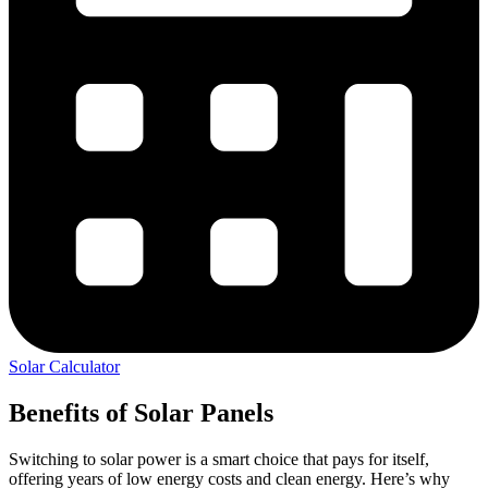
Solar Calculator
Benefits of Solar Panels
Switching to solar power is a smart choice that pays for itself,
offering years of low energy costs and clean energy. Here’s why