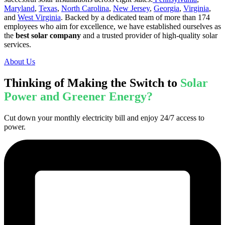
Maryland
,
Texas
,
North Carolina
,
New Jersey
,
Georgia
,
Virginia
,
and
West Virginia
. Backed by a dedicated team of more than 174
employees who aim for excellence, we have established ourselves as
the
best solar company
and a trusted provider of high-quality solar
services.
About Us
Thinking of Making the Switch to
Solar
Power and Greener Energy?
Cut down your monthly electricity bill and enjoy 24/7 access to
power.