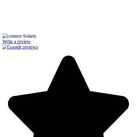
We’re licensed contractors with local offices in TX, VA, WV, MD,
PA, NC, GA, and WA. With a team of 174 dedicated employees,
we focus on making solar energy simple and accessible, helping you
power your home with clean, renewable energy.
Write a review