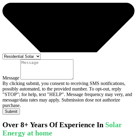
Message
By clicking submit, you consent to receiving SMS notifications,
possibly automated, to the provided number. To opt-out, reply
"STOP"; for help, text "HELP". Message frequency may very, and
message/data rates may apply. Submission dose not authorize
purchase.
Submit
Over 8+ Years Of Experience In
Solar
Energy at home