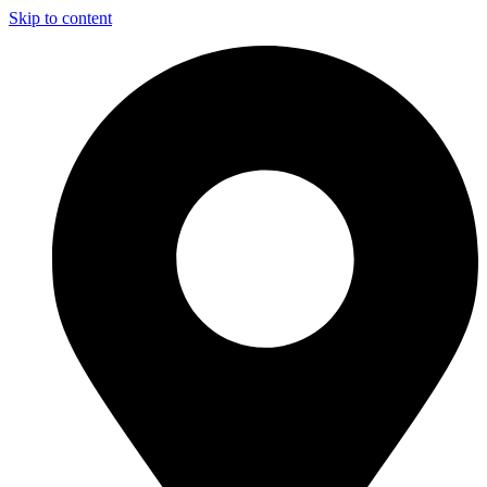
Skip to content