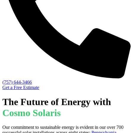
(757) 644-3466
Get a Free Estimate
The Future of Energy with
Cosmo Solaris
Our commitment to sustainable energy is evident in our over 700
successful solar installations across eight states:
Pennsylvania
,