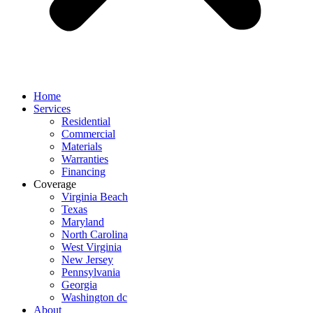
Home
Services
Residential
Commercial
Materials
Warranties
Financing
Coverage
Virginia Beach
Texas
Maryland
North Carolina
West Virginia
New Jersey
Pennsylvania
Georgia
Washington dc
About