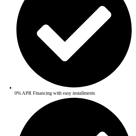
0% APR Financing with easy installments