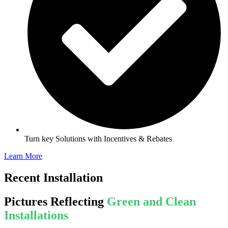
Turn key Solutions with Incentives & Rebates
Learn More
Recent Installation
Pictures Reflecting
Green and Clean
Installations