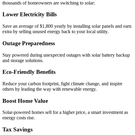
thousands of homeowners are switching to solar:
Lower Electricity Bills
Save an average of $1,800 yearly by installing solar panels and earn
extra by selling unused energy back to your local utility.
Outage Preparedness
Stay powered during unexpected outages with solar battery backup
and storage solutions.
Eco-Friendly Benefits
Reduce your carbon footprint, fight climate change, and inspire
others by leading the way with renewable energy.
Boost Home Value
Solar-powered homes sell for a higher price, a smart investment as
energy costs rise.
Tax Savings