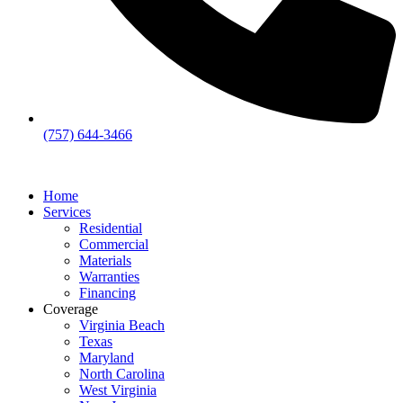
(757) 644-3466
Home
Services
Residential
Commercial
Materials
Warranties
Financing
Coverage
Virginia Beach
Texas
Maryland
North Carolina
West Virginia