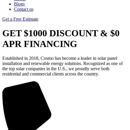
Blogs
Contact us
Get a Free Estimate
GET $1000 DISCOUNT & $0
APR FINANCING
Established in 2018, Cosmo has become a leader in solar panel
installation and renewable energy solutions. Recognized as one of
the top solar companies in the U.S., we proudly serve both
residential and commercial clients across the country.