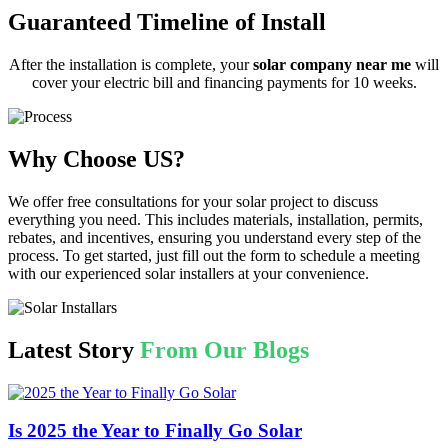
Guaranteed Timeline of Install
After the installation is complete, your
solar company near me
will
cover your electric bill and financing payments for 10 weeks.
Why Choose US?
We offer free consultations for your solar project to discuss
everything you need. This includes materials, installation, permits,
rebates, and incentives, ensuring you understand every step of the
process. To get started, just fill out the form to schedule a meeting
with our experienced solar installers at your convenience.
Latest Story
From Our Blogs
Is 2025 the Year to Finally Go Solar