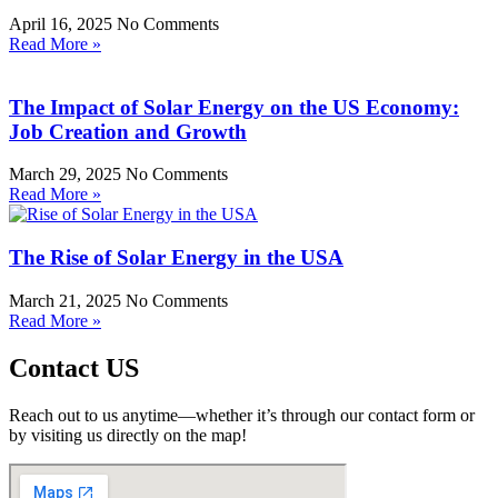
April 16, 2025
No Comments
Read More »
The Impact of Solar Energy on the US Economy:
Job Creation and Growth
March 29, 2025
No Comments
Read More »
The Rise of Solar Energy in the USA
March 21, 2025
No Comments
Read More »
Contact US
Reach out to us anytime—whether it’s through our contact form or
by visiting us directly on the map!