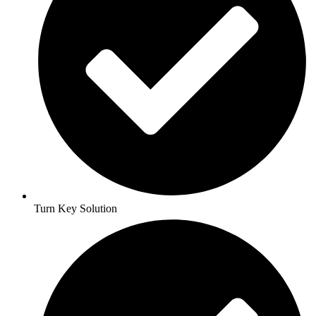
Turn Key Solution