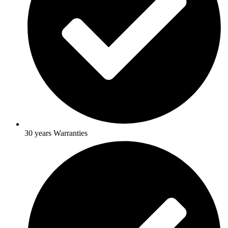
30 years Warranties