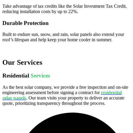
Take advantage of tax credits like the Solar Investment Tax Credit,
reducing installation costs by up to 22%.
Durable Protection
Built to endure sun, snow, and rain, solar panels also extend your
roof’s lifespan and help keep your home cooler in summer.
Our Services
Residential
Services
As the best solar company, we provide a free inspection and on-site
engineering assessment before signing a contract for
residential
solar panels
. Our team visits your property to deliver an accurate
quote, prioritizing transparency throughout the process.