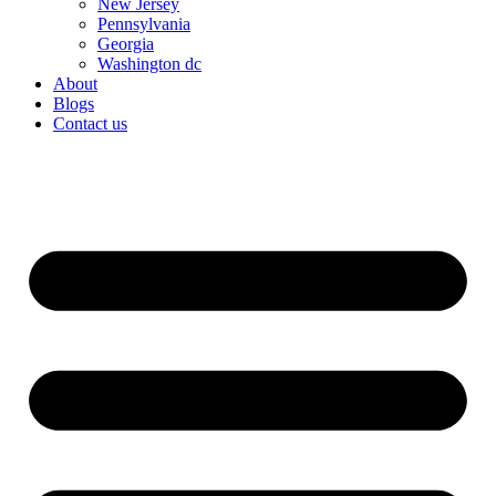
New Jersey
Pennsylvania
Georgia
Washington dc
About
Blogs
Contact us