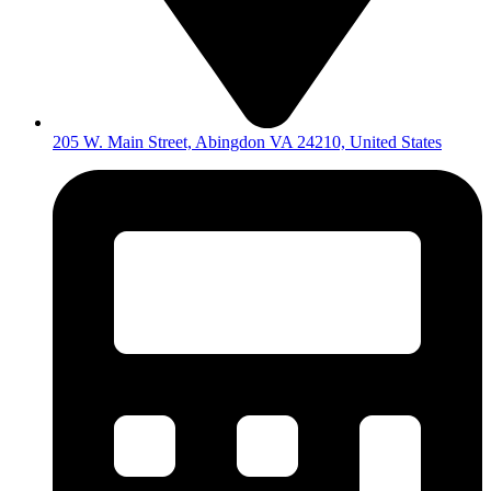
205 W. Main Street, Abingdon VA 24210, United States