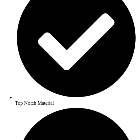
Top Notch Material