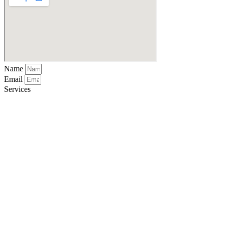
Name
Email
Services