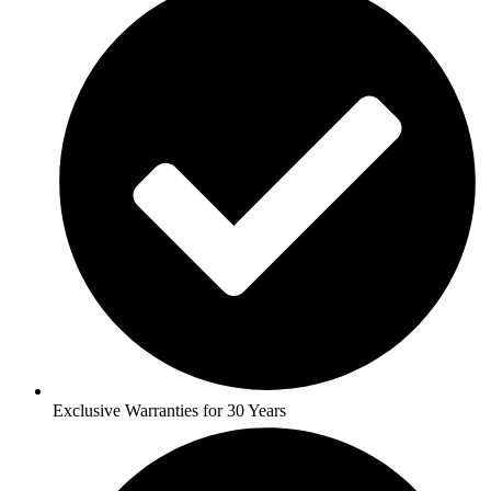
Exclusive Warranties for 30 Years