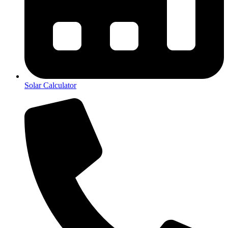
Solar Calculator