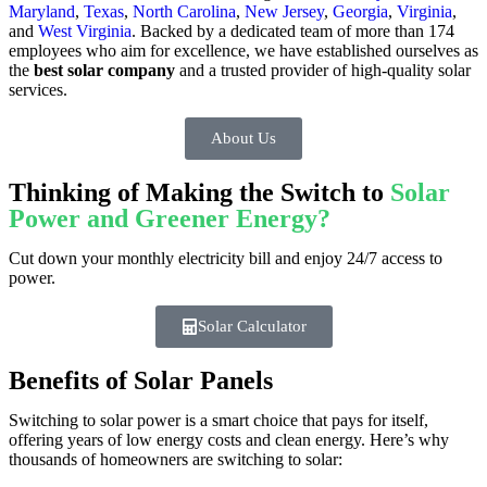
Maryland
,
Texas
,
North Carolina
,
New Jersey
,
Georgia
,
Virginia
,
and
West Virginia
. Backed by a dedicated team of more than 174
employees who aim for excellence, we have established ourselves as
the
best solar company
and a trusted provider of high-quality solar
services.
About Us
Thinking of Making the Switch to
Solar
Power and Greener Energy?
Cut down your monthly electricity bill and enjoy 24/7 access to
power.
Solar Calculator
Benefits of Solar Panels
Switching to solar power is a smart choice that pays for itself,
offering years of low energy costs and clean energy. Here’s why
thousands of homeowners are switching to solar: