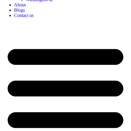
About
Blogs
Contact us