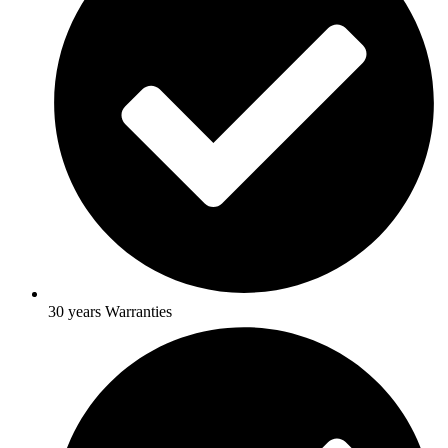
30 years Warranties