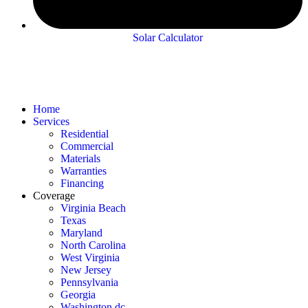
Solar Calculator
Home
Services
Residential
Commercial
Materials
Warranties
Financing
Coverage
Virginia Beach
Texas
Maryland
North Carolina
West Virginia
New Jersey
Pennsylvania
Georgia
Washington dc