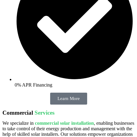
0% APR Financing
Learn More
Commercial
Services
We specialize in
commercial solar installation
, enabling businesses
to take control of their energy production and management with the
help of skilled solar installers. Our solutions empower organizations