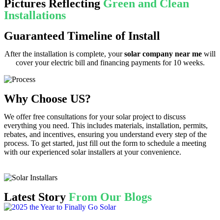
Pictures Reflecting
Green and Clean
Installations
Guaranteed Timeline of Install
After the installation is complete, your
solar company near me
will
cover your electric bill and financing payments for 10 weeks.
Why Choose US?
We offer free consultations for your solar project to discuss
everything you need. This includes materials, installation, permits,
rebates, and incentives, ensuring you understand every step of the
process. To get started, just fill out the form to schedule a meeting
with our experienced solar installers at your convenience.
Latest Story
From Our Blogs