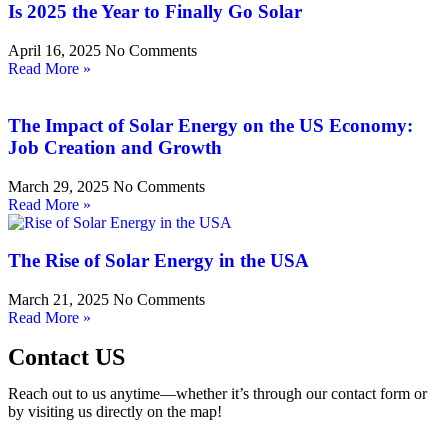
Is 2025 the Year to Finally Go Solar
April 16, 2025
No Comments
Read More »
The Impact of Solar Energy on the US Economy:
Job Creation and Growth
March 29, 2025
No Comments
Read More »
The Rise of Solar Energy in the USA
March 21, 2025
No Comments
Read More »
Contact US
Reach out to us anytime—whether it’s through our contact form or
by visiting us directly on the map!