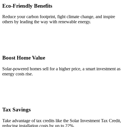
Eco-Friendly Benefits
Reduce your carbon footprint, fight climate change, and inspire
others by leading the way with renewable energy.
Boost Home Value
Solar-powered homes sell for a higher price, a smart investment as
energy costs rise.
Tax Savings
Take advantage of tax credits like the Solar Investment Tax Credit,
reducing installation costs by up to 22%.