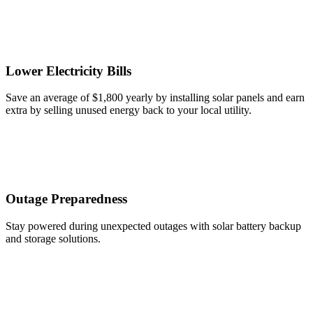
Lower Electricity Bills
Save an average of $1,800 yearly by installing solar panels and earn
extra by selling unused energy back to your local utility.
Outage Preparedness
Stay powered during unexpected outages with solar battery backup
and storage solutions.