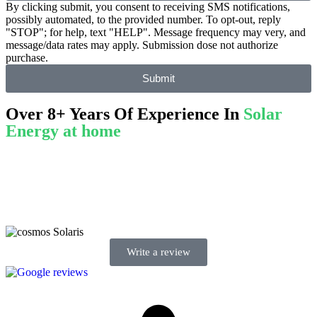
By clicking submit, you consent to receiving SMS notifications,
possibly automated, to the provided number. To opt-out, reply
"STOP"; for help, text "HELP". Message frequency may very, and
message/data rates may apply. Submission dose not authorize
purchase.
Submit
Over 8+ Years Of Experience In
Solar
Energy at home
We’re licensed contractors with local offices in TX, VA, WV, MD,
PA, NC, GA, and WA. With a team of 174 dedicated employees,
we focus on making solar energy simple and accessible, helping you
power your home with clean, renewable energy.
Write a review