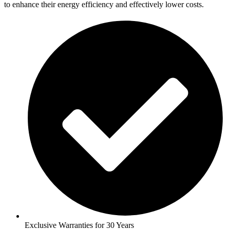
to enhance their energy efficiency and effectively lower costs.
Exclusive Warranties for 30 Years