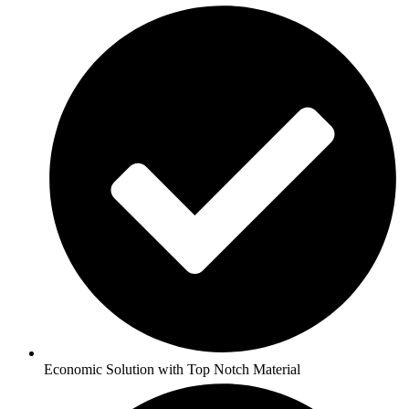
Economic Solution with Top Notch Material