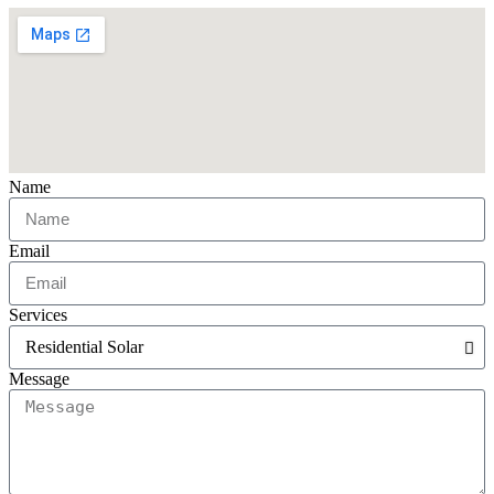
Name
Email
Services
Message