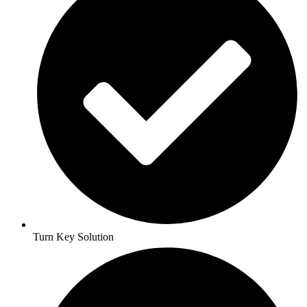
Turn Key Solution