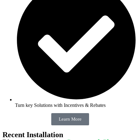
Turn key Solutions with Incentives & Rebates
Learn More
Recent Installation