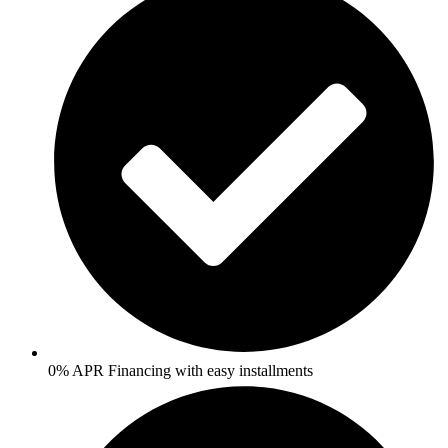
0% APR Financing with easy installments