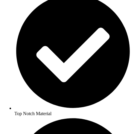
Top Notch Material