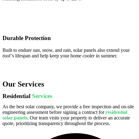
Durable Protection
Built to endure sun, snow, and rain, solar panels also extend your
roof’s lifespan and help keep your home cooler in summer.
Our Services
Residential
Services
As the best solar company, we provide a free inspection and on-site
engineering assessment before signing a contract for
residential
solar panels
. Our team visits your property to deliver an accurate
quote, prioritizing transparency throughout the process.