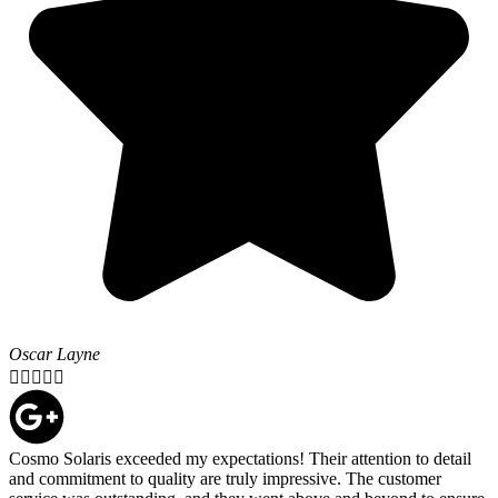
Oscar Layne





Cosmo Solaris exceeded my expectations! Their attention to detail
and commitment to quality are truly impressive. The customer