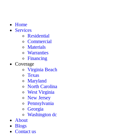
Home
Services
Residential
Commercial
Materials
Warranties
Financing
Coverage
Virginia Beach
Texas
Maryland
North Carolina
West Virginia
New Jersey
Pennsylvania
Georgia
Washington dc
About
Blogs
Contact us