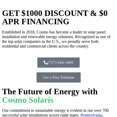
GET $1000 DISCOUNT & $0
APR FINANCING
Established in 2018, Cosmo has become a leader in solar panel
installation and renewable energy solutions. Recognized as one of
the top solar companies in the U.S., we proudly serve both
residential and commercial clients across the country.
(757) 644-3466
Get a Free Estimate
The Future of Energy with
Cosmo Solaris
Our commitment to sustainable energy is evident in our over 700
successful solar installations across eight states:
Pennsylvania
,