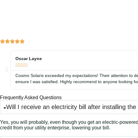
Oscar Layne





Cosmo Solaris exceeded my expectations! Their attention to de
ensure I was satisfied. Highly recommend to anyone looking for
Frequently Asked Questions
Will I receive an electricity bill after installing th
Yes, you will probably, even though you get an electric-powered i
credit from your utility enterprise, lowering your bill.