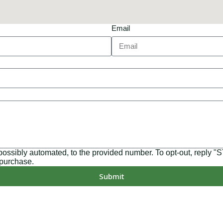
Email
 possibly automated, to the provided number. To opt-out, reply 
 purchase.
Submit
MD, PA, NC, GA, and WA. With a team of 174 dedicated employee