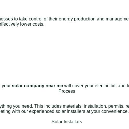
nesses to take control of their energy production and management 
fectively lower costs.
e, your
solar company near me
will cover your electric bill and
rything you need. This includes materials, installation, permits,
meeting with our experienced solar installers at your convenience.