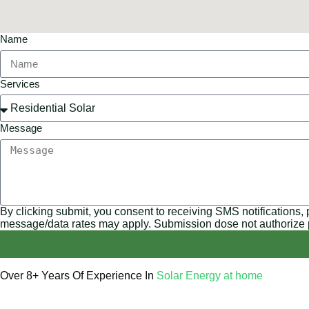
Name
Services
Message
By clicking submit, you consent to receiving SMS notifications,
message/data rates may apply. Submission dose not authorize
Over 8+ Years Of Experience In
Solar Energy at home
We’re licensed contractors with local offices in TX, VA, WV, 
helping you power your home with clean, renewable energy.