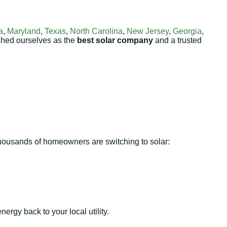
a
,
Maryland
,
Texas
,
North Carolina
,
New Jersey
,
Georgia
,
shed ourselves as the
best solar company
and a trusted
 thousands of homeowners are switching to solar:
ergy back to your local utility.