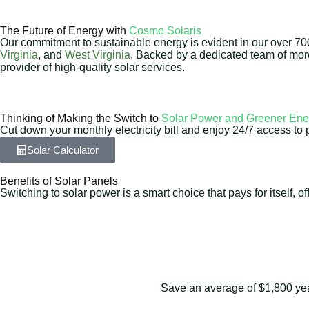
The Future of Energy with
Cosmo Solaris
Our commitment to sustainable energy is evident in our over 700 
Virginia
, and
West Virginia
. Backed by a dedicated team of mo
provider of high-quality solar services.
Thinking of Making the Switch to
Solar Power and Greener Ene
Cut down your monthly electricity bill and enjoy 24/7 access to 
Solar Calculator
Benefits of Solar Panels
Switching to solar power is a smart choice that pays for itself,
Save an average of $1,800 yearl