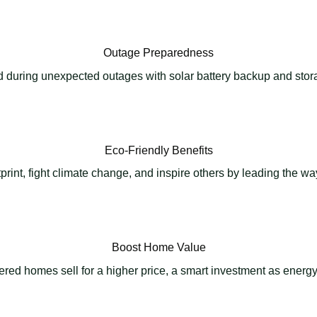
Outage Preparedness
 during unexpected outages with solar battery backup and stora
Eco-Friendly Benefits
rint, fight climate change, and inspire others by leading the w
Boost Home Value
red homes sell for a higher price, a smart investment as energy 