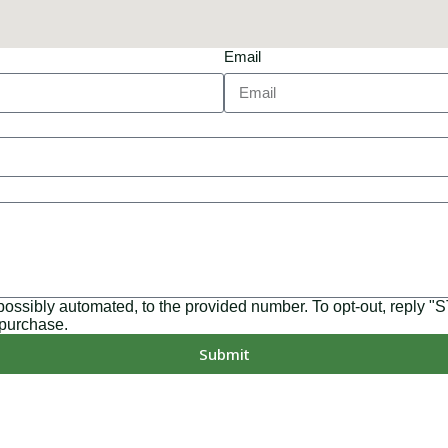
Email
 possibly automated, to the provided number. To opt-out, reply 
 purchase.
Submit
MD, PA, NC, GA, and WA. With a team of 174 dedicated employee