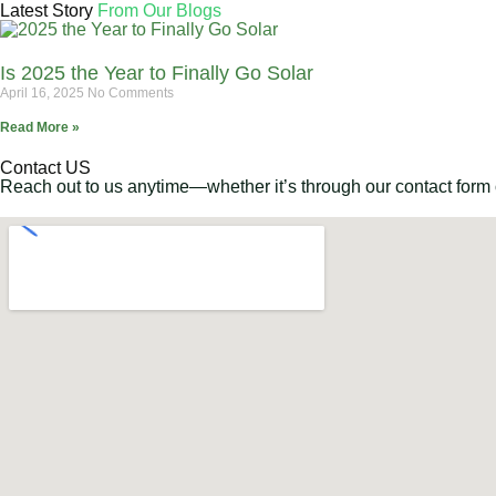
Latest Story
From Our Blogs
Is 2025 the Year to Finally Go Solar
April 16, 2025
No Comments
Read More »
Contact US
Reach out to us anytime—whether it’s through our contact form or