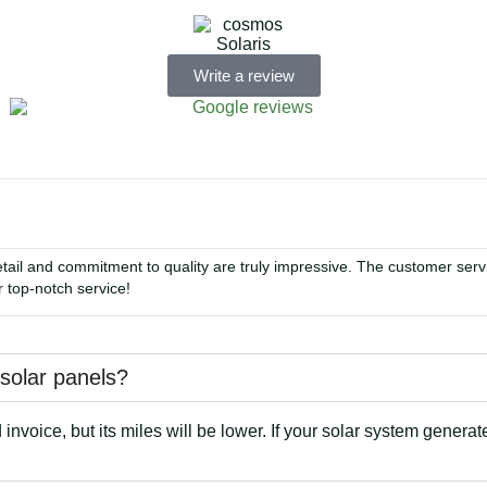
Write a review
tail and commitment to quality are truly impressive. The customer se
 top-notch service!
e solar panels?
nvoice, but its miles will be lower. If your solar system generat