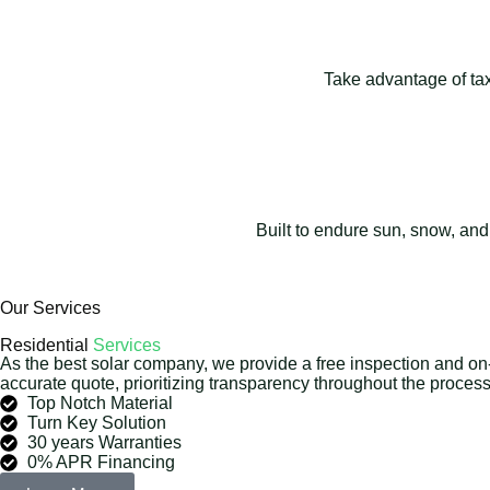
Take advantage of tax 
Built to endure sun, snow, and
Our Services
Residential
Services
As the best solar company, we provide a free inspection and on
accurate quote, prioritizing transparency throughout the process
Top Notch Material
Turn Key Solution
30 years Warranties
0% APR Financing