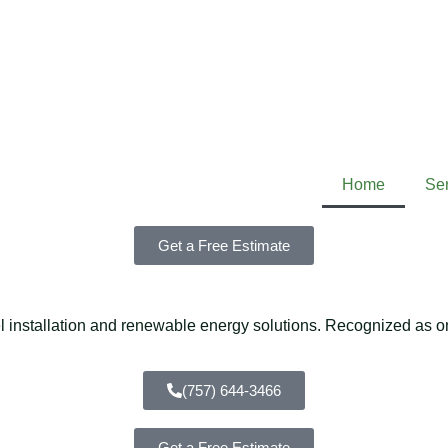
Home
Se
Get a Free Estimate
installation and renewable energy solutions. Recognized as one
(757) 644-3466
Get a Free Estimate