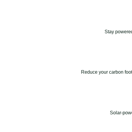
Stay powered
Reduce your carbon footp
Solar-powe