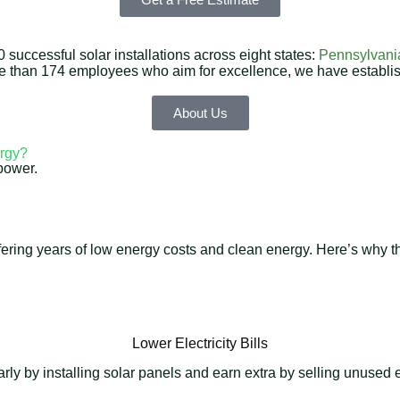
successful solar installations across eight states:
Pennsylvani
re than 174 employees who aim for excellence, we have establi
About Us
rgy?
power.
 offering years of low energy costs and clean energy. Here’s why
Lower Electricity Bills
y by installing solar panels and earn extra by selling unused en