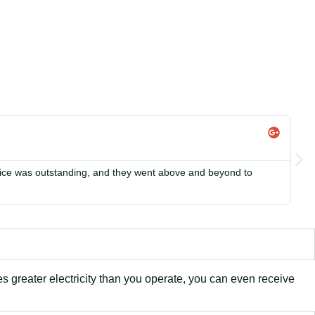
Li


rvice was outstanding, and they went above and beyond to
Si
in
es greater electricity than you operate, you can even receive