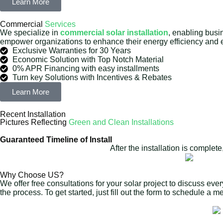
Learn More
Commercial
Services
We specialize in
commercial solar installation
, enabling busi
empower organizations to enhance their energy efficiency and ef
Exclusive Warranties for 30 Years
Economic Solution with Top Notch Material
0% APR Financing with easy installments
Turn key Solutions with Incentives & Rebates
Learn More
Recent Installation
Pictures Reflecting
Green and Clean Installations
Guaranteed Timeline of Install
After the installation is complet
Why Choose US?
We offer free consultations for your solar project to discuss eve
the process. To get started, just fill out the form to schedule a 