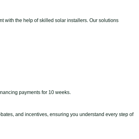
with the help of skilled solar installers. Our solutions
 financing payments for 10 weeks.
 rebates, and incentives, ensuring you understand every step of