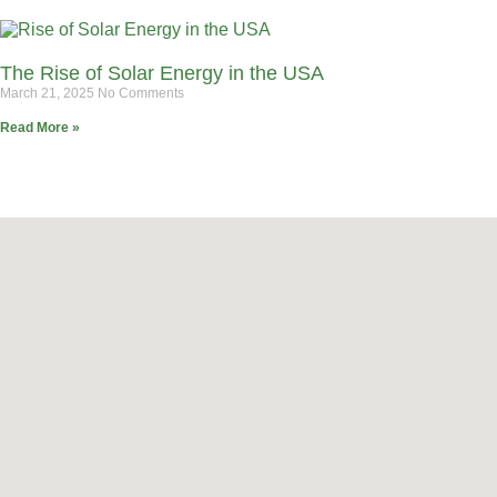
The Rise of Solar Energy in the USA
March 21, 2025
No Comments
Read More »