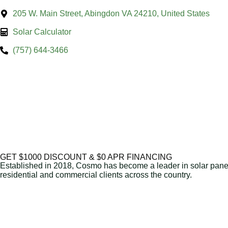
205 W. Main Street, Abingdon VA 24210, United States
Solar Calculator
(757) 644-3466
GET $1000 DISCOUNT & $0 APR FINANCING
Established in 2018, Cosmo has become a leader in solar panel 
residential and commercial clients across the country.