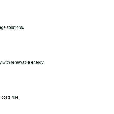
ge solutions.
ay with renewable energy.
costs rise.