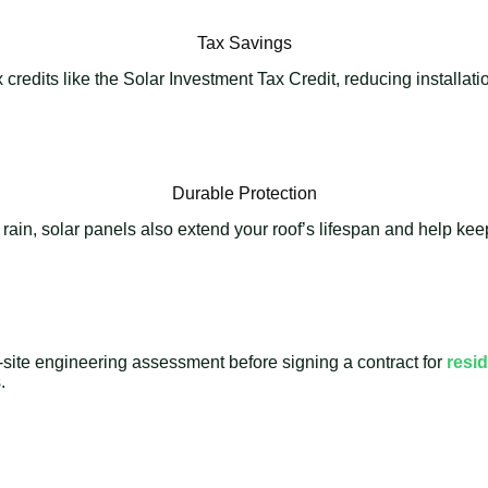
Tax Savings
credits like the Solar Investment Tax Credit, reducing installat
Durable Protection
 rain, solar panels also extend your roof’s lifespan and help k
-site engineering assessment before signing a contract for
resid
.