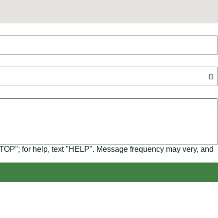
"STOP"; for help, text "HELP". Message frequency may very, and
s, we focus on making solar energy simple and accessible,