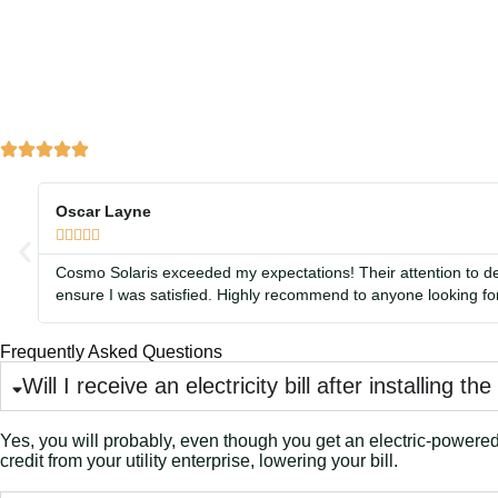
Oscar Layne





Cosmo Solaris exceeded my expectations! Their attention to de
ensure I was satisfied. Highly recommend to anyone looking for
Frequently Asked Questions
Will I receive an electricity bill after installing th
Yes, you will probably, even though you get an electric-powered i
credit from your utility enterprise, lowering your bill.