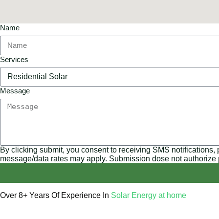
Name
Services
Message
By clicking submit, you consent to receiving SMS notifications,
message/data rates may apply. Submission dose not authorize
Over 8+ Years Of Experience In
Solar Energy at home
We’re licensed contractors with local offices in TX, VA, WV, 
helping you power your home with clean, renewable energy.