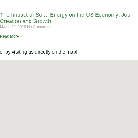
The Impact of Solar Energy on the US Economy: Job
Creation and Growth
March 29, 2025
No Comments
Read More »
 by visiting us directly on the map!