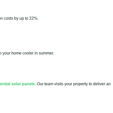
ion costs by up to 22%.
eep your home cooler in summer.
ential solar panels
. Our team visits your property to deliver an