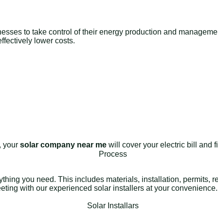
nesses to take control of their energy production and management 
fectively lower costs.
e, your
solar company near me
will cover your electric bill and
rything you need. This includes materials, installation, permits,
meeting with our experienced solar installers at your convenience.