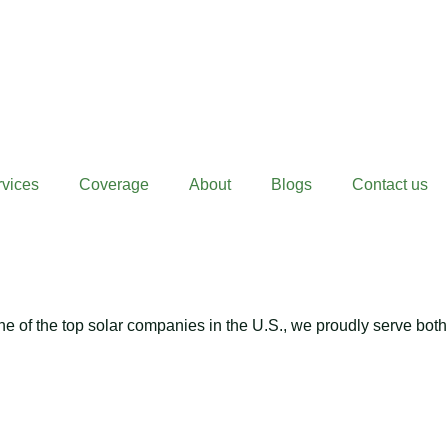
rvices
Coverage
About
Blogs
Contact us
 of the top solar companies in the U.S., we proudly serve both