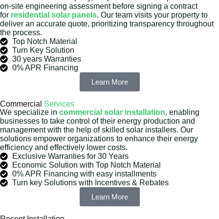
on-site engineering assessment before signing a contract
for
residential solar panels
. Our team visits your property to
deliver an accurate quote, prioritizing transparency throughout
the process.
Top Notch Material
Turn Key Solution
30 years Warranties
0% APR Financing
Learn More
Commercial
Services
We specialize in
commercial solar installation
, enabling
businesses to take control of their energy production and
management with the help of skilled solar installers. Our
solutions empower organizations to enhance their energy
efficiency and effectively lower costs.
Exclusive Warranties for 30 Years
Economic Solution with Top Notch Material
0% APR Financing with easy installments
Turn key Solutions with Incentives & Rebates
Learn More
Recent Installation