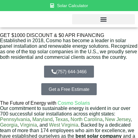
Solar Calculator
GET $1000 DISCOUNT & $0 APR FINANCING
Established in 2018, Cosmo has become a leader in solar
panel installation and renewable energy solutions. Recognized
as one of the top solar companies in the U.S., we proudly serve
both residential and commercial clients across the country.
(757) 644-3466
Get a Free Estimate
The Future of Energy with
Cosmo Solaris
Our commitment to sustainable energy is evident in our over
700 successful solar installations across eight states:
Pennsylvania
,
Maryland
,
Texas
,
North Carolina
,
New Jersey
,
Georgia
,
Virginia
, and
West Virginia
. Backed by a dedicated
team of more than 174 employees who aim for excellence, we
have established ourselves as the
best solar company
and a