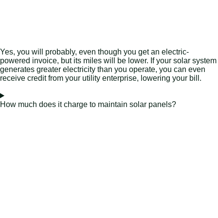
Yes, you will probably, even though you get an electric-
powered invoice, but its miles will be lower. If your solar system
generates greater electricity than you operate, you can even
receive credit from your utility enterprise, lowering your bill.
How much does it charge to maintain solar panels?