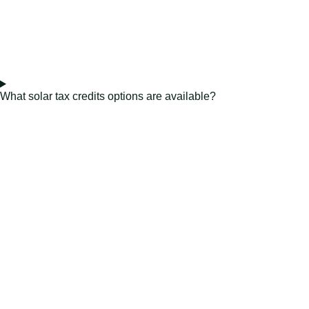
What solar tax credits options are available?