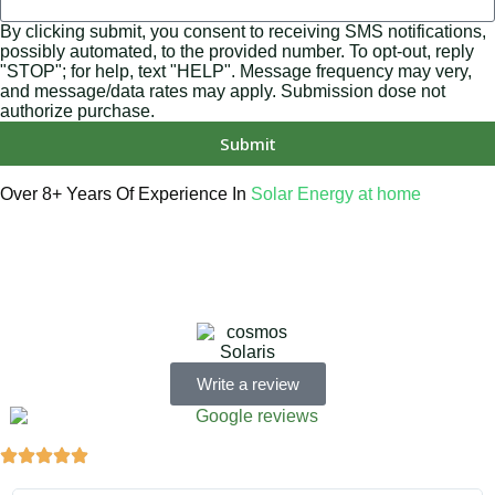
By clicking submit, you consent to receiving SMS notifications,
possibly automated, to the provided number. To opt-out, reply
"STOP"; for help, text "HELP". Message frequency may very,
and message/data rates may apply. Submission dose not
authorize purchase.
Submit
Over 8+ Years Of Experience In
Solar Energy at home
We’re licensed contractors with local offices in TX, VA, WV,
MD, PA, NC, GA, and WA. With a team of 174 dedicated
employees, we focus on making solar energy simple and
accessible, helping you power your home with clean,
renewable energy.
Write a review