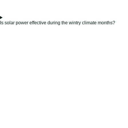
Is solar power effective during the wintry climate months?