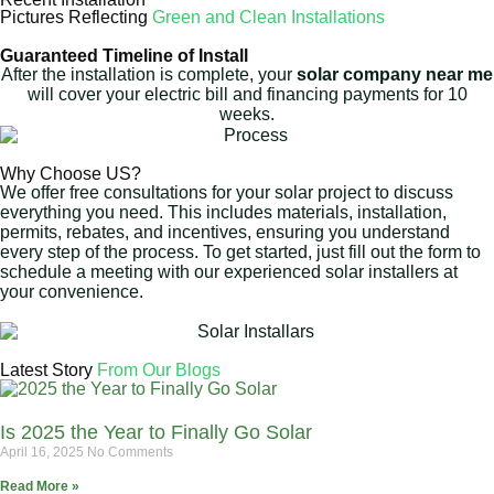
Pictures Reflecting
Green and Clean Installations
Guaranteed Timeline of Install
After the installation is complete, your
solar company near me
will cover your electric bill and financing payments for 10
weeks.
Why Choose US?
We offer free consultations for your solar project to discuss
everything you need. This includes materials, installation,
permits, rebates, and incentives, ensuring you understand
every step of the process. To get started, just fill out the form to
schedule a meeting with our experienced solar installers at
your convenience.
Latest Story
From Our Blogs
Is 2025 the Year to Finally Go Solar
April 16, 2025
No Comments
Read More »