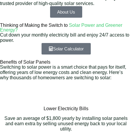
trusted provider of high-quality solar services.
About Us
Thinking of Making the Switch to
Solar Power and Greener
Energy?
Cut down your monthly electricity bill and enjoy 24/7 access to
power.
Solar Calculator
Benefits of Solar Panels
Switching to solar power is a smart choice that pays for itself,
offering years of low energy costs and clean energy. Here’s
why thousands of homeowners are switching to solar:
Lower Electricity Bills
Save an average of $1,800 yearly by installing solar panels
and earn extra by selling unused energy back to your local
utility.