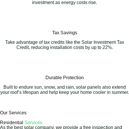
investment as energy costs rise.
Tax Savings
Take advantage of tax credits like the Solar Investment Tax
Credit, reducing installation costs by up to 22%.
Durable Protection
Built to endure sun, snow, and rain, solar panels also extend
your roof’s lifespan and help keep your home cooler in summer.
Our Services
Residential
Services
As the best solar company, we provide a free inspection and