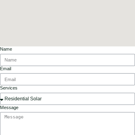
Name
Email
Services
Message