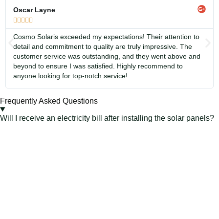
Oscar Layne





Cosmo Solaris exceeded my expectations! Their attention to
detail and commitment to quality are truly impressive. The
customer service was outstanding, and they went above and
beyond to ensure I was satisfied. Highly recommend to
anyone looking for top-notch service!
Frequently Asked Questions
Will I receive an electricity bill after installing the solar panels?