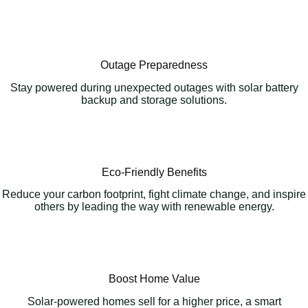
Outage Preparedness
Stay powered during unexpected outages with solar battery
backup and storage solutions.
Eco-Friendly Benefits
Reduce your carbon footprint, fight climate change, and inspire
others by leading the way with renewable energy.
Boost Home Value
Solar-powered homes sell for a higher price, a smart