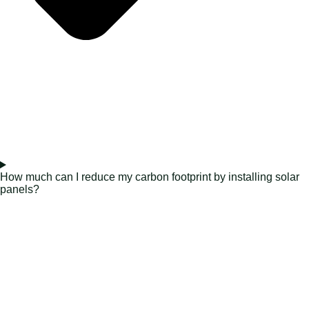
How much can I reduce my carbon footprint by installing solar
panels?