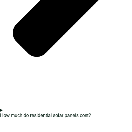
How much do residential solar panels cost?