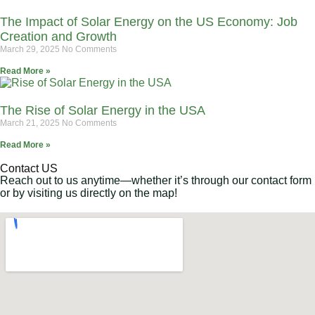
The Impact of Solar Energy on the US Economy: Job
Creation and Growth
March 29, 2025
No Comments
Read More »
The Rise of Solar Energy in the USA
March 21, 2025
No Comments
Read More »
Contact US
Reach out to us anytime—whether it’s through our contact form
or by visiting us directly on the map!