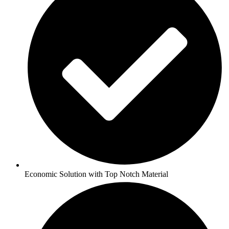
Economic Solution with Top Notch Material