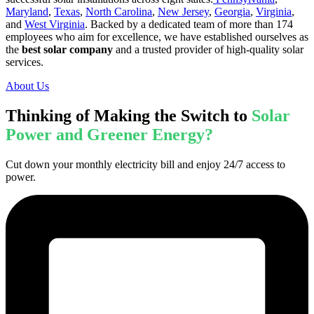
Maryland
,
Texas
,
North Carolina
,
New Jersey
,
Georgia
,
Virginia
,
and
West Virginia
. Backed by a dedicated team of more than 174
employees who aim for excellence, we have established ourselves as
the
best solar company
and a trusted provider of high-quality solar
services.
About Us
Thinking of Making the Switch to
Solar
Power and Greener Energy?
Cut down your monthly electricity bill and enjoy 24/7 access to
power.