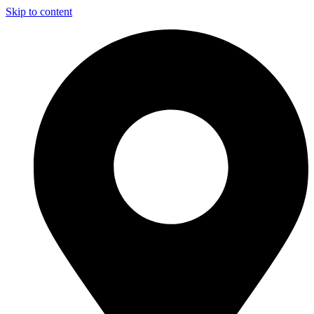
Skip to content