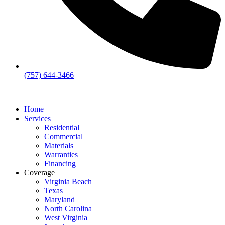
(757) 644-3466
Home
Services
Residential
Commercial
Materials
Warranties
Financing
Coverage
Virginia Beach
Texas
Maryland
North Carolina
West Virginia