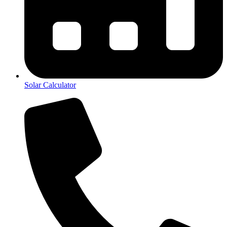
Solar Calculator