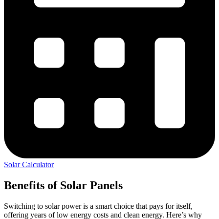
Solar Calculator
Benefits of Solar Panels
Switching to solar power is a smart choice that pays for itself,
offering years of low energy costs and clean energy. Here’s why