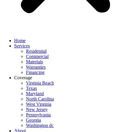
Home
Services
Residential
Commercial
Materials
Warranties
Financing
Coverage
Virginia Beach
Texas
Maryland
North Carolina
West Virginia
New Jersey
Pennsylvania
Georgia
Washington dc
About