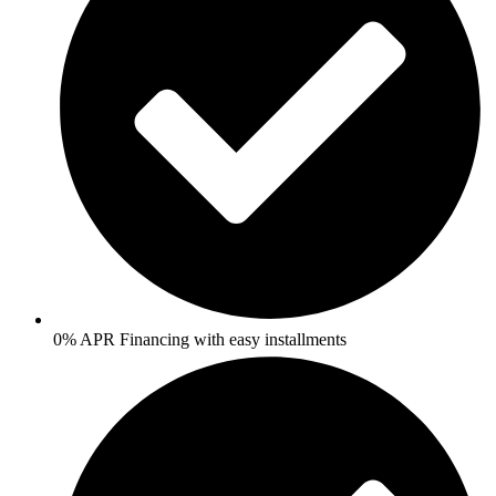
0% APR Financing with easy installments