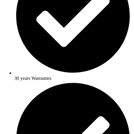
30 years Warranties