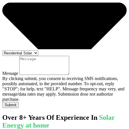
Message
By clicking submit, you consent to receiving SMS notifications,
possibly automated, to the provided number. To opt-out, reply
"STOP"; for help, text "HELP". Message frequency may very, and
message/data rates may apply. Submission dose not authorize
purchase.
Submit
Over 8+ Years Of Experience In
Solar
Energy at home