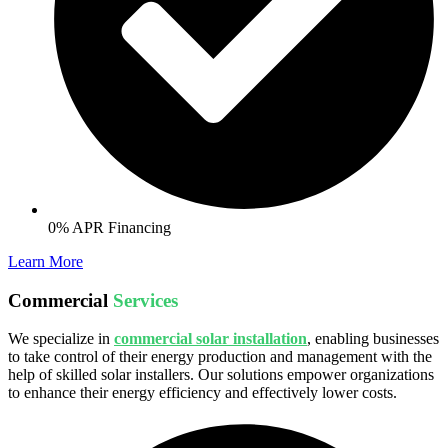
0% APR Financing
Learn More
Commercial
Services
We specialize in
commercial solar installation
, enabling businesses
to take control of their energy production and management with the
help of skilled solar installers. Our solutions empower organizations
to enhance their energy efficiency and effectively lower costs.