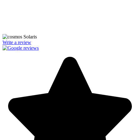
We’re licensed contractors with local offices in TX, VA, WV, MD,
PA, NC, GA, and WA. With a team of 174 dedicated employees,
we focus on making solar energy simple and accessible, helping you
power your home with clean, renewable energy.
Write a review