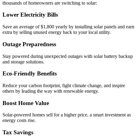
thousands of homeowners are switching to solar:
Lower Electricity Bills
Save an average of $1,800 yearly by installing solar panels and earn
extra by selling unused energy back to your local utility.
Outage Preparedness
Stay powered during unexpected outages with solar battery backup
and storage solutions.
Eco-Friendly Benefits
Reduce your carbon footprint, fight climate change, and inspire
others by leading the way with renewable energy.
Boost Home Value
Solar-powered homes sell for a higher price, a smart investment as
energy costs rise.
Tax Savings