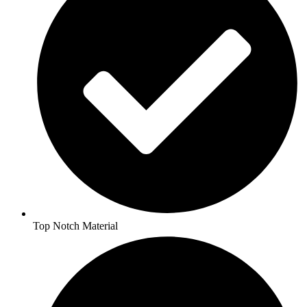
Top Notch Material