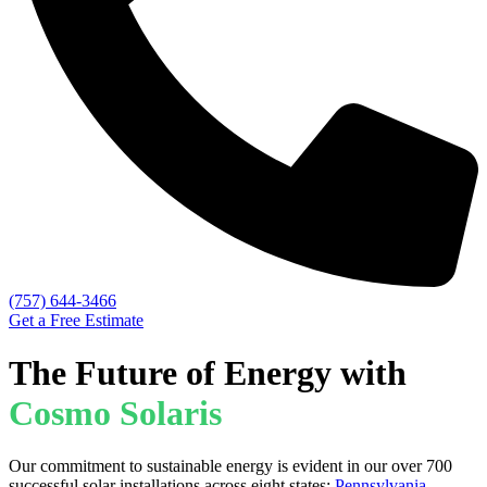
(757) 644-3466
Get a Free Estimate
The Future of Energy with
Cosmo Solaris
Our commitment to sustainable energy is evident in our over 700
successful solar installations across eight states:
Pennsylvania
,