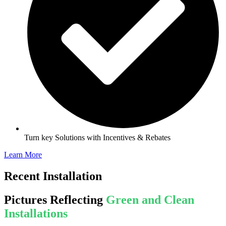
Turn key Solutions with Incentives & Rebates
Learn More
Recent Installation
Pictures Reflecting
Green and Clean
Installations