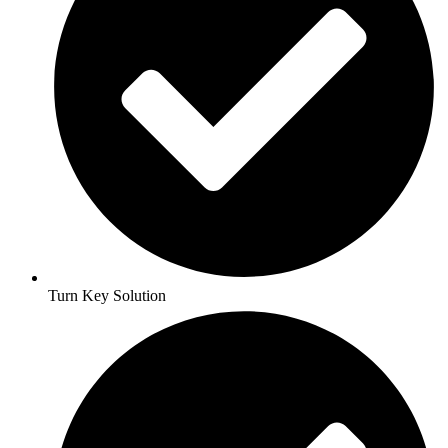
Turn Key Solution