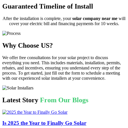
Guaranteed Timeline of Install
After the installation is complete, your
solar company near me
will
cover your electric bill and financing payments for 10 weeks.
Why Choose US?
We offer free consultations for your solar project to discuss
everything you need. This includes materials, installation, permits,
rebates, and incentives, ensuring you understand every step of the
process. To get started, just fill out the form to schedule a meeting
with our experienced solar installers at your convenience.
Latest Story
From Our Blogs
Is 2025 the Year to Finally Go Solar