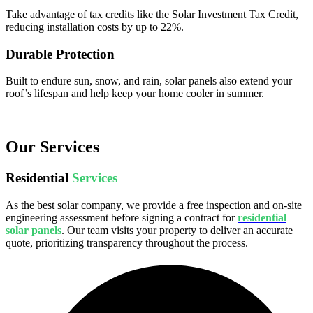
Take advantage of tax credits like the Solar Investment Tax Credit,
reducing installation costs by up to 22%.
Durable Protection
Built to endure sun, snow, and rain, solar panels also extend your
roof’s lifespan and help keep your home cooler in summer.
Our Services
Residential
Services
As the best solar company, we provide a free inspection and on-site
engineering assessment before signing a contract for
residential
solar panels
. Our team visits your property to deliver an accurate
quote, prioritizing transparency throughout the process.