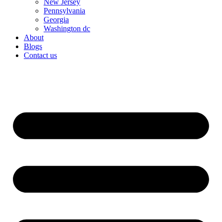
New Jersey
Pennsylvania
Georgia
Washington dc
About
Blogs
Contact us