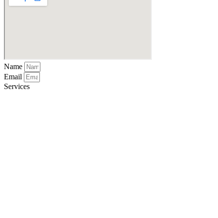
Name
Email
Services