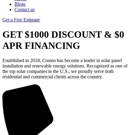
Blogs
Contact us
Get a Free Estimate
GET $1000 DISCOUNT & $0
APR FINANCING
Established in 2018, Cosmo has become a leader in solar panel
installation and renewable energy solutions. Recognized as one of
the top solar companies in the U.S., we proudly serve both
residential and commercial clients across the country.