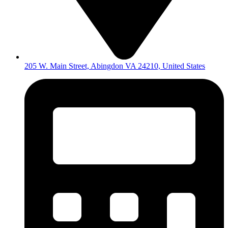
205 W. Main Street, Abingdon VA 24210, United States