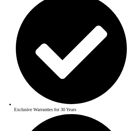
Exclusive Warranties for 30 Years