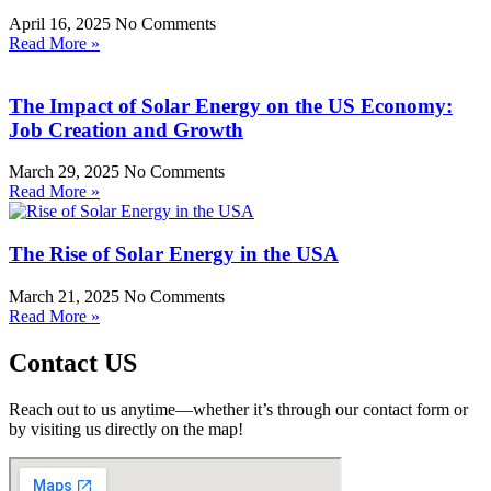
April 16, 2025
No Comments
Read More »
The Impact of Solar Energy on the US Economy:
Job Creation and Growth
March 29, 2025
No Comments
Read More »
The Rise of Solar Energy in the USA
March 21, 2025
No Comments
Read More »
Contact US
Reach out to us anytime—whether it’s through our contact form or
by visiting us directly on the map!