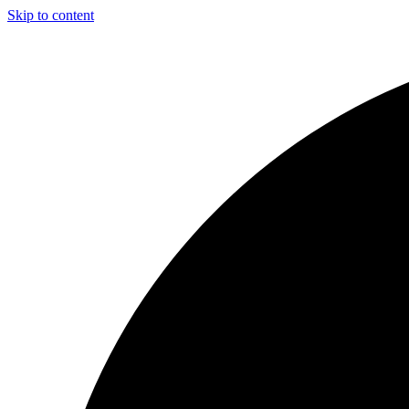
Skip to content