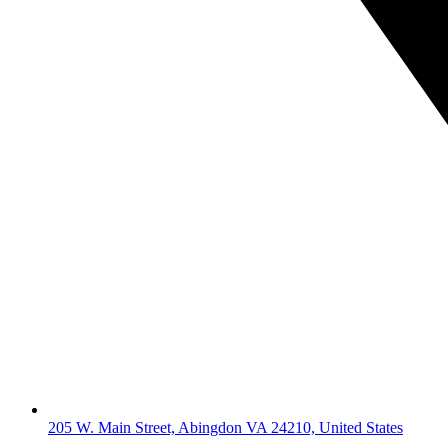
205 W. Main Street, Abingdon VA 24210, United States