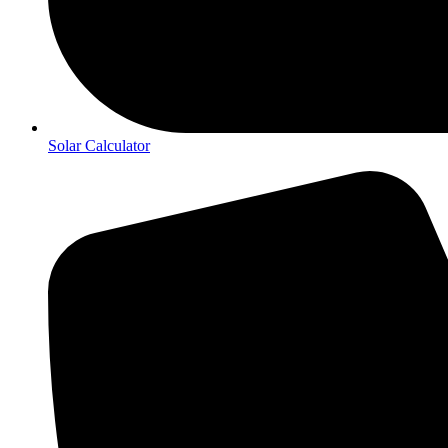
Solar Calculator