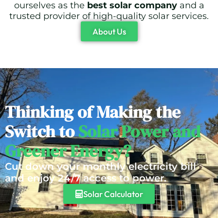
ourselves as the
best solar company
and a
trusted provider of high-quality solar services.
About Us
Thinking of Making the
Switch to
Solar Power and
Greener Energy?
Cut down your monthly electricity bill
and enjoy 24/7 access to power.
Solar Calculator