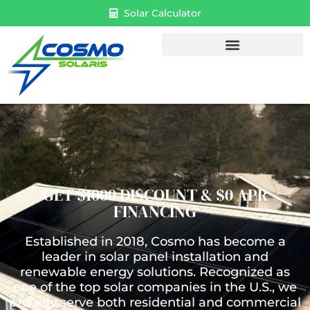
Solar Calculator
GET $1000 DISCOUNT & $0 APR
FINANCING
Established in 2018, Cosmo has become a
leader in solar panel installation and
renewable energy solutions. Recognized as
one of the top solar companies in the U.S., we
proudly serve both residential and commercial