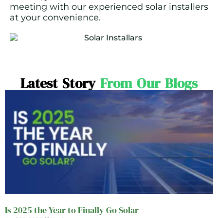
meeting with our experienced solar installers
at your convenience.
Latest Story
From Our Blogs
Is 2025 the Year to Finally Go Solar