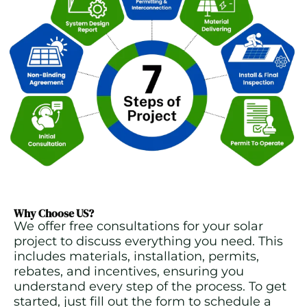
Why Choose US?
We offer free consultations for your solar
project to discuss everything you need. This
includes materials, installation, permits,
rebates, and incentives, ensuring you
understand every step of the process. To get
started, just fill out the form to schedule a