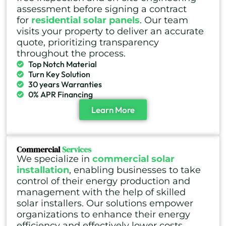
assessment before signing a contract
for
residential solar panels
. Our team
visits your property to deliver an accurate
quote, prioritizing transparency
throughout the process.
Top Notch Material
Turn Key Solution
30 years Warranties
0% APR Financing
Learn More
Commercial
Services
We specialize in
commercial solar
installation
, enabling businesses to take
control of their energy production and
management with the help of skilled
solar installers. Our solutions empower
organizations to enhance their energy
efficiency and effectively lower costs.