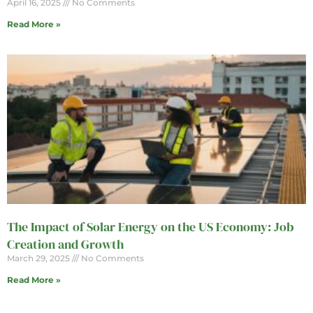
April 16, 2025
No Comments
Read More »
The Impact of Solar Energy on the US Economy: Job
Creation and Growth
March 29, 2025
No Comments
Read More »