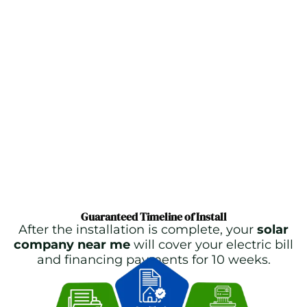
Guaranteed Timeline of Install
After the installation is complete, your
solar
company near me
will cover your electric bill
and financing payments for 10 weeks.