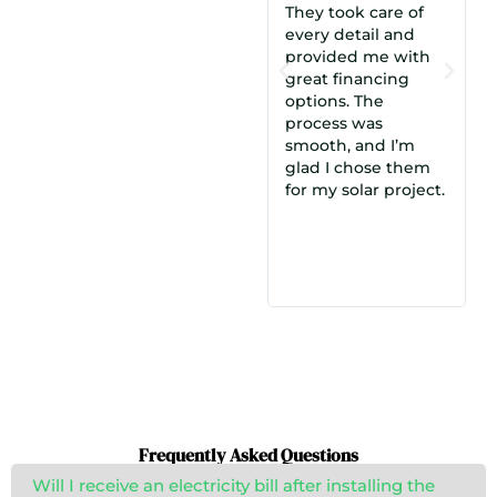
They took care of
we met with
every detail and
Cosmo. Their offer
provided me with
made the most
from
great financing
sense, and the
options. The
understanding and
process was
experience of
smooth, and I’m
Munim, our
glad I chose them
salesperson, made a
osmo
for my solar project.
big difference. We
were highly
satisfied and chose
them over a dozen
other quotes!
Frequently Asked Questions
Will I receive an electricity bill after installing the