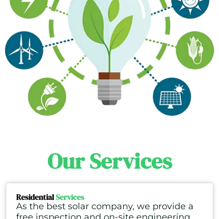
Our Services
Residential
Services
As the best solar company, we provide a
free inspection and on-site engineering