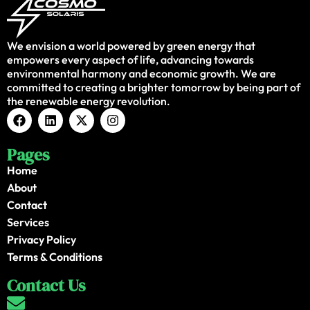
We envision a world powered by green energy that
empowers every aspect of life, advancing towards
environmental harmony and economic growth. We are
committed to creating a brighter tomorrow by being part of
the renewable energy revolution.
Pages
Home
About
Contact
Services
Privacy Policy
Terms & Conditions
Contact Us