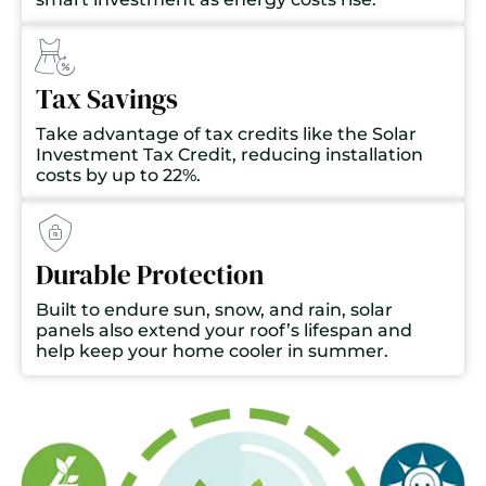
Tax Savings
Take advantage of tax credits like the Solar
Investment Tax Credit, reducing installation
costs by up to 22%.
Durable Protection
Built to endure sun, snow, and rain, solar
panels also extend your roof’s lifespan and
help keep your home cooler in summer.