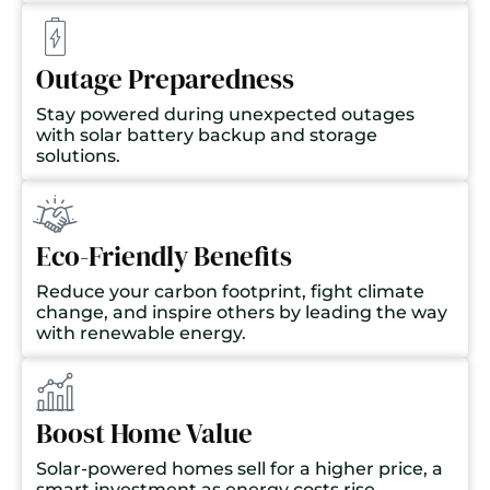
Outage Preparedness
Stay powered during unexpected outages
with solar battery backup and storage
solutions.
Eco-Friendly Benefits
Reduce your carbon footprint, fight climate
change, and inspire others by leading the way
with renewable energy.
Boost Home Value
Solar-powered homes sell for a higher price, a
smart investment as energy costs rise.