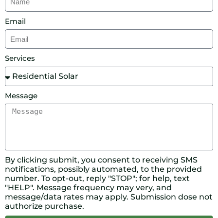
Email
Services
Message
By clicking submit, you consent to receiving SMS
notifications, possibly automated, to the provided
number. To opt-out, reply "STOP"; for help, text
"HELP". Message frequency may very, and
message/data rates may apply. Submission dose not
authorize purchase.