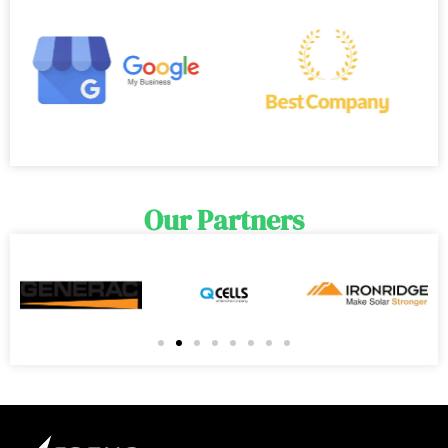
Our Partners