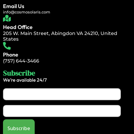
Email Us
info@cosmosolaris.com
Head Office
205 W. Main Street, Abingdon VA 24210, United
States
Phone
(757) 644-3466
Subscribe
We’re available 24/7