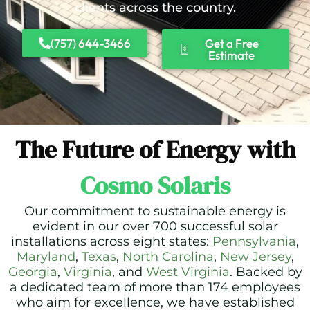
clients across the country.
(757) 644-3466
Get a Free
Estimate
The Future of Energy with
Cosmo Solaris
Our commitment to sustainable energy is
evident in our over 700 successful solar
installations across eight states:
Pennsylvania
,
Maryland
,
Texas
,
North Carolina
,
New Jersey
,
Georgia
,
Virginia
, and
West Virginia
. Backed by
a dedicated team of more than 174 employees
who aim for excellence, we have established