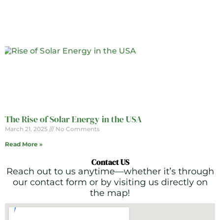
The Rise of Solar Energy in the USA
March 21, 2025
No Comments
Read More »
Contact US
Reach out to us anytime—whether it’s through
our contact form or by visiting us directly on
the map!