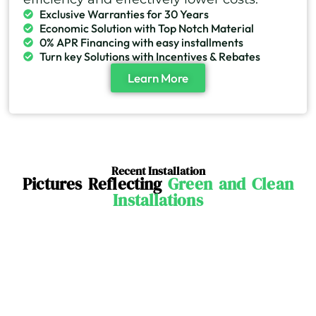
Exclusive Warranties for 30 Years
Economic Solution with Top Notch Material
0% APR Financing with easy installments
Turn key Solutions with Incentives & Rebates
Learn More
Recent Installation
Pictures Reflecting
Green and Clean
Installations