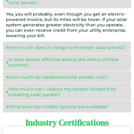
solar panels?
Yes, you will probably, even though you get an electric-
powered invoice, but its miles will be lower. If your solar
system generates greater electricity than you operate,
you can even receive credit from your utility enterprise,
lowering your bill.
How much does it charge to maintain solar panels?
Is solar power effective during the wintry climate
months?
How much do residential solar panels cost?
How much can I reduce my carbon footprint by
installing solar panels?
What solar tax credits options are available?
Industry Certifications