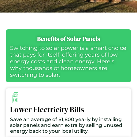
Benefits of Solar Panels
Switching to solar power is a smart choice
that pays for itself, offering years of low
energy costs and clean energy. Here’s
why thousands of homeowners are
switching to solar:
Lower Electricity Bills
Save an average of $1,800 yearly by installing
solar panels and earn extra by selling unused
energy back to your local utility.