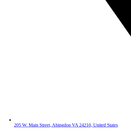
205 W. Main Street, Abingdon VA 24210, United States