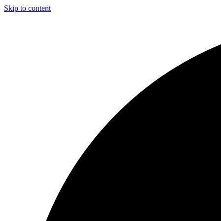
Skip to content