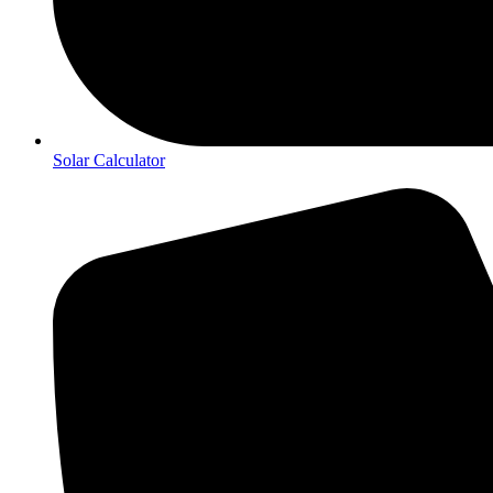
Solar Calculator