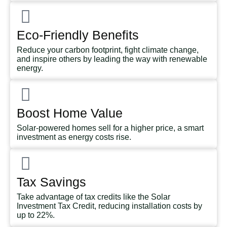
Eco-Friendly Benefits
Reduce your carbon footprint, fight climate change,
and inspire others by leading the way with renewable
energy.
Boost Home Value
Solar-powered homes sell for a higher price, a smart
investment as energy costs rise.
Tax Savings
Take advantage of tax credits like the Solar
Investment Tax Credit, reducing installation costs by
up to 22%.