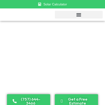
Solar Calculator
GET $1000 DISCOUNT & $0 APR
FINANCING
Established in 2018, Cosmo has become a leader in
solar panel installation and renewable energy
solutions. Recognized as one of the top solar
companies in the U.S., we proudly serve both
residential and commercial clients across the country.
(757) 644-
Get a Free
3466
Estimate