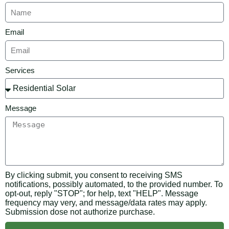
Email
Services
Message
By clicking submit, you consent to receiving SMS
notifications, possibly automated, to the provided number. To
opt-out, reply "STOP"; for help, text "HELP". Message
frequency may very, and message/data rates may apply.
Submission dose not authorize purchase.