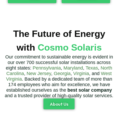
The Future of Energy
with
Cosmo Solaris
Our commitment to sustainable energy is evident in
our over 700 successful solar installations across
eight states:
Pennsylvania
,
Maryland
,
Texas
,
North
Carolina
,
New Jersey
,
Georgia
,
Virginia
, and
West
Virginia
. Backed by a dedicated team of more than
174 employees who aim for excellence, we have
established ourselves as the
best solar company
and a trusted provider of high-quality solar services.
About Us