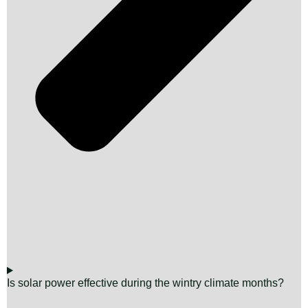
Is solar power effective during the wintry climate months?