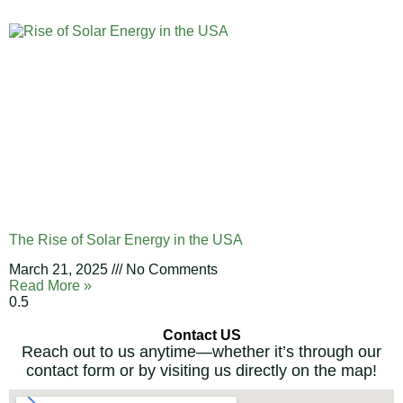
The Rise of Solar Energy in the USA
March 21, 2025
No Comments
Read More »
Contact US
Reach out to us anytime—whether it’s through our
contact form or by visiting us directly on the map!