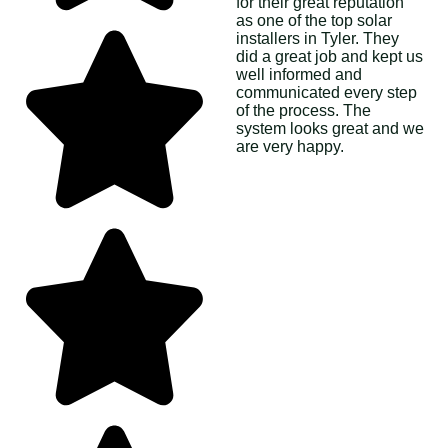
for their great reputation
as one of the top solar
installers in Tyler. They
did a great job and kept us
well informed and
communicated every step
of the process. The
system looks great and we
are very happy.