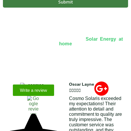
Submit
Over 8+ Years Of Experience In
Solar Energy at
home
We’re licensed contractors with local offices in TX,
VA, WV, MD, PA, NC, GA, and WA. With a team of
174 dedicated employees, we focus on making solar
energy simple and accessible, helping you power your
home with clean, renewable energy.
Oscar Layne
Write a review





Cosmo Solaris exceeded
my expectations! Their
attention to detail and
commitment to quality are
truly impressive. The
customer service was
outstanding, and they