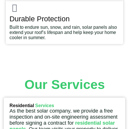
Durable Protection
Built to endure sun, snow, and rain, solar panels also
extend your roof’s lifespan and help keep your home
cooler in summer.
Our Services
Residential
Services
As the best solar company, we provide a free
inspection and on-site engineering assessment
before signing a contract for
residential solar