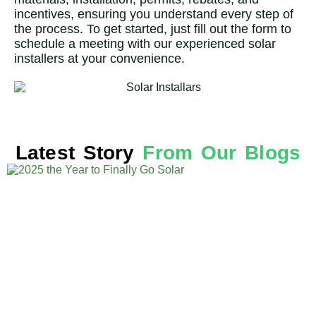
incentives, ensuring you understand every step of
the process. To get started, just fill out the form to
schedule a meeting with our experienced solar
installers at your convenience.
Latest Story
From Our Blogs