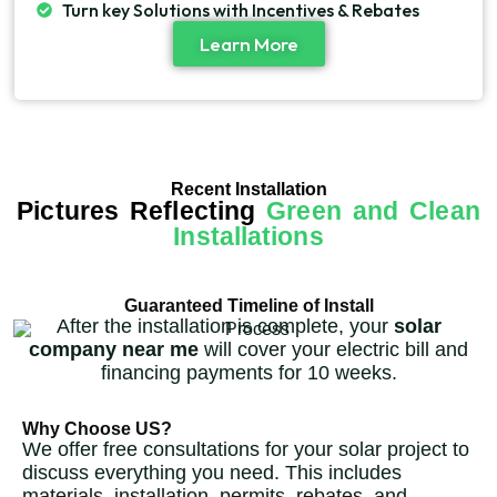
Turn key Solutions with Incentives & Rebates
Learn More
Recent Installation
Pictures Reflecting
Green and Clean
Installations
Guaranteed Timeline of Install
After the installation is complete, your
solar
company near me
will cover your electric bill and
financing payments for 10 weeks.
Why Choose US?
We offer free consultations for your solar project to
discuss everything you need. This includes
materials, installation, permits, rebates, and