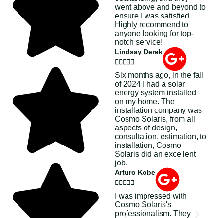
went above and beyond to
ensure I was satisfied.
Highly recommend to
anyone looking for top-
notch service!
Lindsay Derek





Six months ago, in the fall
of 2024 I had a solar
energy system installed
on my home. The
installation company was
Cosmo Solaris, from all
aspects of design,
consultation, estimation, to
installation, Cosmo
Solaris did an excellent
job.
Arturo Kobe





I was impressed with
Cosmo Solaris's
professionalism. They