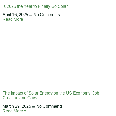
Is 2025 the Year to Finally Go Solar
April 16, 2025
No Comments
Read More »
The Impact of Solar Energy on the US Economy: Job
Creation and Growth
March 29, 2025
No Comments
Read More »