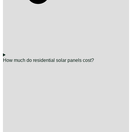
How much do residential solar panels cost?