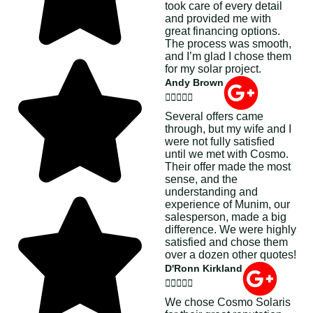
took care of every detail
and provided me with
great financing options.
The process was smooth,
and I’m glad I chose them
for my solar project.
Andy Brown





Several offers came
through, but my wife and I
were not fully satisfied
until we met with Cosmo.
Their offer made the most
sense, and the
understanding and
experience of Munim, our
salesperson, made a big
difference. We were highly
satisfied and chose them
over a dozen other quotes!
D'Ronn Kirkland





We chose Cosmo Solaris