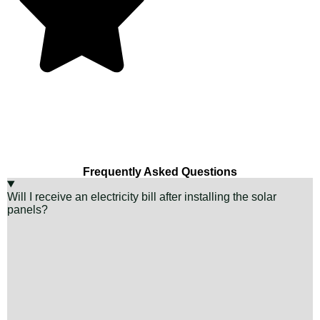
Frequently Asked Questions
Will I receive an electricity bill after installing the solar
panels?