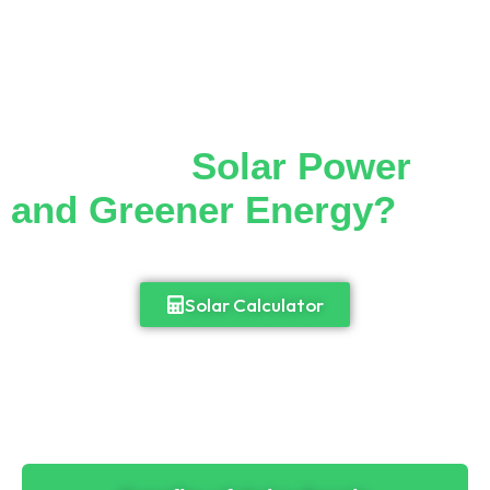
Thinking of Making the
Switch to
Solar Power
and Greener Energy?
Cut down your monthly electricity bill and
enjoy 24/7 access to power.
Solar Calculator