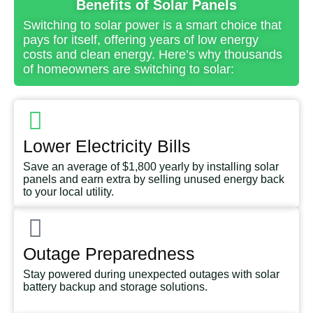
Benefits of Solar Panels
Switching to solar power is a smart choice that
pays for itself, offering years of low energy
costs and clean energy. Here’s why thousands
of homeowners are switching to solar:
Lower Electricity Bills
Save an average of $1,800 yearly by installing solar
panels and earn extra by selling unused energy back
to your local utility.
Outage Preparedness
Stay powered during unexpected outages with solar
battery backup and storage solutions.