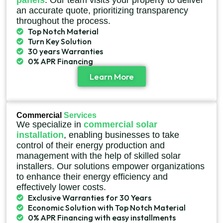
panels
. Our team visits your property to deliver
an accurate quote, prioritizing transparency
throughout the process.
Top Notch Material
Turn Key Solution
30 years Warranties
0% APR Financing
Learn More
Commercial
Services
We specialize in
commercial solar
installation
, enabling businesses to take
control of their energy production and
management with the help of skilled solar
installers. Our solutions empower organizations
to enhance their energy efficiency and
effectively lower costs.
Exclusive Warranties for 30 Years
Economic Solution with Top Notch Material
0% APR Financing with easy installments