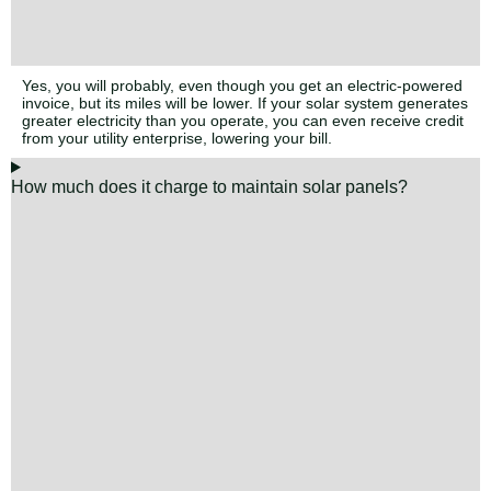
Yes, you will probably, even though you get an electric-powered
invoice, but its miles will be lower. If your solar system generates
greater electricity than you operate, you can even receive credit
from your utility enterprise, lowering your bill.
How much does it charge to maintain solar panels?