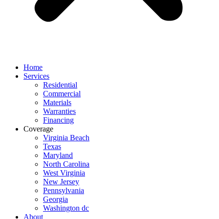
Home
Services
Residential
Commercial
Materials
Warranties
Financing
Coverage
Virginia Beach
Texas
Maryland
North Carolina
West Virginia
New Jersey
Pennsylvania
Georgia
Washington dc
About