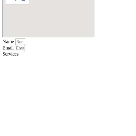
Name
Email
Services