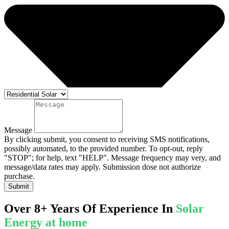
Message
By clicking submit, you consent to receiving SMS notifications,
possibly automated, to the provided number. To opt-out, reply
"STOP"; for help, text "HELP". Message frequency may very, and
message/data rates may apply. Submission dose not authorize
purchase.
Submit
Over 8+ Years Of Experience In
Solar
Energy at home