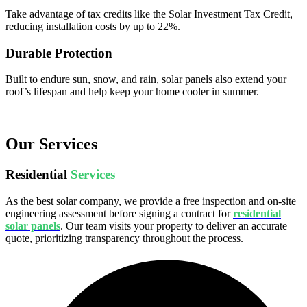
Take advantage of tax credits like the Solar Investment Tax Credit,
reducing installation costs by up to 22%.
Durable Protection
Built to endure sun, snow, and rain, solar panels also extend your
roof’s lifespan and help keep your home cooler in summer.
Our Services
Residential
Services
As the best solar company, we provide a free inspection and on-site
engineering assessment before signing a contract for
residential
solar panels
. Our team visits your property to deliver an accurate
quote, prioritizing transparency throughout the process.