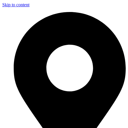
Skip to content