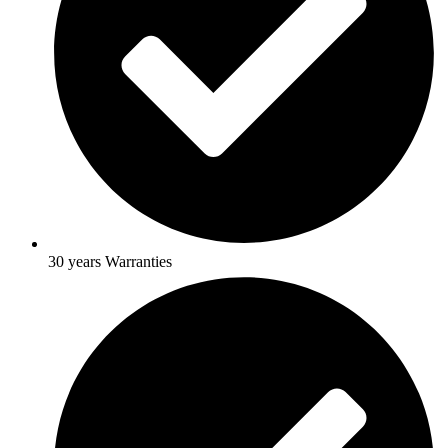
30 years Warranties