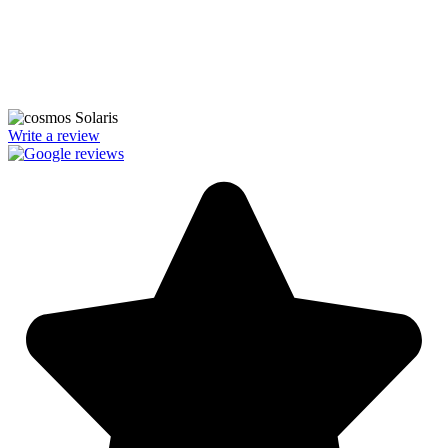
We’re licensed contractors with local offices in TX, VA, WV, MD,
PA, NC, GA, and WA. With a team of 174 dedicated employees,
we focus on making solar energy simple and accessible, helping you
power your home with clean, renewable energy.
Write a review