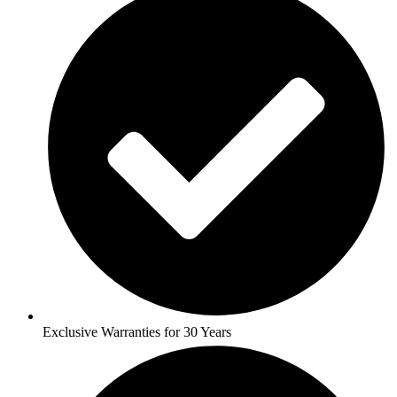
Exclusive Warranties for 30 Years