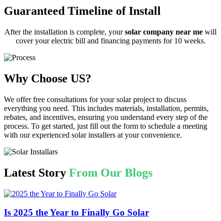
Guaranteed Timeline of Install
After the installation is complete, your
solar company near me
will
cover your electric bill and financing payments for 10 weeks.
Why Choose US?
We offer free consultations for your solar project to discuss
everything you need. This includes materials, installation, permits,
rebates, and incentives, ensuring you understand every step of the
process. To get started, just fill out the form to schedule a meeting
with our experienced solar installers at your convenience.
Latest Story
From Our Blogs
Is 2025 the Year to Finally Go Solar