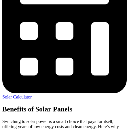
Solar Calculator
Benefits of Solar Panels
Switching to solar power is a smart choice that pays for itself,
offering years of low energy costs and clean energy. Here’s why