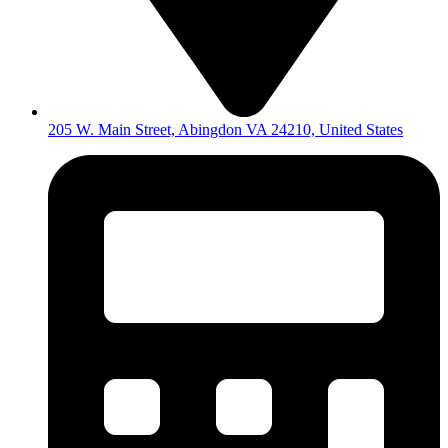
205 W. Main Street, Abingdon VA 24210, United States