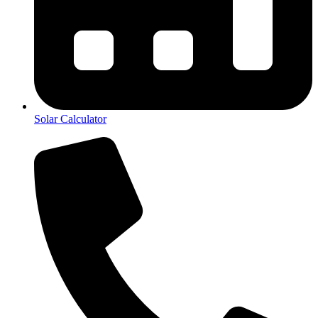
Solar Calculator