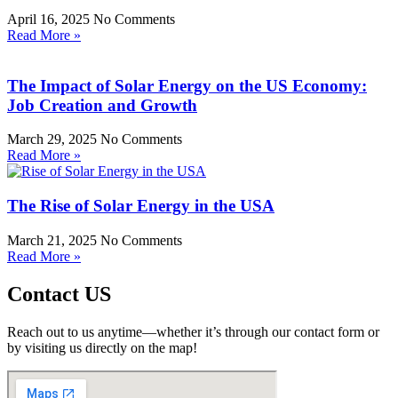
April 16, 2025
No Comments
Read More »
The Impact of Solar Energy on the US Economy:
Job Creation and Growth
March 29, 2025
No Comments
Read More »
The Rise of Solar Energy in the USA
March 21, 2025
No Comments
Read More »
Contact US
Reach out to us anytime—whether it’s through our contact form or
by visiting us directly on the map!