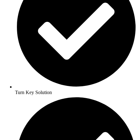
Turn Key Solution