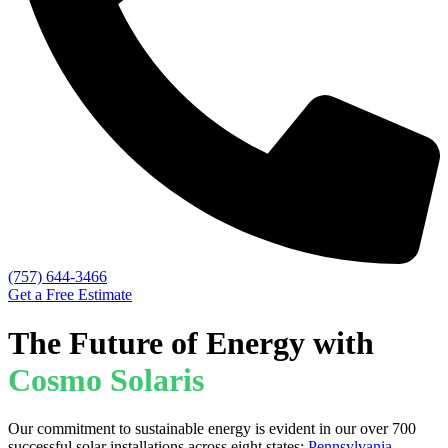
(757) 644-3466
Get a Free Estimate
The Future of Energy with
Cosmo Solaris
Our commitment to sustainable energy is evident in our over 700
successful solar installations across eight states:
Pennsylvania
,