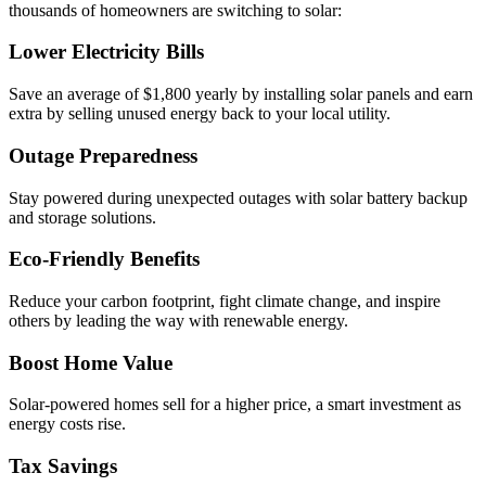
thousands of homeowners are switching to solar:
Lower Electricity Bills
Save an average of $1,800 yearly by installing solar panels and earn
extra by selling unused energy back to your local utility.
Outage Preparedness
Stay powered during unexpected outages with solar battery backup
and storage solutions.
Eco-Friendly Benefits
Reduce your carbon footprint, fight climate change, and inspire
others by leading the way with renewable energy.
Boost Home Value
Solar-powered homes sell for a higher price, a smart investment as
energy costs rise.
Tax Savings