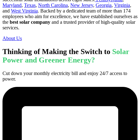
Maryland
,
Texas
,
North Carolina
,
New Jersey
,
Georgia
,
Virginia
,
and
West Virginia
. Backed by a dedicated team of more than 174
employees who aim for excellence, we have established ourselves as
the
best solar company
and a trusted provider of high-quality solar
services.
About Us
Thinking of Making the Switch to
Solar
Power and Greener Energy?
Cut down your monthly electricity bill and enjoy 24/7 access to
power.