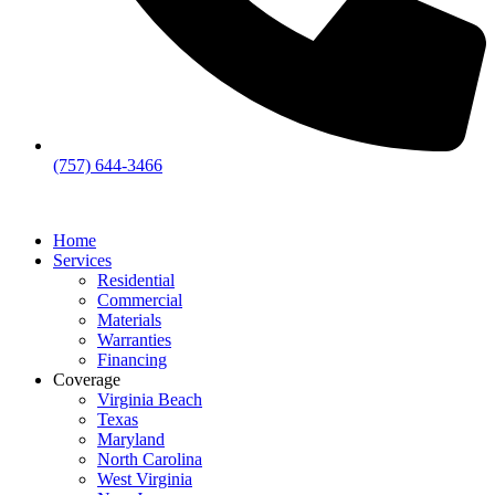
(757) 644-3466
Home
Services
Residential
Commercial
Materials
Warranties
Financing
Coverage
Virginia Beach
Texas
Maryland
North Carolina
West Virginia