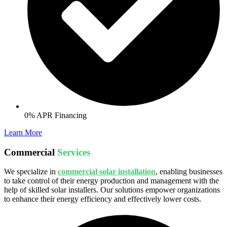
0% APR Financing
Learn More
Commercial
Services
We specialize in
commercial solar installation
, enabling businesses
to take control of their energy production and management with the
help of skilled solar installers. Our solutions empower organizations
to enhance their energy efficiency and effectively lower costs.