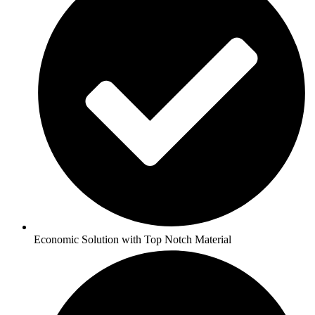
Economic Solution with Top Notch Material