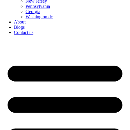
New Jersey
Pennsylvania
Georgia
Washington dc
About
Blogs
Contact us