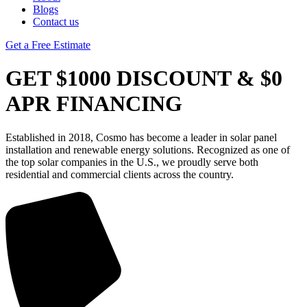
Blogs
Contact us
Get a Free Estimate
GET $1000 DISCOUNT & $0
APR FINANCING
Established in 2018, Cosmo has become a leader in solar panel
installation and renewable energy solutions. Recognized as one of
the top solar companies in the U.S., we proudly serve both
residential and commercial clients across the country.