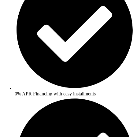
0% APR Financing with easy installments