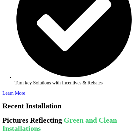
Turn key Solutions with Incentives & Rebates
Learn More
Recent Installation
Pictures Reflecting
Green and Clean
Installations