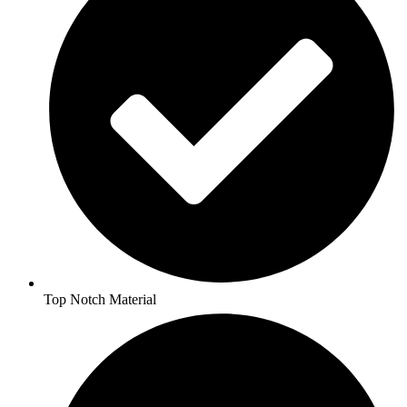
Top Notch Material