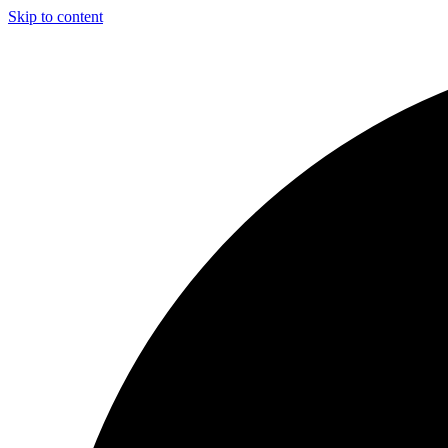
Skip to content