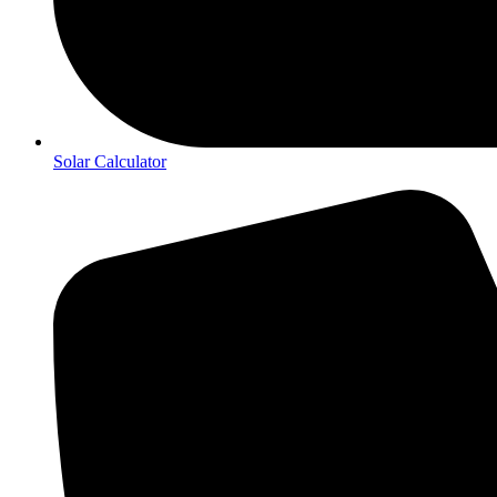
Solar Calculator