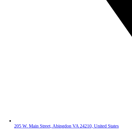
205 W. Main Street, Abingdon VA 24210, United States