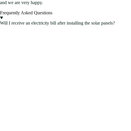
and we are very happy.
Frequently Asked Questions
Will I receive an electricity bill after installing the solar panels?