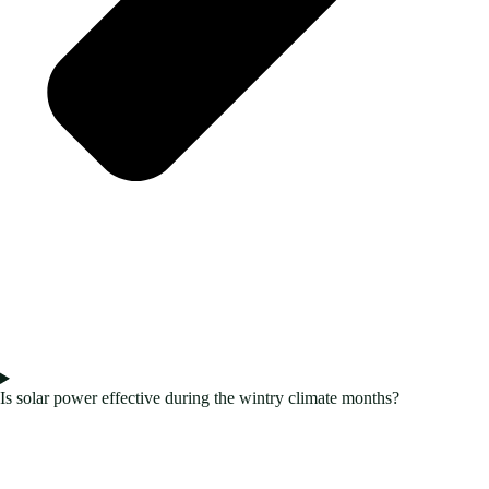
Is solar power effective during the wintry climate months?