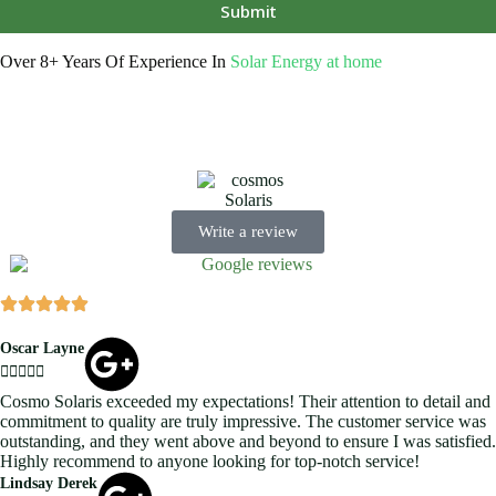
Submit
Over 8+ Years Of Experience In
Solar Energy at home
We’re licensed contractors with local offices in TX, VA, WV, MD,
PA, NC, GA, and WA. With a team of 174 dedicated employees, we
focus on making solar energy simple and accessible, helping you
power your home with clean, renewable energy.
Write a review
Oscar Layne





Cosmo Solaris exceeded my expectations! Their attention to detail and
commitment to quality are truly impressive. The customer service was
outstanding, and they went above and beyond to ensure I was satisfied.
Highly recommend to anyone looking for top-notch service!
Lindsay Derek