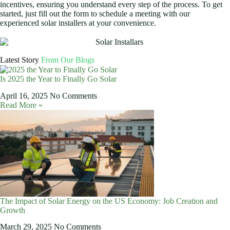
incentives, ensuring you understand every step of the process. To get
started, just fill out the form to schedule a meeting with our
experienced solar installers at your convenience.
Latest Story
From Our Blogs
Is 2025 the Year to Finally Go Solar
April 16, 2025
No Comments
Read More »
The Impact of Solar Energy on the US Economy: Job Creation and
Growth
March 29, 2025
No Comments