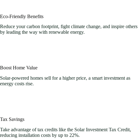
Eco-Friendly Benefits
Reduce your carbon footprint, fight climate change, and inspire others
by leading the way with renewable energy.
Boost Home Value
Solar-powered homes sell for a higher price, a smart investment as
energy costs rise.
Tax Savings
Take advantage of tax credits like the Solar Investment Tax Credit,
reducing installation costs by up to 22%.