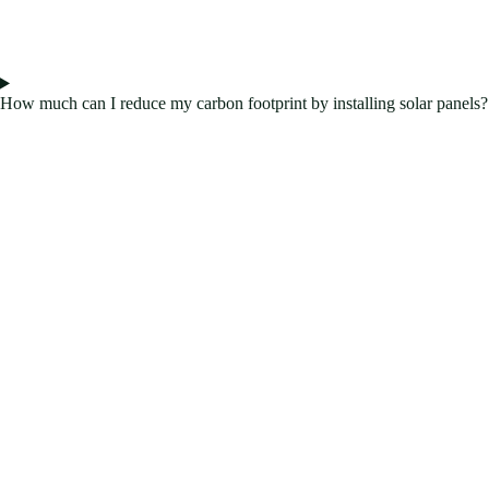
How much can I reduce my carbon footprint by installing solar panels?