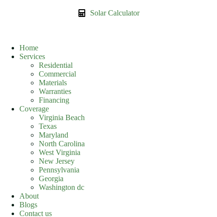
Solar Calculator
Home
Services
Residential
Commercial
Materials
Warranties
Financing
Coverage
Virginia Beach
Texas
Maryland
North Carolina
West Virginia
New Jersey
Pennsylvania
Georgia
Washington dc
About
Blogs
Contact us