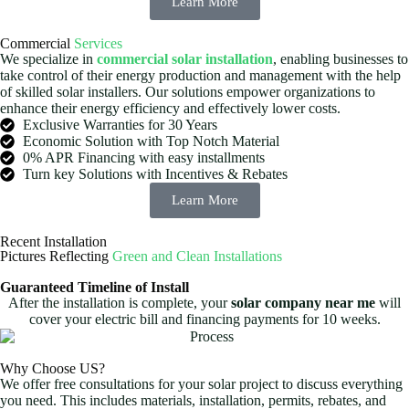
Learn More
Commercial
Services
We specialize in
commercial solar installation
, enabling businesses to
take control of their energy production and management with the help
of skilled solar installers. Our solutions empower organizations to
enhance their energy efficiency and effectively lower costs.
Exclusive Warranties for 30 Years
Economic Solution with Top Notch Material
0% APR Financing with easy installments
Turn key Solutions with Incentives & Rebates
Learn More
Recent Installation
Pictures Reflecting
Green and Clean Installations
Guaranteed Timeline of Install
After the installation is complete, your
solar company near me
will
cover your electric bill and financing payments for 10 weeks.
Why Choose US?
We offer free consultations for your solar project to discuss everything
you need. This includes materials, installation, permits, rebates, and