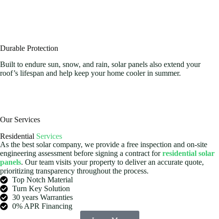
Durable Protection
Built to endure sun, snow, and rain, solar panels also extend your
roof’s lifespan and help keep your home cooler in summer.
Our Services
Residential
Services
As the best solar company, we provide a free inspection and on-site
engineering assessment before signing a contract for
residential solar
panels
. Our team visits your property to deliver an accurate quote,
prioritizing transparency throughout the process.
Top Notch Material
Turn Key Solution
30 years Warranties
0% APR Financing