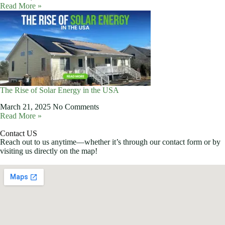
Read More »
The Rise of Solar Energy in the USA
March 21, 2025
No Comments
Read More »
Contact US
Reach out to us anytime—whether it’s through our contact form or by
visiting us directly on the map!