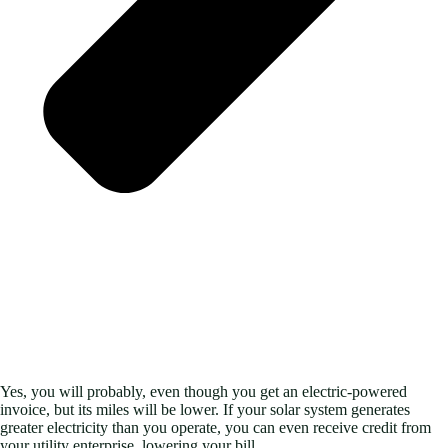
Yes, you will probably, even though you get an electric-powered
invoice, but its miles will be lower. If your solar system generates
greater electricity than you operate, you can even receive credit from
your utility enterprise, lowering your bill.