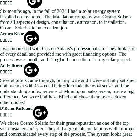





Six months ago, in the fall of 2024 I had a solar energy system
installed on my home. The installation company was Cosmo Solaris,
from all aspects of design, consultation, estimation, to installation,
Cosmo Solaris did an excellent job.
Arturo Kobe





I was impressed with Cosmo Solaris's professionalism. They took care
of every detail and provided me with great financing options. The
process was smooth, and I’m glad I chose them for my solar project.
Andy Brown





Several offers came through, but my wife and I were not fully satisfied
until we met with Cosmo. Their offer made the most sense, and the
understanding and experience of Munim, our salesperson, made a big
difference. We were highly satisfied and chose them over a dozen
other quotes!
D'Ronn Kirkland





We chose Cosmo Solaris for their great reputation as one of the top
solar installers in Tyler. They did a great job and kept us well informed
and communicated every step of the process. The system looks great