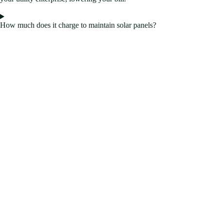
How much does it charge to maintain solar panels?