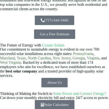
installation and renewable energy solutions. Recognized as one of the
top solar companies in the U.S., we proudly serve both residential and
commercial clients across the country.
(757) 644-3466
Get a Free Estimate
The Future of Energy with
Cosmo Solaris
Our commitment to sustainable energy is evident in our over 700
successful solar installations across eight states:
Pennsylvania
,
Maryland
,
Texas
,
North Carolina
,
New Jersey
,
Georgia
,
Virginia
, and
West Virginia
. Backed by a dedicated team of more than 174
employees who aim for excellence, we have established ourselves as
the
best solar company
and a trusted provider of high-quality solar
services.
About Us
Thinking of Making the Switch to
Solar Power and Greener Energy?
Cut down your monthly electricity bill and enjoy 24/7 access to power.
Solar Calculator