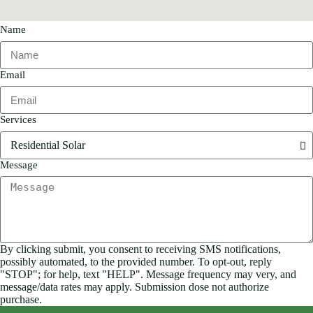
Name
Email
Services
Message
By clicking submit, you consent to receiving SMS notifications,
possibly automated, to the provided number. To opt-out, reply
"STOP"; for help, text "HELP". Message frequency may very, and
message/data rates may apply. Submission dose not authorize
purchase.