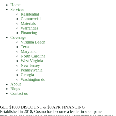
Home
Services
Residential
Commercial
Materials
Warranties
Financing
Coverage
Virginia Beach
Texas
Maryland
North Carolina
West Virginia
New Jersey
Pennsylvania
Georgia
Washington dc
About
Blogs
Contact us
GET $1000 DISCOUNT & $0 APR FINANCING
Established in 2018, Cosmo has become a leader in solar panel