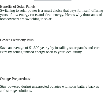
Benefits of Solar Panels
Switching to solar power is a smart choice that pays for itself, offering
years of low energy costs and clean energy. Here’s why thousands of
homeowners are switching to solar:
Lower Electricity Bills
Save an average of $1,800 yearly by installing solar panels and earn
extra by selling unused energy back to your local utility.
Outage Preparedness
Stay powered during unexpected outages with solar battery backup
and storage solutions.