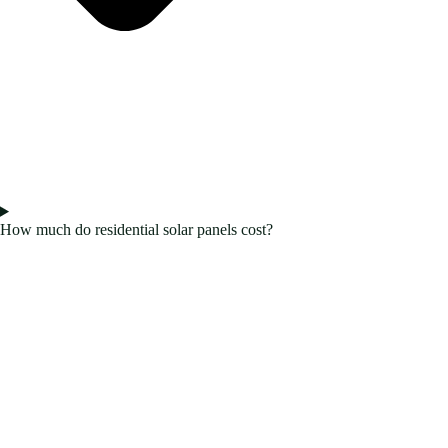
How much do residential solar panels cost?