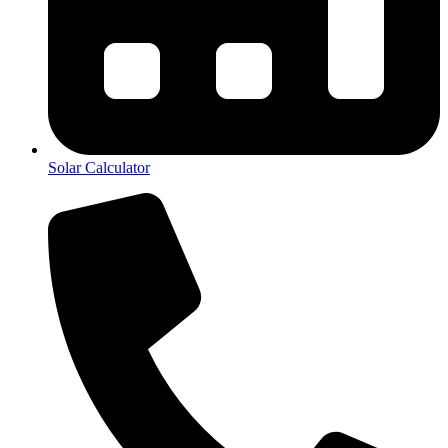
Solar Calculator