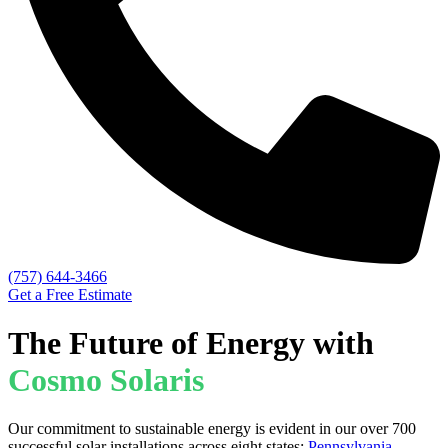
(757) 644-3466
Get a Free Estimate
The Future of Energy with
Cosmo Solaris
Our commitment to sustainable energy is evident in our over 700
successful solar installations across eight states:
Pennsylvania
,