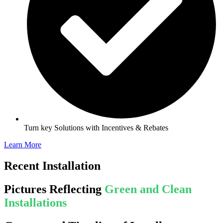
Turn key Solutions with Incentives & Rebates
Learn More
Recent Installation
Pictures Reflecting
Green and Clean
Installations