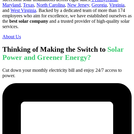
Maryland
,
Texas
,
North Carolina
,
New Jersey
,
Georgia
,
Virginia
,
and
West Virginia
. Backed by a dedicated team of more than 174
employees who aim for excellence, we have established ourselves as
the
best solar company
and a trusted provider of high-quality solar
services.
About Us
Thinking of Making the Switch to
Solar
Power and Greener Energy?
Cut down your monthly electricity bill and enjoy 24/7 access to
power.