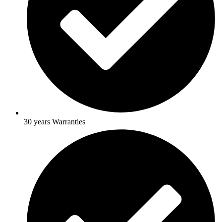
30 years Warranties