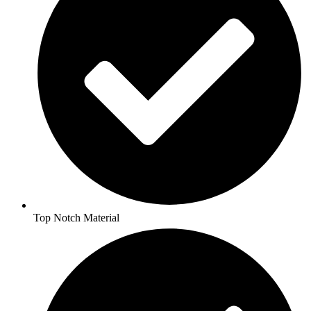
Top Notch Material