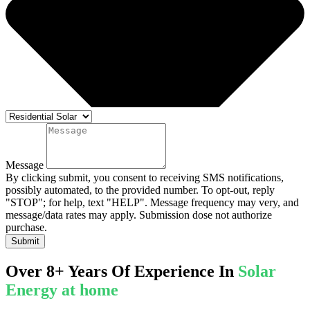
Message
By clicking submit, you consent to receiving SMS notifications,
possibly automated, to the provided number. To opt-out, reply
"STOP"; for help, text "HELP". Message frequency may very, and
message/data rates may apply. Submission dose not authorize
purchase.
Submit
Over 8+ Years Of Experience In
Solar
Energy at home