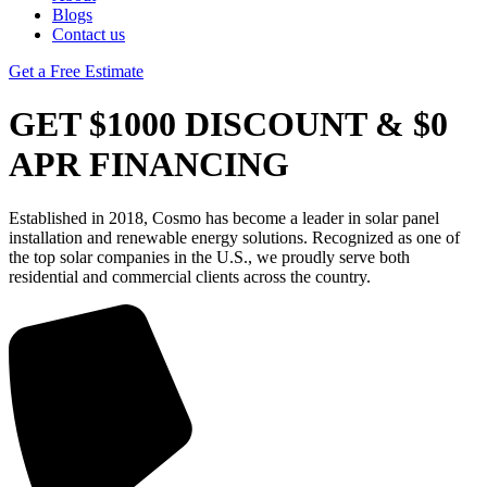
Blogs
Contact us
Get a Free Estimate
GET $1000 DISCOUNT & $0
APR FINANCING
Established in 2018, Cosmo has become a leader in solar panel
installation and renewable energy solutions. Recognized as one of
the top solar companies in the U.S., we proudly serve both
residential and commercial clients across the country.