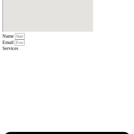
Name
Email
Services