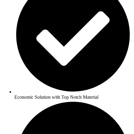
Economic Solution with Top Notch Material