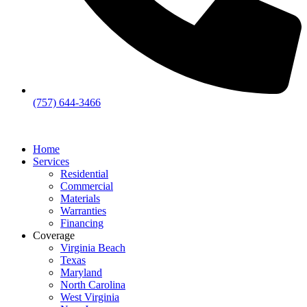
(757) 644-3466
Home
Services
Residential
Commercial
Materials
Warranties
Financing
Coverage
Virginia Beach
Texas
Maryland
North Carolina
West Virginia