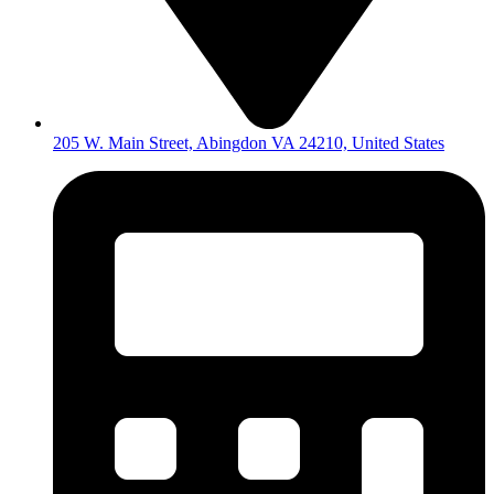
205 W. Main Street, Abingdon VA 24210, United States