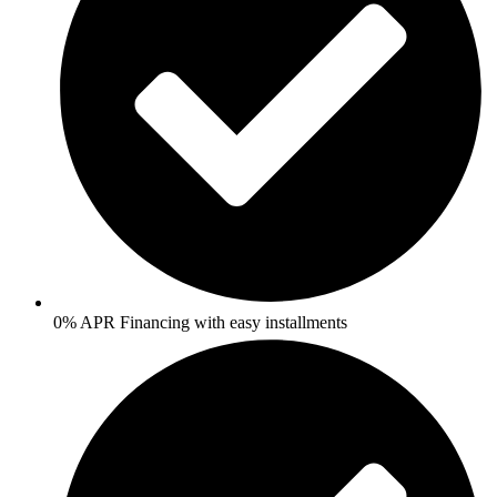
0% APR Financing with easy installments