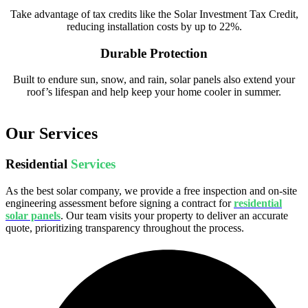
Take advantage of tax credits like the Solar Investment Tax Credit,
reducing installation costs by up to 22%.
Durable Protection
Built to endure sun, snow, and rain, solar panels also extend your
roof’s lifespan and help keep your home cooler in summer.
Our Services
Residential
Services
As the best solar company, we provide a free inspection and on-site
engineering assessment before signing a contract for
residential
solar panels
. Our team visits your property to deliver an accurate
quote, prioritizing transparency throughout the process.