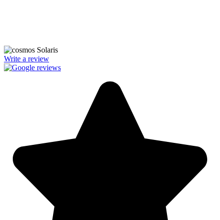
We’re licensed contractors with local offices in TX, VA, WV, MD,
PA, NC, GA, and WA. With a team of 174 dedicated employees,
we focus on making solar energy simple and accessible, helping you
power your home with clean, renewable energy.
Write a review