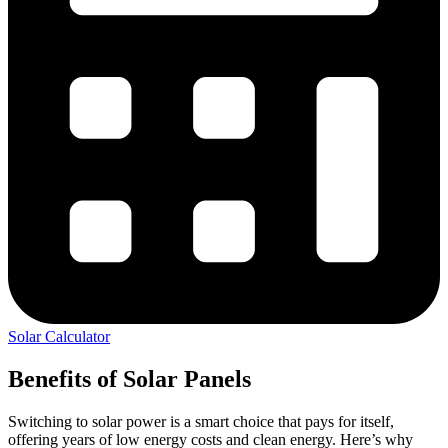
Solar Calculator
Benefits of Solar Panels
Switching to solar power is a smart choice that pays for itself,
offering years of low energy costs and clean energy. Here’s why