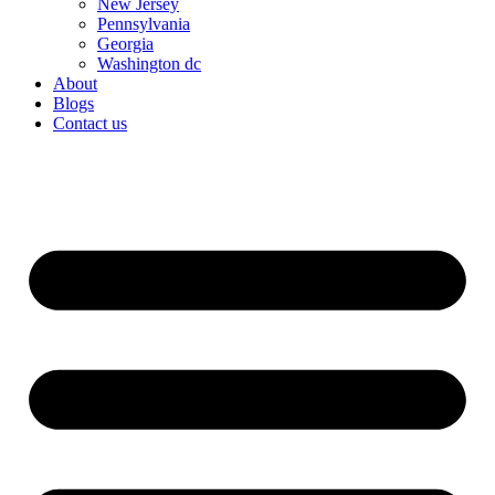
New Jersey
Pennsylvania
Georgia
Washington dc
About
Blogs
Contact us