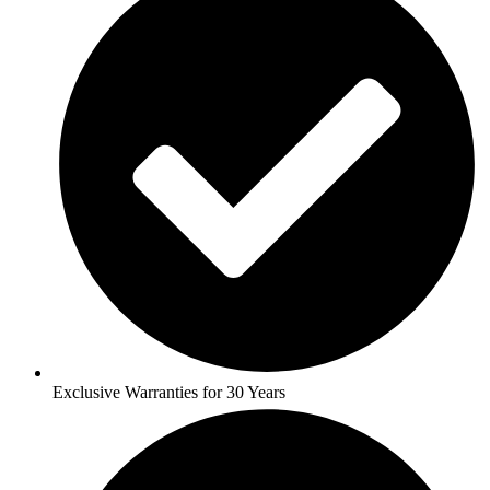
Exclusive Warranties for 30 Years