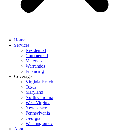
Home
Services
Residential
Commercial
Materials
Warranties
Financing
Coverage
Virginia Beach
Texas
Maryland
North Carolina
West Virginia
New Jersey
Pennsylvania
Georgia
Washington dc
About