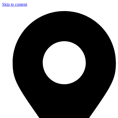
Skip to content