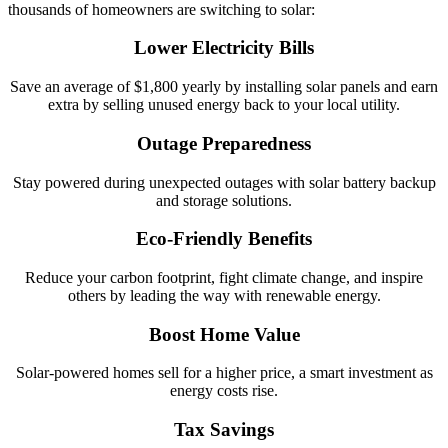
thousands of homeowners are switching to solar:
Lower Electricity Bills
Save an average of $1,800 yearly by installing solar panels and earn
extra by selling unused energy back to your local utility.
Outage Preparedness
Stay powered during unexpected outages with solar battery backup
and storage solutions.
Eco-Friendly Benefits
Reduce your carbon footprint, fight climate change, and inspire
others by leading the way with renewable energy.
Boost Home Value
Solar-powered homes sell for a higher price, a smart investment as
energy costs rise.
Tax Savings