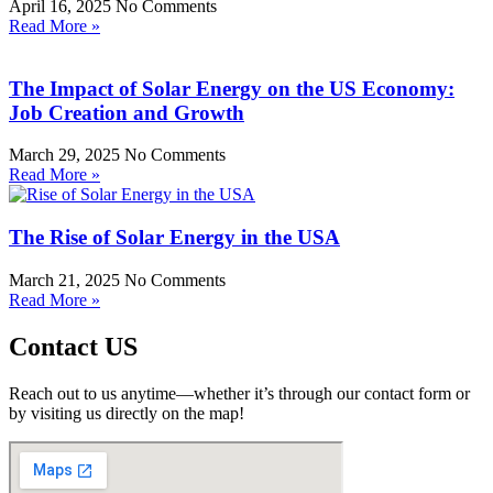
April 16, 2025
No Comments
Read More »
The Impact of Solar Energy on the US Economy:
Job Creation and Growth
March 29, 2025
No Comments
Read More »
The Rise of Solar Energy in the USA
March 21, 2025
No Comments
Read More »
Contact US
Reach out to us anytime—whether it’s through our contact form or
by visiting us directly on the map!