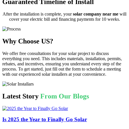
Guaranteed Timeline of Install
After the installation is complete, your
solar company near me
will
cover your electric bill and financing payments for 10 weeks.
Why Choose US?
We offer free consultations for your solar project to discuss
everything you need. This includes materials, installation, permits,
rebates, and incentives, ensuring you understand every step of the
process. To get started, just fill out the form to schedule a meeting
with our experienced solar installers at your convenience.
Latest Story
From Our Blogs
Is 2025 the Year to Finally Go Solar