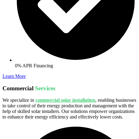
0% APR Financing
Learn More
Commercial
Services
We specialize in
commercial solar installation
, enabling businesses
to take control of their energy production and management with the
help of skilled solar installers. Our solutions empower organizations
to enhance their energy efficiency and effectively lower costs.