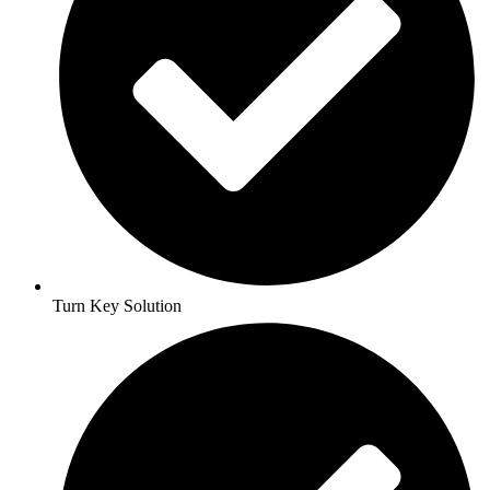
Turn Key Solution