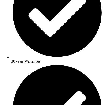
30 years Warranties