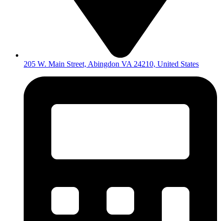
205 W. Main Street, Abingdon VA 24210, United States