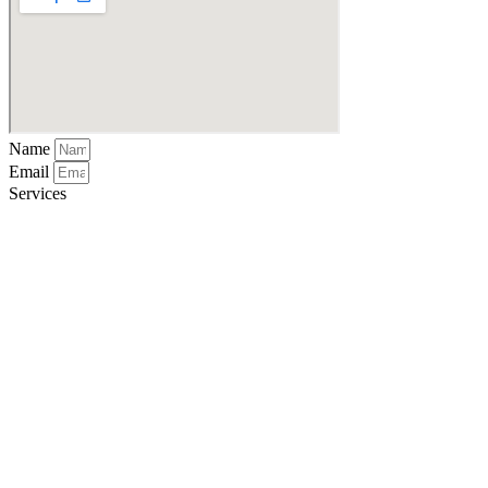
Name
Email
Services