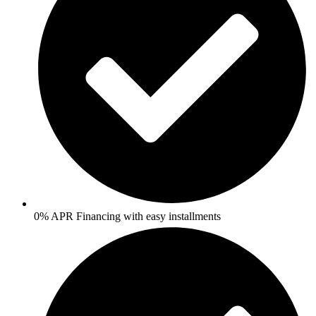
0% APR Financing with easy installments