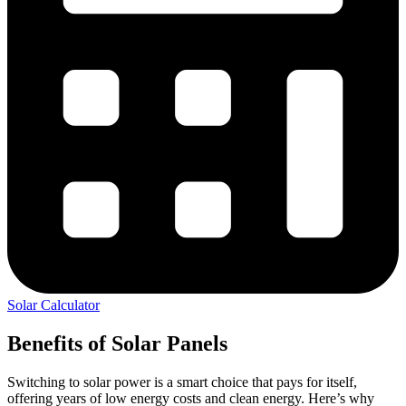
Solar Calculator
Benefits of Solar Panels
Switching to solar power is a smart choice that pays for itself,
offering years of low energy costs and clean energy. Here’s why