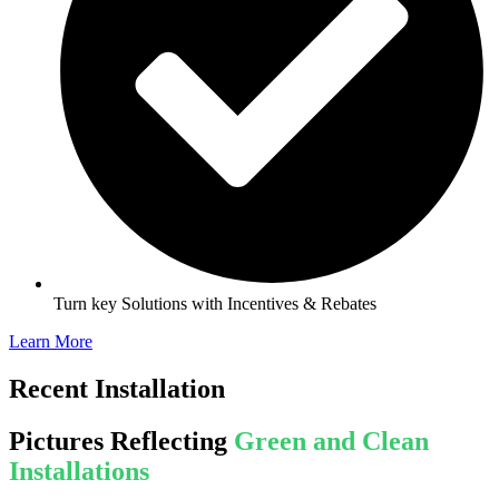
Turn key Solutions with Incentives & Rebates
Learn More
Recent Installation
Pictures Reflecting
Green and Clean
Installations