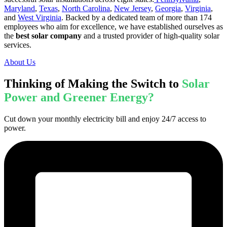
Maryland
,
Texas
,
North Carolina
,
New Jersey
,
Georgia
,
Virginia
,
and
West Virginia
. Backed by a dedicated team of more than 174
employees who aim for excellence, we have established ourselves as
the
best solar company
and a trusted provider of high-quality solar
services.
About Us
Thinking of Making the Switch to
Solar
Power and Greener Energy?
Cut down your monthly electricity bill and enjoy 24/7 access to
power.