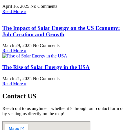
April 16, 2025
No Comments
Read More »
The Impact of Solar Energy on the US Economy:
Job Creation and Growth
March 29, 2025
No Comments
Read More »
The Rise of Solar Energy in the USA
March 21, 2025
No Comments
Read More »
Contact US
Reach out to us anytime—whether it’s through our contact form or
by visiting us directly on the map!