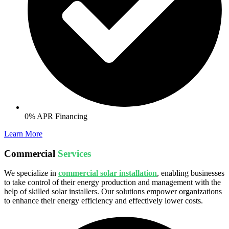
0% APR Financing
Learn More
Commercial
Services
We specialize in
commercial solar installation
, enabling businesses
to take control of their energy production and management with the
help of skilled solar installers. Our solutions empower organizations
to enhance their energy efficiency and effectively lower costs.