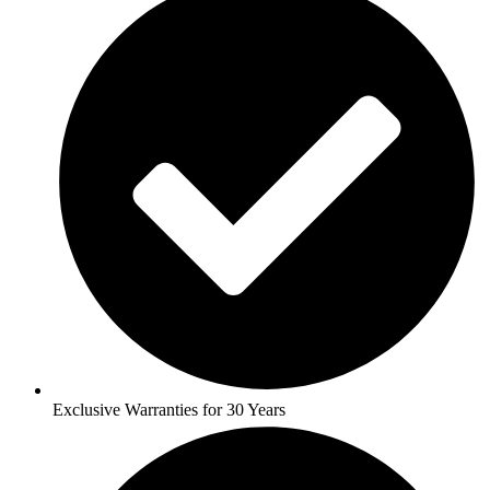
Exclusive Warranties for 30 Years