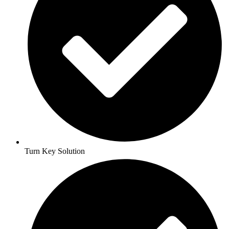
Turn Key Solution