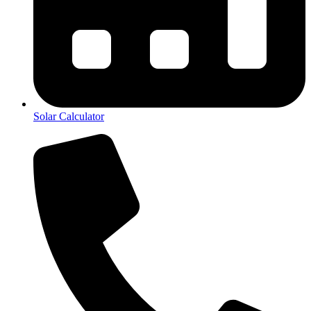
Solar Calculator