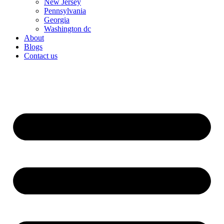
New Jersey
Pennsylvania
Georgia
Washington dc
About
Blogs
Contact us