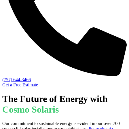
(757) 644-3466
Get a Free Estimate
The Future of Energy with
Cosmo Solaris
Our commitment to sustainable energy is evident in our over 700
successful solar installations across eight states:
Pennsylvania
,