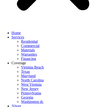
Home
Services
Residential
Commercial
Materials
Warranties
Financing
Coverage
Virginia Beach
Texas
Maryland
North Carolina
West Virginia
New Jersey
Pennsylvania
Georgia
Washington dc
About