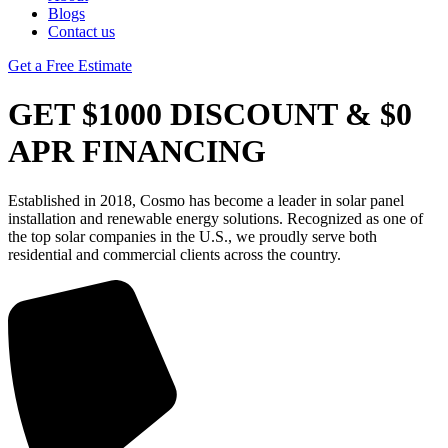
Blogs
Contact us
Get a Free Estimate
GET $1000 DISCOUNT & $0
APR FINANCING
Established in 2018, Cosmo has become a leader in solar panel
installation and renewable energy solutions. Recognized as one of
the top solar companies in the U.S., we proudly serve both
residential and commercial clients across the country.