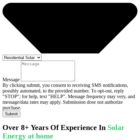
Message
By clicking submit, you consent to receiving SMS notifications,
possibly automated, to the provided number. To opt-out, reply
"STOP"; for help, text "HELP". Message frequency may very, and
message/data rates may apply. Submission dose not authorize
purchase.
Submit
Over 8+ Years Of Experience In
Solar
Energy at home