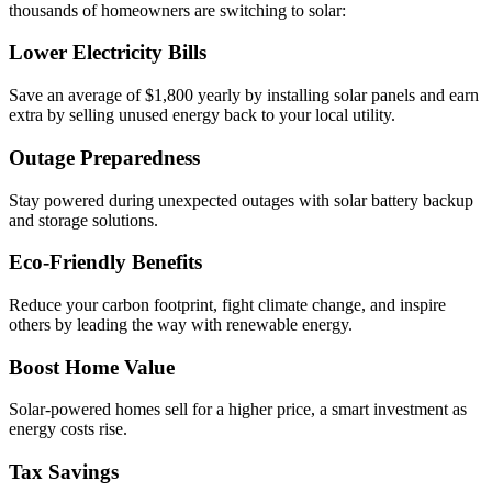
thousands of homeowners are switching to solar:
Lower Electricity Bills
Save an average of $1,800 yearly by installing solar panels and earn
extra by selling unused energy back to your local utility.
Outage Preparedness
Stay powered during unexpected outages with solar battery backup
and storage solutions.
Eco-Friendly Benefits
Reduce your carbon footprint, fight climate change, and inspire
others by leading the way with renewable energy.
Boost Home Value
Solar-powered homes sell for a higher price, a smart investment as
energy costs rise.
Tax Savings