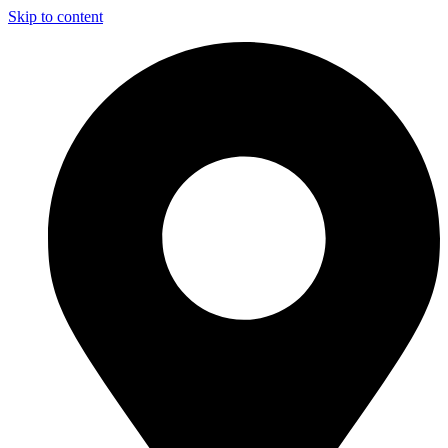
Skip to content