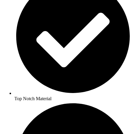
Top Notch Material