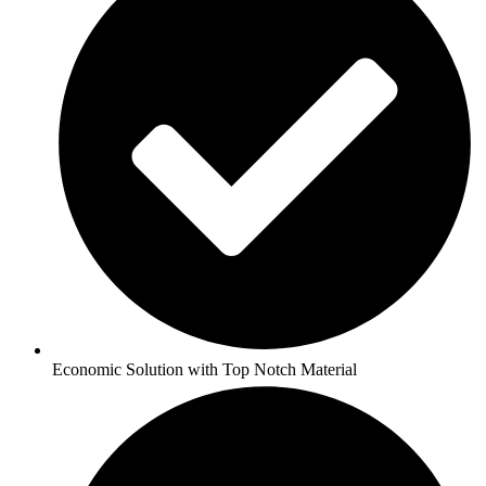
Economic Solution with Top Notch Material