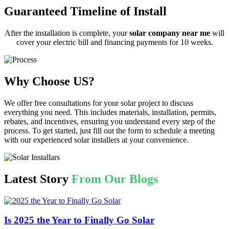
Guaranteed Timeline of Install
After the installation is complete, your
solar company near me
will
cover your electric bill and financing payments for 10 weeks.
Why Choose US?
We offer free consultations for your solar project to discuss
everything you need. This includes materials, installation, permits,
rebates, and incentives, ensuring you understand every step of the
process. To get started, just fill out the form to schedule a meeting
with our experienced solar installers at your convenience.
Latest Story
From Our Blogs
Is 2025 the Year to Finally Go Solar