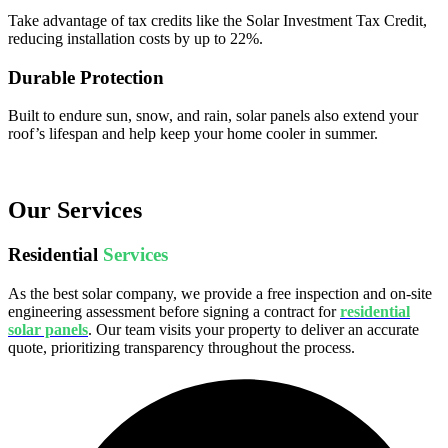
Take advantage of tax credits like the Solar Investment Tax Credit,
reducing installation costs by up to 22%.
Durable Protection
Built to endure sun, snow, and rain, solar panels also extend your
roof’s lifespan and help keep your home cooler in summer.
Our Services
Residential
Services
As the best solar company, we provide a free inspection and on-site
engineering assessment before signing a contract for
residential
solar panels
. Our team visits your property to deliver an accurate
quote, prioritizing transparency throughout the process.