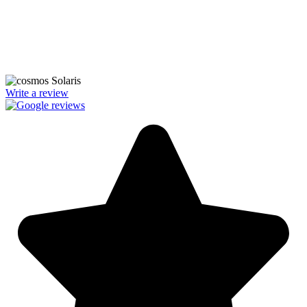
We’re licensed contractors with local offices in TX, VA, WV, MD,
PA, NC, GA, and WA. With a team of 174 dedicated employees,
we focus on making solar energy simple and accessible, helping you
power your home with clean, renewable energy.
Write a review