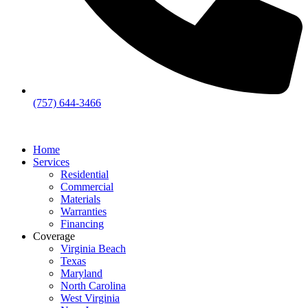
(757) 644-3466
Home
Services
Residential
Commercial
Materials
Warranties
Financing
Coverage
Virginia Beach
Texas
Maryland
North Carolina
West Virginia