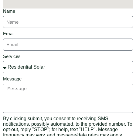
Name
Email
Services
Message
By clicking submit, you consent to receiving SMS
notifications, possibly automated, to the provided number. To
opt-out, reply "STOP"; for help, text "HELP". Message
frequency may very, and message/data rates may apply.