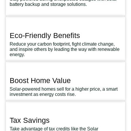
battery backup and storage solutions.
Eco-Friendly Benefits
Reduce your carbon footprint, fight climate change,
and inspire others by leading the way with renewable
energy.
Boost Home Value
Solar-powered homes sell for a higher price, a smart
investment as energy costs rise.
Tax Savings
Take advantage of tax credits like the Solar