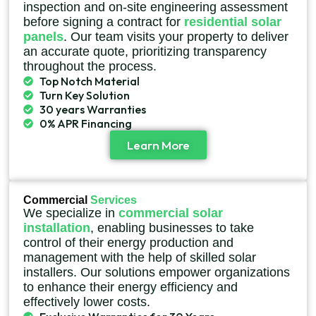
inspection and on-site engineering assessment
before signing a contract for
residential solar
panels
. Our team visits your property to deliver
an accurate quote, prioritizing transparency
throughout the process.
Top Notch Material
Turn Key Solution
30 years Warranties
0% APR Financing
Learn More
Commercial
Services
We specialize in
commercial solar
installation
, enabling businesses to take
control of their energy production and
management with the help of skilled solar
installers. Our solutions empower organizations
to enhance their energy efficiency and
effectively lower costs.