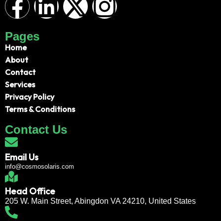
Pages
Home
About
Contact
Services
Privacy Policy
Terms & Conditions
Contact Us
Email Us
info@cosmosolaris.com
Head Office
205 W. Main Street, Abingdon VA 24210, United States