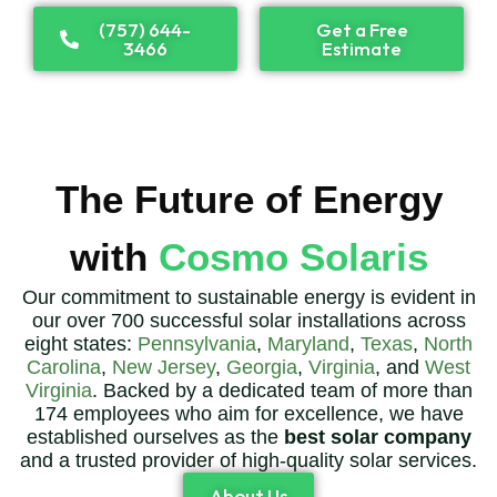
(757) 644-
Get a Free
3466
Estimate
The Future of Energy
with
Cosmo Solaris
Our commitment to sustainable energy is evident in
our over 700 successful solar installations across
eight states:
Pennsylvania
,
Maryland
,
Texas
,
North
Carolina
,
New Jersey
,
Georgia
,
Virginia
, and
West
Virginia
. Backed by a dedicated team of more than
174 employees who aim for excellence, we have
established ourselves as the
best solar company
and a trusted provider of high-quality solar services.
About Us