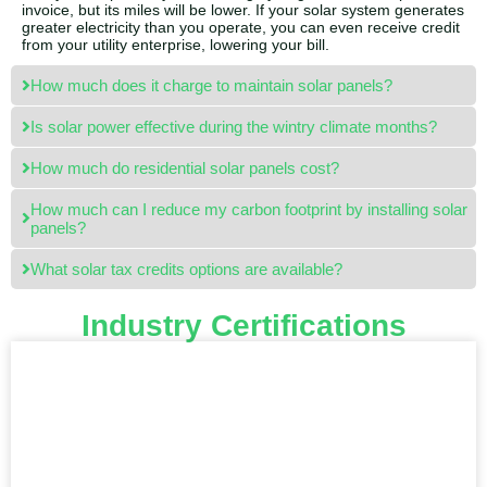
invoice, but its miles will be lower. If your solar system generates
greater electricity than you operate, you can even receive credit
from your utility enterprise, lowering your bill.
How much does it charge to maintain solar panels?
Is solar power effective during the wintry climate months?
How much do residential solar panels cost?
How much can I reduce my carbon footprint by installing solar
panels?
What solar tax credits options are available?
Industry Certifications