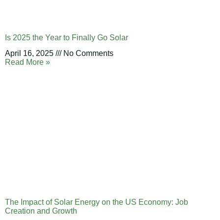
Is 2025 the Year to Finally Go Solar
April 16, 2025
No Comments
Read More »
The Impact of Solar Energy on the US Economy: Job
Creation and Growth