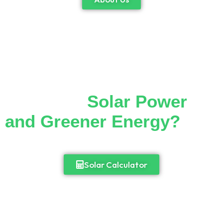
Thinking of Making the
Switch to
Solar Power
and Greener Energy?
Cut down your monthly electricity bill and
enjoy 24/7 access to power.
Solar Calculator