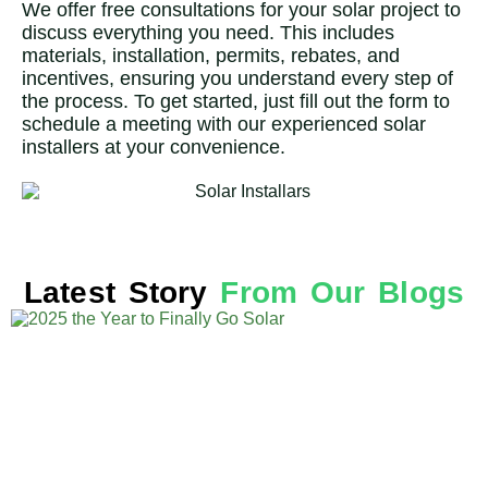
We offer free consultations for your solar project to
discuss everything you need. This includes
materials, installation, permits, rebates, and
incentives, ensuring you understand every step of
the process. To get started, just fill out the form to
schedule a meeting with our experienced solar
installers at your convenience.
Latest Story
From Our Blogs