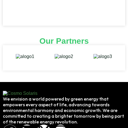
Our Partners
We envision a world powered by green energy that
empowers every aspect of life, advancing towards
environmental harmony and economic growth. We are
committed to creating a brighter tomorrow by being part
of the renewable energy revolution.