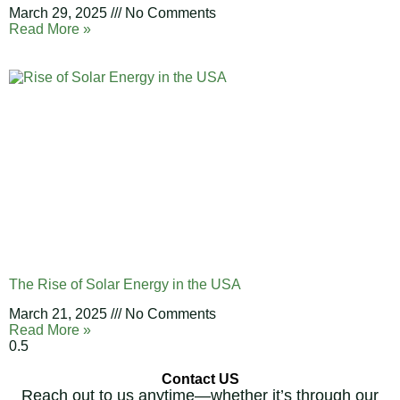
March 29, 2025
No Comments
Read More »
The Rise of Solar Energy in the USA
March 21, 2025
No Comments
Read More »
Contact US
Reach out to us anytime—whether it’s through our