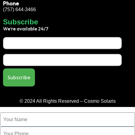
Phone
(757) 644-3466
Subscribe
We’re available 24/7
© 2024 All Rights Reserved – Cosmo Solaris