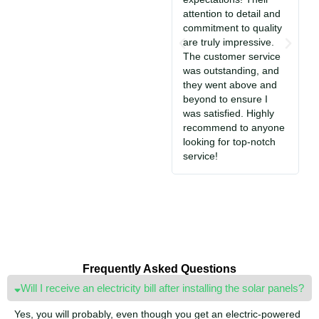
attention to detail and
i
commitment to quality
T
are truly impressive.
c
The customer service
So
was outstanding, and
a
they went above and
c
beyond to ensure I
e
was satisfied. Highly
i
recommend to anyone
S
looking for top-notch
jo
service!
Frequently Asked Questions
Will I receive an electricity bill after installing the solar panels?
Yes, you will probably, even though you get an electric-powered