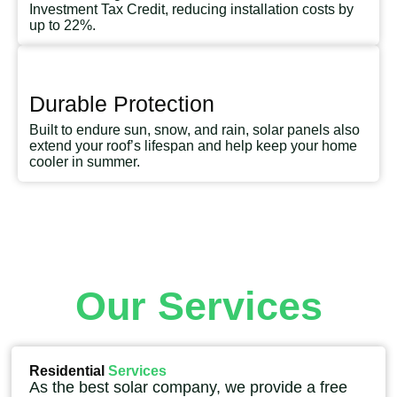
Investment Tax Credit, reducing installation costs by
up to 22%.
Durable Protection
Built to endure sun, snow, and rain, solar panels also
extend your roof’s lifespan and help keep your home
cooler in summer.
Our Services
Residential
Services
As the best solar company, we provide a free