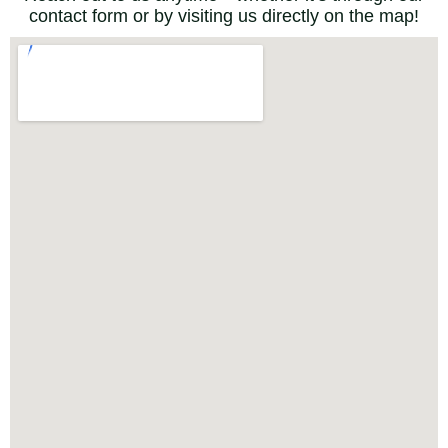
contact form or by visiting us directly on the map!