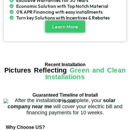
Exclusive Warranties for 30 Years
Economic Solution with Top Notch Material
0% APR Financing with easy installments
Turn key Solutions with Incentives & Rebates
Learn More
Recent Installation
Pictures Reflecting
Green and Clean
Installations
Guaranteed Timeline of Install
After the installation is complete, your
solar
company near me
will cover your electric bill and
financing payments for 10 weeks.
Why Choose US?