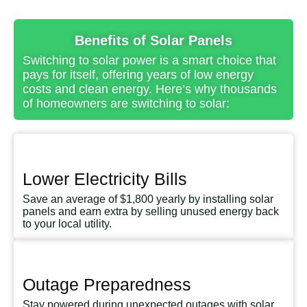
Benefits of Solar Panels
Switching to solar power is a smart choice that
pays for itself, offering years of low energy
costs and clean energy. Here’s why thousands
of homeowners are switching to solar:
Lower Electricity Bills
Save an average of $1,800 yearly by installing solar
panels and earn extra by selling unused energy back
to your local utility.
Outage Preparedness
Stay powered during unexpected outages with solar