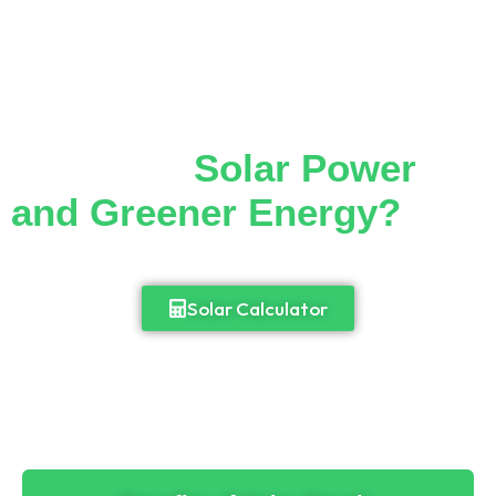
Thinking of Making the
Switch to
Solar Power
and Greener Energy?
Cut down your monthly electricity bill and
enjoy 24/7 access to power.
Solar Calculator