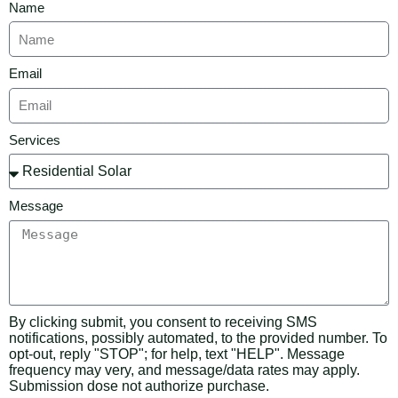
Name
Email
Services
Message
By clicking submit, you consent to receiving SMS
notifications, possibly automated, to the provided number. To
opt-out, reply "STOP"; for help, text "HELP". Message
frequency may very, and message/data rates may apply.
Submission dose not authorize purchase.