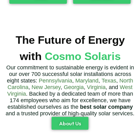
The Future of Energy
with
Cosmo Solaris
Our commitment to sustainable energy is evident in
our over 700 successful solar installations across
eight states:
Pennsylvania
,
Maryland
,
Texas
,
North
Carolina
,
New Jersey
,
Georgia
,
Virginia
, and
West
Virginia
. Backed by a dedicated team of more than
174 employees who aim for excellence, we have
established ourselves as the
best solar company
and a trusted provider of high-quality solar services.
About Us