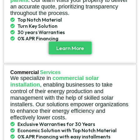
panels
. Our team visits your property to deliver
an accurate quote, prioritizing transparency
throughout the process.
Top Notch Material
Turn Key Solution
30 years Warranties
0% APR Financing
Learn More
Commercial
Services
We specialize in
commercial solar
installation
, enabling businesses to take
control of their energy production and
management with the help of skilled solar
installers. Our solutions empower organizations
to enhance their energy efficiency and
effectively lower costs.
Exclusive Warranties for 30 Years
Economic Solution with Top Notch Material
0% APR Financing with easy installments