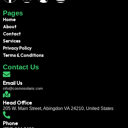
Pages
Home
About
Contact
Services
Privacy Policy
Terms & Conditions
Contact Us
Email Us
info@cosmosolaris.com
Head Office
205 W. Main Street, Abingdon VA 24210, United States
Phone