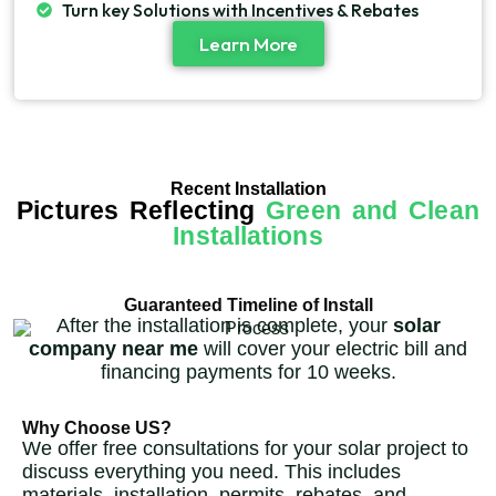
Turn key Solutions with Incentives & Rebates
Learn More
Recent Installation
Pictures Reflecting
Green and Clean
Installations
Guaranteed Timeline of Install
After the installation is complete, your
solar
company near me
will cover your electric bill and
financing payments for 10 weeks.
Why Choose US?
We offer free consultations for your solar project to
discuss everything you need. This includes
materials, installation, permits, rebates, and