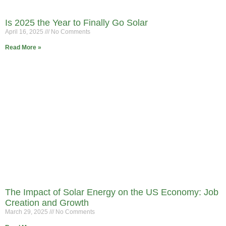
Is 2025 the Year to Finally Go Solar
April 16, 2025
No Comments
Read More »
The Impact of Solar Energy on the US Economy: Job
Creation and Growth
March 29, 2025
No Comments