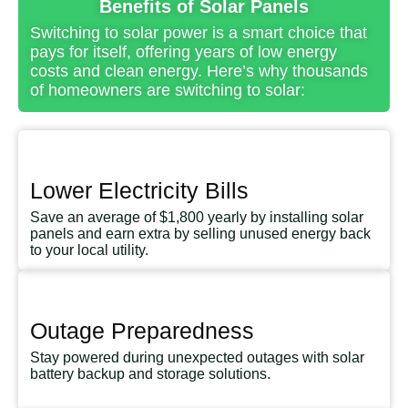
Benefits of Solar Panels
Switching to solar power is a smart choice that
pays for itself, offering years of low energy
costs and clean energy. Here’s why thousands
of homeowners are switching to solar:
Lower Electricity Bills
Save an average of $1,800 yearly by installing solar
panels and earn extra by selling unused energy back
to your local utility.
Outage Preparedness
Stay powered during unexpected outages with solar
battery backup and storage solutions.