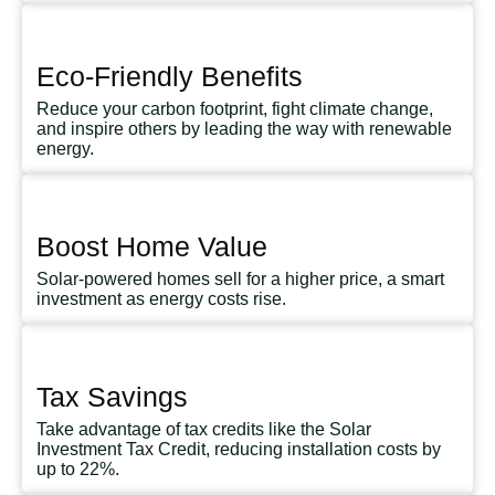
Eco-Friendly Benefits
Reduce your carbon footprint, fight climate change,
and inspire others by leading the way with renewable
energy.
Boost Home Value
Solar-powered homes sell for a higher price, a smart
investment as energy costs rise.
Tax Savings
Take advantage of tax credits like the Solar
Investment Tax Credit, reducing installation costs by
up to 22%.