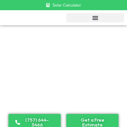
Solar Calculator
GET $1000 DISCOUNT & $0 APR
FINANCING
Established in 2018, Cosmo has become a leader in
solar panel installation and renewable energy
solutions. Recognized as one of the top solar
companies in the U.S., we proudly serve both
residential and commercial clients across the country.
(757) 644-
Get a Free
3466
Estimate