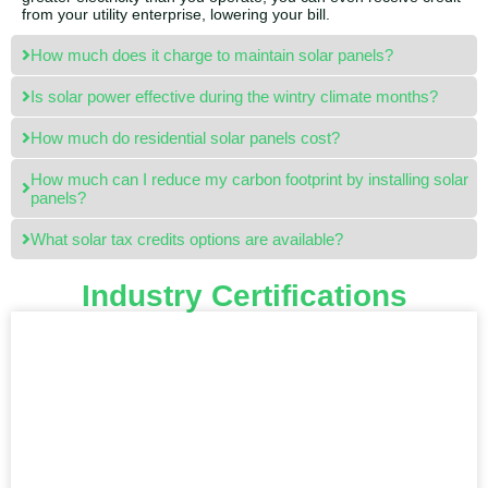
from your utility enterprise, lowering your bill.
How much does it charge to maintain solar panels?
Is solar power effective during the wintry climate months?
How much do residential solar panels cost?
How much can I reduce my carbon footprint by installing solar
panels?
What solar tax credits options are available?
Industry Certifications