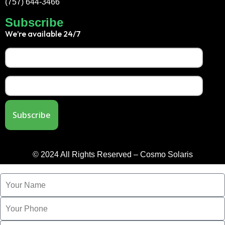
(757) 644-3466
Subscribe
We’re available 24/7
© 2024 All Rights Reserved – Cosmo Solaris