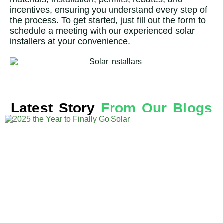
incentives, ensuring you understand every step of
the process. To get started, just fill out the form to
schedule a meeting with our experienced solar
installers at your convenience.
Latest Story
From Our Blogs