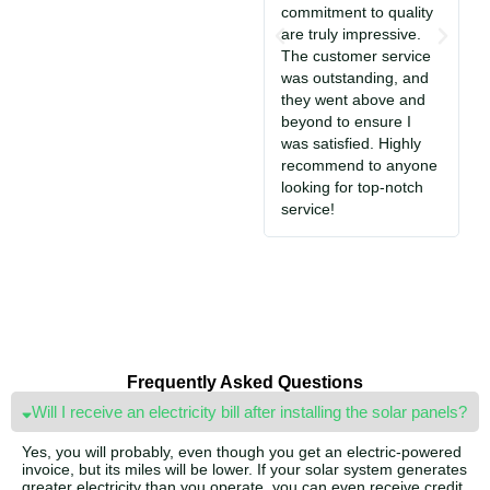
commitment to quality
T
are truly impressive.
c
The customer service
So
was outstanding, and
a
they went above and
c
beyond to ensure I
e
was satisfied. Highly
i
recommend to anyone
S
looking for top-notch
jo
service!
Frequently Asked Questions
Will I receive an electricity bill after installing the solar panels?
Yes, you will probably, even though you get an electric-powered
invoice, but its miles will be lower. If your solar system generates
greater electricity than you operate, you can even receive credit