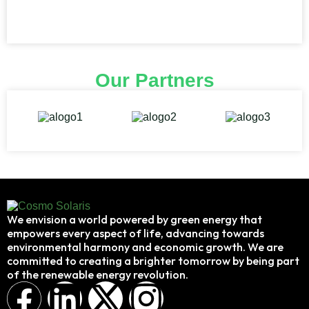
Our Partners
We envision a world powered by green energy that
empowers every aspect of life, advancing towards
environmental harmony and economic growth. We are
committed to creating a brighter tomorrow by being part
of the renewable energy revolution.