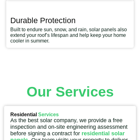
Durable Protection
Built to endure sun, snow, and rain, solar panels also
extend your roof’s lifespan and help keep your home
cooler in summer.
Our Services
Residential
Services
As the best solar company, we provide a free
inspection and on-site engineering assessment
before signing a contract for
residential solar