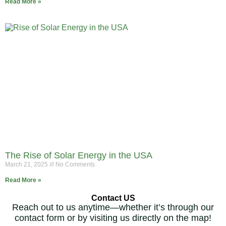
Read More »
The Rise of Solar Energy in the USA
March 21, 2025
No Comments
Read More »
Contact US
Reach out to us anytime—whether it’s through our
contact form or by visiting us directly on the map!