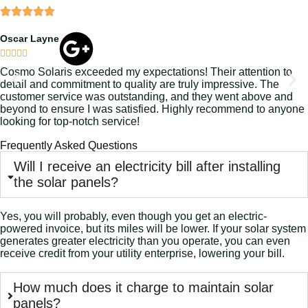
Oscar Layne





Cosmo Solaris exceeded my expectations! Their attention to
detail and commitment to quality are truly impressive. The
customer service was outstanding, and they went above and
beyond to ensure I was satisfied. Highly recommend to anyone
looking for top-notch service!
Frequently Asked Questions
Will I receive an electricity bill after installing
the solar panels?
Yes, you will probably, even though you get an electric-
powered invoice, but its miles will be lower. If your solar system
generates greater electricity than you operate, you can even
receive credit from your utility enterprise, lowering your bill.
How much does it charge to maintain solar
panels?