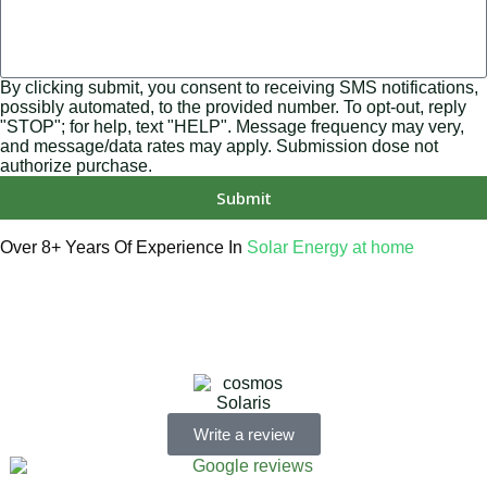
By clicking submit, you consent to receiving SMS notifications,
possibly automated, to the provided number. To opt-out, reply
"STOP"; for help, text "HELP". Message frequency may very,
and message/data rates may apply. Submission dose not
authorize purchase.
Submit
Over 8+ Years Of Experience In
Solar Energy at home
We’re licensed contractors with local offices in TX, VA, WV,
MD, PA, NC, GA, and WA. With a team of 174 dedicated
employees, we focus on making solar energy simple and
accessible, helping you power your home with clean,
renewable energy.
Write a review