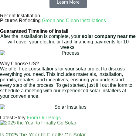
Learn More
Recent Installation
Pictures Reflecting
Green and Clean Installations
Guaranteed Timeline of Install
After the installation is complete, your
solar company near me
will cover your electric bill and financing payments for 10
weeks.
Why Choose US?
We offer free consultations for your solar project to discuss
everything you need. This includes materials, installation,
permits, rebates, and incentives, ensuring you understand
every step of the process. To get started, just fill out the form to
schedule a meeting with our experienced solar installers at
your convenience.
Latest Story
From Our Blogs
Is 2025 the Year to Finally Go Solar