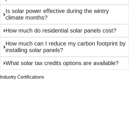
Is solar power effective during the wintry
climate months?
How much do residential solar panels cost?
How much can I reduce my carbon footprint by
installing solar panels?
What solar tax credits options are available?
Industry Certifications