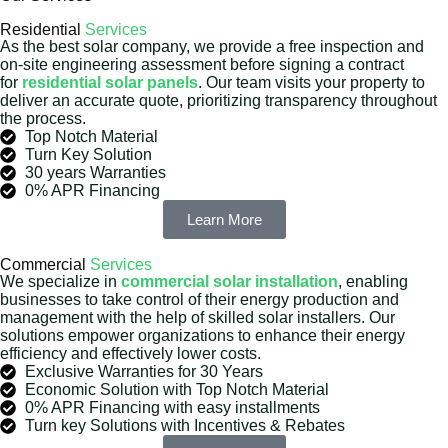
Residential
Services
As the best solar company, we provide a free inspection and
on-site engineering assessment before signing a contract
for
residential solar panels
. Our team visits your property to
deliver an accurate quote, prioritizing transparency throughout
the process.
Top Notch Material
Turn Key Solution
30 years Warranties
0% APR Financing
Learn More
Commercial
Services
We specialize in
commercial solar installation
, enabling
businesses to take control of their energy production and
management with the help of skilled solar installers. Our
solutions empower organizations to enhance their energy
efficiency and effectively lower costs.
Exclusive Warranties for 30 Years
Economic Solution with Top Notch Material
0% APR Financing with easy installments
Turn key Solutions with Incentives & Rebates