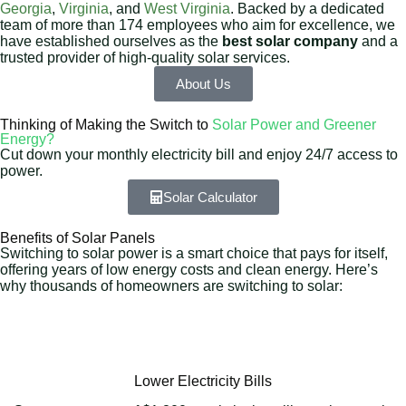
Georgia
,
Virginia
, and
West Virginia
. Backed by a dedicated
team of more than 174 employees who aim for excellence, we
have established ourselves as the
best solar company
and a
trusted provider of high-quality solar services.
About Us
Thinking of Making the Switch to
Solar Power and Greener
Energy?
Cut down your monthly electricity bill and enjoy 24/7 access to
power.
Solar Calculator
Benefits of Solar Panels
Switching to solar power is a smart choice that pays for itself,
offering years of low energy costs and clean energy. Here’s
why thousands of homeowners are switching to solar:
Lower Electricity Bills