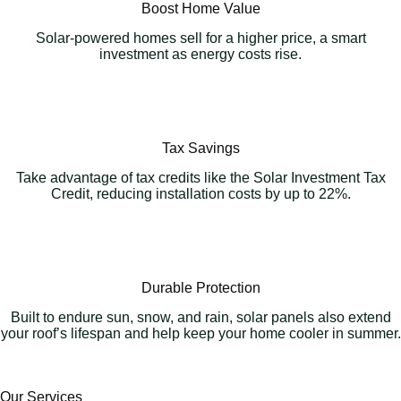
Boost Home Value
Solar-powered homes sell for a higher price, a smart
investment as energy costs rise.
Tax Savings
Take advantage of tax credits like the Solar Investment Tax
Credit, reducing installation costs by up to 22%.
Durable Protection
Built to endure sun, snow, and rain, solar panels also extend
your roof’s lifespan and help keep your home cooler in summer.
Our Services