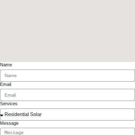
Name
Email
Services
Message