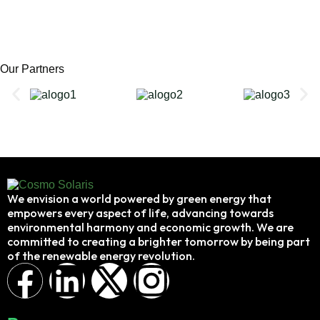
Our Partners
We envision a world powered by green energy that
empowers every aspect of life, advancing towards
environmental harmony and economic growth. We are
committed to creating a brighter tomorrow by being part
of the renewable energy revolution.