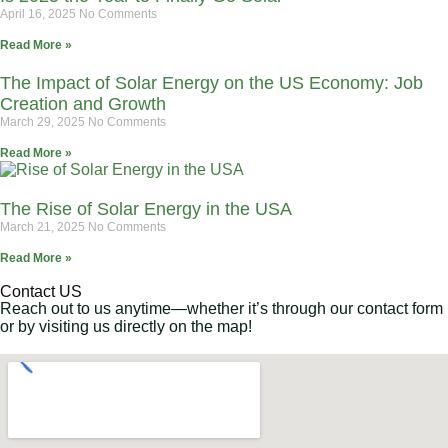
April 16, 2025
No Comments
Read More »
The Impact of Solar Energy on the US Economy: Job
Creation and Growth
March 29, 2025
No Comments
Read More »
The Rise of Solar Energy in the USA
March 21, 2025
No Comments
Read More »
Contact US
Reach out to us anytime—whether it’s through our contact form
or by visiting us directly on the map!