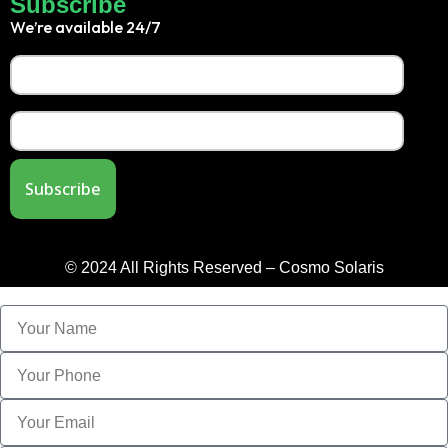
Subscribe
We’re available 24/7
© 2024 All Rights Reserved – Cosmo Solaris