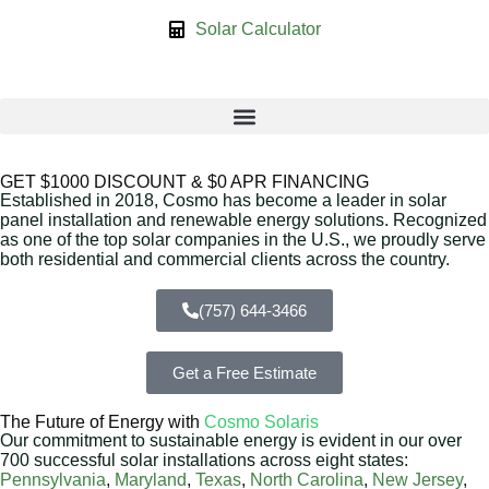
Solar Calculator
GET $1000 DISCOUNT & $0 APR FINANCING
Established in 2018, Cosmo has become a leader in solar
panel installation and renewable energy solutions. Recognized
as one of the top solar companies in the U.S., we proudly serve
both residential and commercial clients across the country.
(757) 644-3466
Get a Free Estimate
The Future of Energy with
Cosmo Solaris
Our commitment to sustainable energy is evident in our over
700 successful solar installations across eight states:
Pennsylvania
,
Maryland
,
Texas
,
North Carolina
,
New Jersey
,