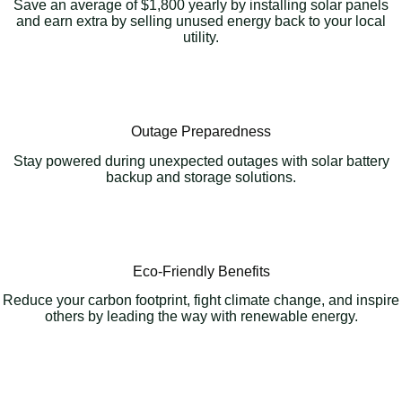
Save an average of $1,800 yearly by installing solar panels
and earn extra by selling unused energy back to your local
utility.
Outage Preparedness
Stay powered during unexpected outages with solar battery
backup and storage solutions.
Eco-Friendly Benefits
Reduce your carbon footprint, fight climate change, and inspire
others by leading the way with renewable energy.