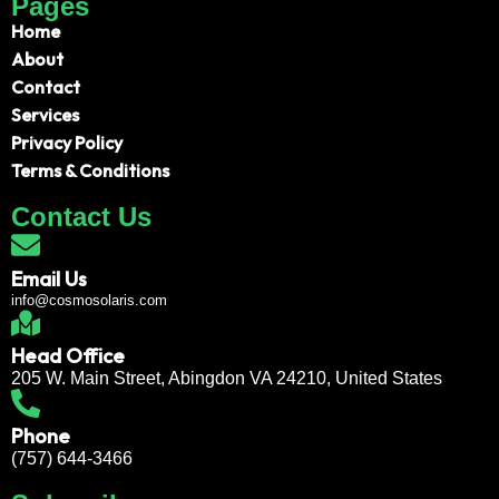
Pages
Home
About
Contact
Services
Privacy Policy
Terms & Conditions
Contact Us
Email Us
info@cosmosolaris.com
Head Office
205 W. Main Street, Abingdon VA 24210, United States
Phone
(757) 644-3466