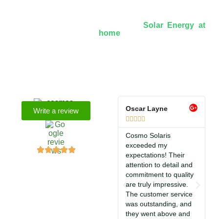
Over 8+ Years Of Experience In
Solar Energy at
home
We’re licensed contractors with local offices in TX,
VA, WV, MD, PA, NC, GA, and WA. With a team of
174 dedicated employees, we focus on making solar
energy simple and accessible, helping you power your
home with clean, renewable energy.
Oscar Layne
L
Write a review






Cosmo Solaris
S
exceeded my
f
expectations! Their
s
attention to detail and
i
commitment to quality
T
are truly impressive.
c
The customer service
So
was outstanding, and
a
they went above and
c