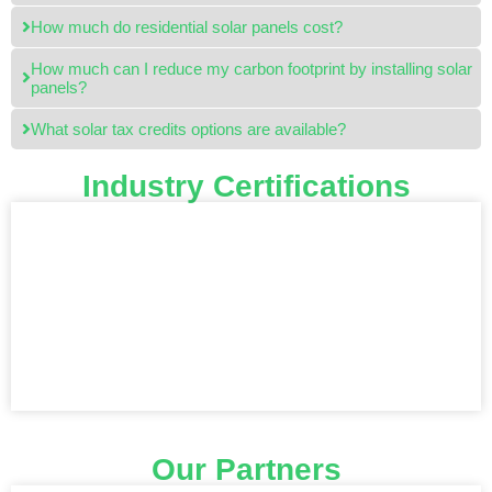
How much do residential solar panels cost?
How much can I reduce my carbon footprint by installing solar
panels?
What solar tax credits options are available?
Industry Certifications
Our Partners