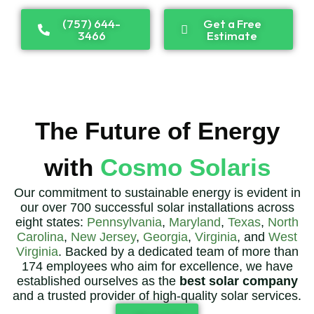
(757) 644-
Get a Free
3466
Estimate
The Future of Energy
with
Cosmo Solaris
Our commitment to sustainable energy is evident in
our over 700 successful solar installations across
eight states:
Pennsylvania
,
Maryland
,
Texas
,
North
Carolina
,
New Jersey
,
Georgia
,
Virginia
, and
West
Virginia
. Backed by a dedicated team of more than
174 employees who aim for excellence, we have
established ourselves as the
best solar company
and a trusted provider of high-quality solar services.