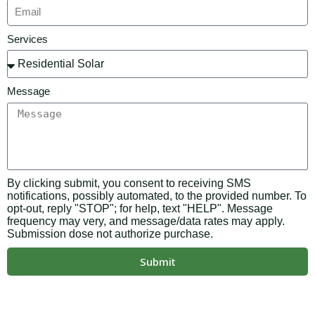
Services
Message
By clicking submit, you consent to receiving SMS
notifications, possibly automated, to the provided number. To
opt-out, reply "STOP"; for help, text "HELP". Message
frequency may very, and message/data rates may apply.
Submission dose not authorize purchase.
Submit