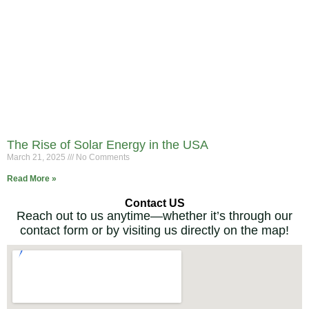
The Rise of Solar Energy in the USA
March 21, 2025
No Comments
Read More »
Contact US
Reach out to us anytime—whether it’s through our
contact form or by visiting us directly on the map!