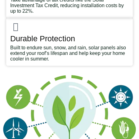
Investment Tax Credit, reducing installation costs by
up to 22%.
Durable Protection
Built to endure sun, snow, and rain, solar panels also
extend your roof’s lifespan and help keep your home
cooler in summer.