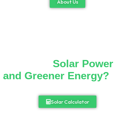
About Us
Thinking of Making the
Switch to
Solar Power
and Greener Energy?
Cut down your monthly electricity bill and
enjoy 24/7 access to power.
Solar Calculator