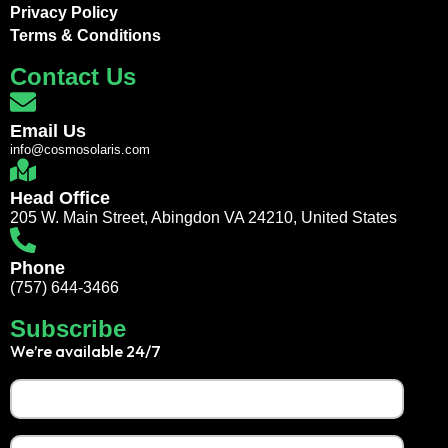
Privacy Policy
Terms & Conditions
Contact Us
Email Us
info@cosmosolaris.com
Head Office
205 W. Main Street, Abingdon VA 24210, United States
Phone
(757) 644-3466
Subscribe
We’re available 24/7