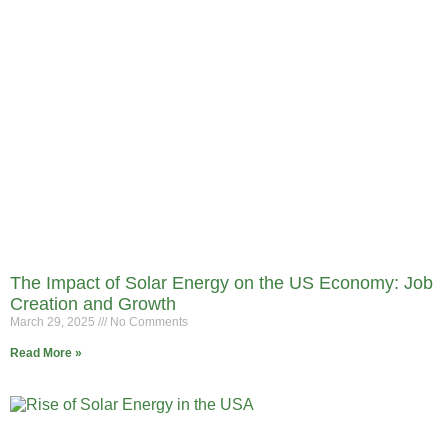
The Impact of Solar Energy on the US Economy: Job
Creation and Growth
March 29, 2025
No Comments
Read More »