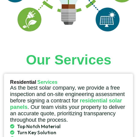
Our Services
Residential
Services
As the best solar company, we provide a free
inspection and on-site engineering assessment
before signing a contract for
residential solar
panels
. Our team visits your property to deliver
an accurate quote, prioritizing transparency
throughout the process.
Top Notch Material
Turn Key Solution