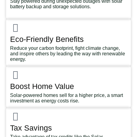
Stay powered during unexpected outages with solar
battery backup and storage solutions.
Eco-Friendly Benefits
Reduce your carbon footprint, fight climate change,
and inspire others by leading the way with renewable
energy.
Boost Home Value
Solar-powered homes sell for a higher price, a smart
investment as energy costs rise.
Tax Savings
Take advantage of tax credits like the Solar