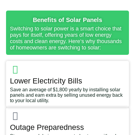
Benefits of Solar Panels
Switching to solar power is a smart choice that
pays for itself, offering years of low energy
costs and clean energy. Here’s why thousands
of homeowners are switching to solar:
Lower Electricity Bills
Save an average of $1,800 yearly by installing solar
panels and earn extra by selling unused energy back
to your local utility.
Outage Preparedness