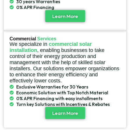
30 years Warranties
0% APR Financing
Learn More
Commercial
Services
We specialize in
commercial solar
installation
, enabling businesses to take
control of their energy production and
management with the help of skilled solar
installers. Our solutions empower organizations
to enhance their energy efficiency and
effectively lower costs.
Exclusive Warranties for 30 Years
Economic Solution with Top Notch Material
0% APR Financing with easy installments
Turn key Solutions with Incentives & Rebates
Learn More