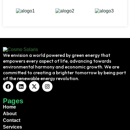
We envision a world powered by green energy that
empowers every aspect of life, advancing towards
environmental harmony and economic growth. We are
committed to creating a brighter tomorrow by being part
of the renewable energy revolution.
Pages
Home
About
Contact
Services