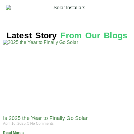
Latest Story
From Our Blogs
Is 2025 the Year to Finally Go Solar
April 16, 2025
No Comments
Read More »