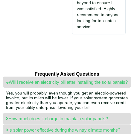
beyond to ensure I
e
was satisfied. Highly
i
recommend to anyone
S
looking for top-notch
jo
service!
Frequently Asked Questions
Will I receive an electricity bill after installing the solar panels?
Yes, you will probably, even though you get an electric-powered
invoice, but its miles will be lower. If your solar system generates
greater electricity than you operate, you can even receive credit
from your utility enterprise, lowering your bill.
How much does it charge to maintain solar panels?
Is solar power effective during the wintry climate months?