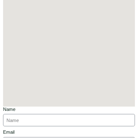
Name
Email