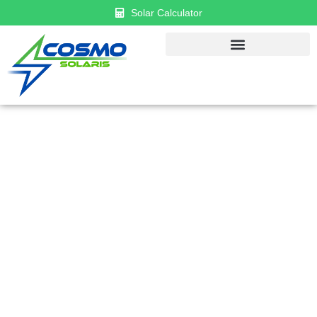
Solar Calculator
GET $1000 DISCOUNT & $0 APR
FINANCING
Established in 2018, Cosmo has become a leader in
solar panel installation and renewable energy
solutions. Recognized as one of the top solar
companies in the U.S., we proudly serve both
residential and commercial clients across the country.