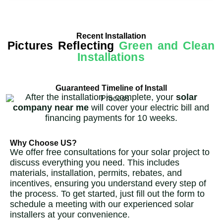
Recent Installation
Pictures Reflecting
Green and Clean
Installations
Guaranteed Timeline of Install
After the installation is complete, your
solar
company near me
will cover your electric bill and
financing payments for 10 weeks.
Why Choose US?
We offer free consultations for your solar project to
discuss everything you need. This includes
materials, installation, permits, rebates, and
incentives, ensuring you understand every step of
the process. To get started, just fill out the form to
schedule a meeting with our experienced solar
installers at your convenience.