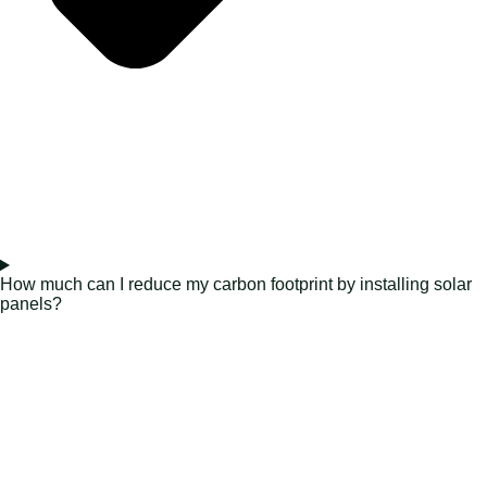
How much can I reduce my carbon footprint by installing solar
panels?