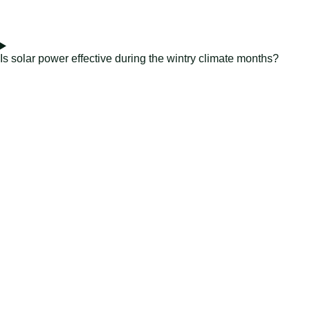
Is solar power effective during the wintry climate months?