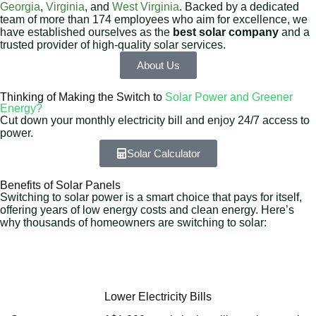
Georgia
,
Virginia
, and
West Virginia
. Backed by a dedicated
team of more than 174 employees who aim for excellence, we
have established ourselves as the
best solar company
and a
trusted provider of high-quality solar services.
About Us
Thinking of Making the Switch to
Solar Power and Greener
Energy?
Cut down your monthly electricity bill and enjoy 24/7 access to
power.
Solar Calculator
Benefits of Solar Panels
Switching to solar power is a smart choice that pays for itself,
offering years of low energy costs and clean energy. Here’s
why thousands of homeowners are switching to solar:
Lower Electricity Bills