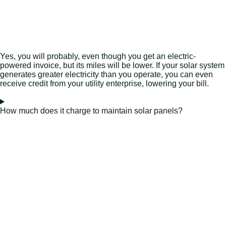
Yes, you will probably, even though you get an electric-
powered invoice, but its miles will be lower. If your solar system
generates greater electricity than you operate, you can even
receive credit from your utility enterprise, lowering your bill.
How much does it charge to maintain solar panels?