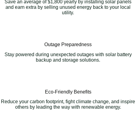
Save an average of $1,800 yearly by installing solar panels
and earn extra by selling unused energy back to your local
utility.
Outage Preparedness
Stay powered during unexpected outages with solar battery
backup and storage solutions.
Eco-Friendly Benefits
Reduce your carbon footprint, fight climate change, and inspire
others by leading the way with renewable energy.