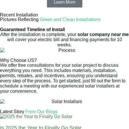
Learn More
Recent Installation
Pictures Reflecting
Green and Clean Installations
Guaranteed Timeline of Install
After the installation is complete, your
solar company near me
will cover your electric bill and financing payments for 10
weeks.
Why Choose US?
We offer free consultations for your solar project to discuss
everything you need. This includes materials, installation,
permits, rebates, and incentives, ensuring you understand
every step of the process. To get started, just fill out the form to
schedule a meeting with our experienced solar installers at
your convenience.
Latest Story
From Our Blogs
Is 2025 the Year to Finally Go Solar