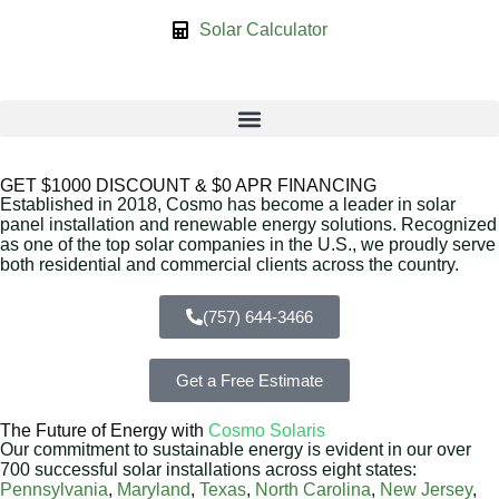
Solar Calculator
GET $1000 DISCOUNT & $0 APR FINANCING
Established in 2018, Cosmo has become a leader in solar
panel installation and renewable energy solutions. Recognized
as one of the top solar companies in the U.S., we proudly serve
both residential and commercial clients across the country.
(757) 644-3466
Get a Free Estimate
The Future of Energy with
Cosmo Solaris
Our commitment to sustainable energy is evident in our over
700 successful solar installations across eight states:
Pennsylvania
,
Maryland
,
Texas
,
North Carolina
,
New Jersey
,