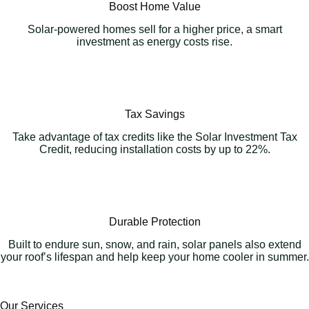
Boost Home Value
Solar-powered homes sell for a higher price, a smart
investment as energy costs rise.
Tax Savings
Take advantage of tax credits like the Solar Investment Tax
Credit, reducing installation costs by up to 22%.
Durable Protection
Built to endure sun, snow, and rain, solar panels also extend
your roof’s lifespan and help keep your home cooler in summer.
Our Services