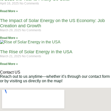
April 16, 2025
No Comments
Read More »
The Impact of Solar Energy on the US Economy: Job
Creation and Growth
March 29, 2025
No Comments
Read More »
The Rise of Solar Energy in the USA
March 21, 2025
No Comments
Read More »
Contact US
Reach out to us anytime—whether it’s through our contact form
or by visiting us directly on the map!