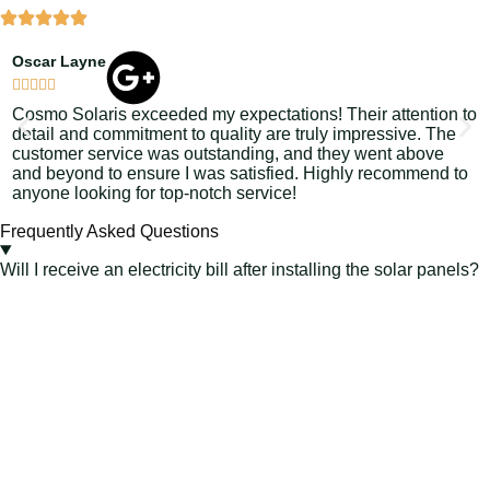
Oscar Layne
L






Cosmo Solaris exceeded my expectations! Their attention to
S
detail and commitment to quality are truly impressive. The
s
customer service was outstanding, and they went above
C
and beyond to ensure I was satisfied. Highly recommend to
e
anyone looking for top-notch service!
j
Frequently Asked Questions
Will I receive an electricity bill after installing the solar panels?