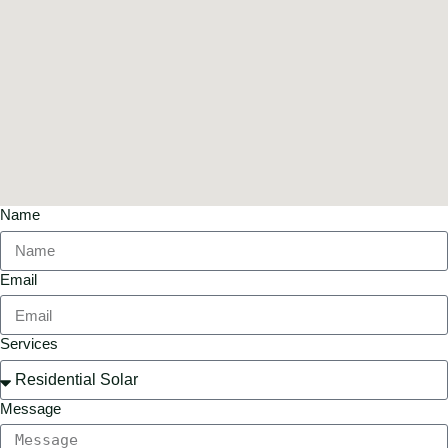
Name
Email
Services
Message