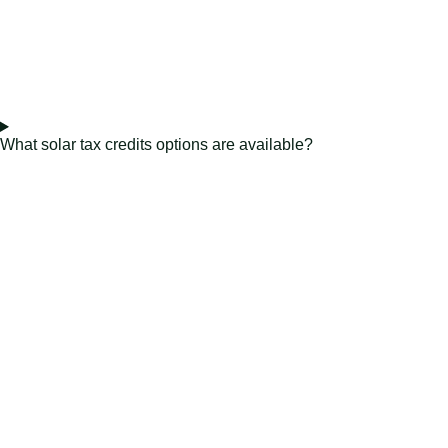
What solar tax credits options are available?