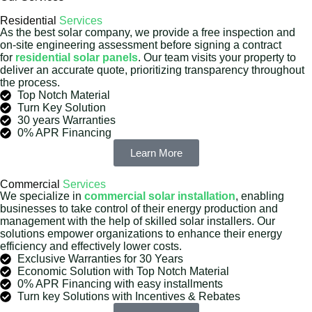
Residential
Services
As the best solar company, we provide a free inspection and
on-site engineering assessment before signing a contract
for
residential solar panels
. Our team visits your property to
deliver an accurate quote, prioritizing transparency throughout
the process.
Top Notch Material
Turn Key Solution
30 years Warranties
0% APR Financing
Learn More
Commercial
Services
We specialize in
commercial solar installation
, enabling
businesses to take control of their energy production and
management with the help of skilled solar installers. Our
solutions empower organizations to enhance their energy
efficiency and effectively lower costs.
Exclusive Warranties for 30 Years
Economic Solution with Top Notch Material
0% APR Financing with easy installments
Turn key Solutions with Incentives & Rebates