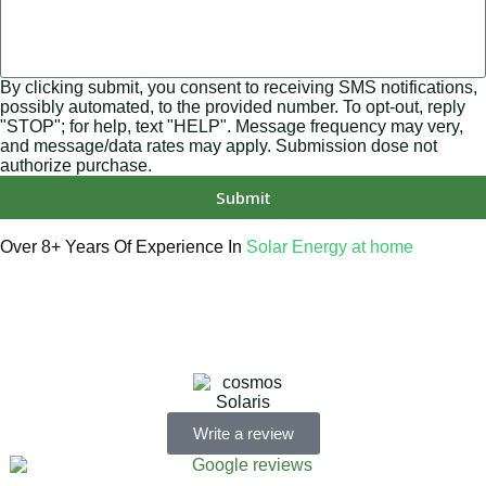
By clicking submit, you consent to receiving SMS notifications,
possibly automated, to the provided number. To opt-out, reply
"STOP"; for help, text "HELP". Message frequency may very,
and message/data rates may apply. Submission dose not
authorize purchase.
Submit
Over 8+ Years Of Experience In
Solar Energy at home
We’re licensed contractors with local offices in TX, VA, WV,
MD, PA, NC, GA, and WA. With a team of 174 dedicated
employees, we focus on making solar energy simple and
accessible, helping you power your home with clean,
renewable energy.
Write a review