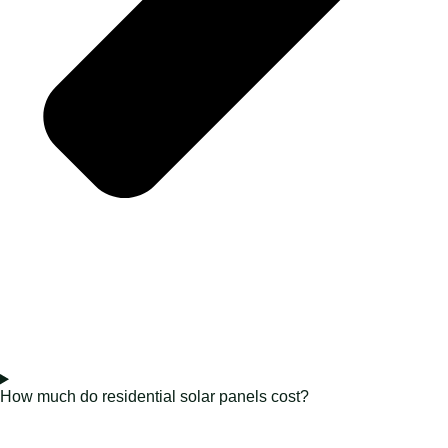
How much do residential solar panels cost?