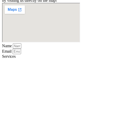
by visiting us directly on the map!
Name
Email
Services