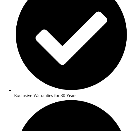
Exclusive Warranties for 30 Years