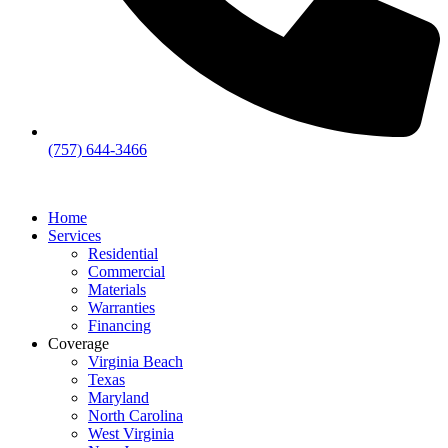
(757) 644-3466
Home
Services
Residential
Commercial
Materials
Warranties
Financing
Coverage
Virginia Beach
Texas
Maryland
North Carolina
West Virginia