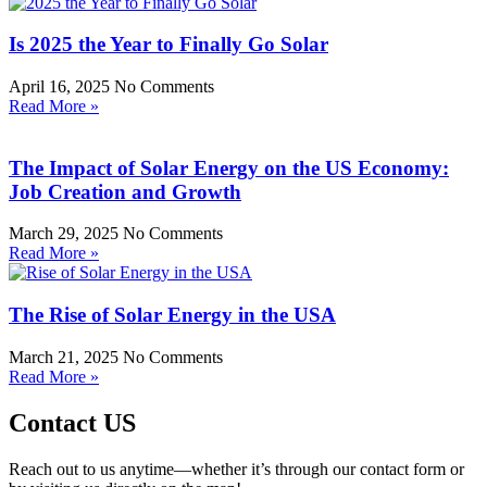
Is 2025 the Year to Finally Go Solar
April 16, 2025
No Comments
Read More »
The Impact of Solar Energy on the US Economy:
Job Creation and Growth
March 29, 2025
No Comments
Read More »
The Rise of Solar Energy in the USA
March 21, 2025
No Comments
Read More »
Contact US
Reach out to us anytime—whether it’s through our contact form or