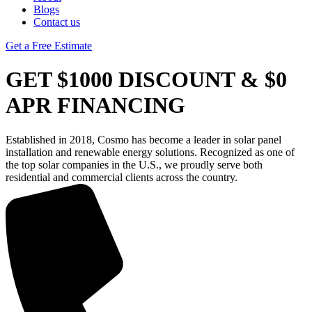
Blogs
Contact us
Get a Free Estimate
GET $1000 DISCOUNT & $0
APR FINANCING
Established in 2018, Cosmo has become a leader in solar panel
installation and renewable energy solutions. Recognized as one of
the top solar companies in the U.S., we proudly serve both
residential and commercial clients across the country.