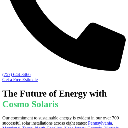
(757) 644-3466
Get a Free Estimate
The Future of Energy with
Cosmo Solaris
Our commitment to sustainable energy is evident in our over 700
successful solar installations across eight states:
Pennsylvania
,