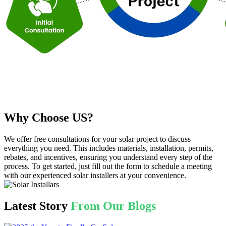
Why Choose US?
We offer free consultations for your solar project to discuss
everything you need. This includes materials, installation, permits,
rebates, and incentives, ensuring you understand every step of the
process. To get started, just fill out the form to schedule a meeting
with our experienced solar installers at your convenience.
Latest Story
From Our Blogs