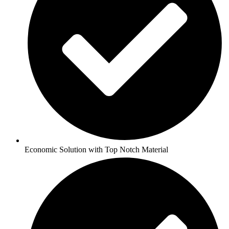
Economic Solution with Top Notch Material