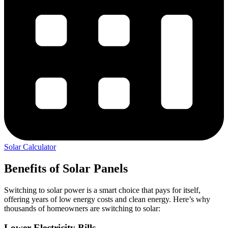
Solar Calculator
Benefits of Solar Panels
Switching to solar power is a smart choice that pays for itself,
offering years of low energy costs and clean energy. Here’s why
thousands of homeowners are switching to solar:
Lower Electricity Bills