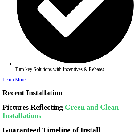
Turn key Solutions with Incentives & Rebates
Learn More
Recent Installation
Pictures Reflecting
Green and Clean
Installations
Guaranteed Timeline of Install