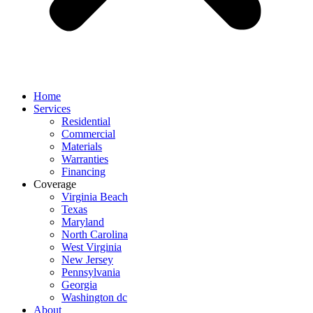
Home
Services
Residential
Commercial
Materials
Warranties
Financing
Coverage
Virginia Beach
Texas
Maryland
North Carolina
West Virginia
New Jersey
Pennsylvania
Georgia
Washington dc
About