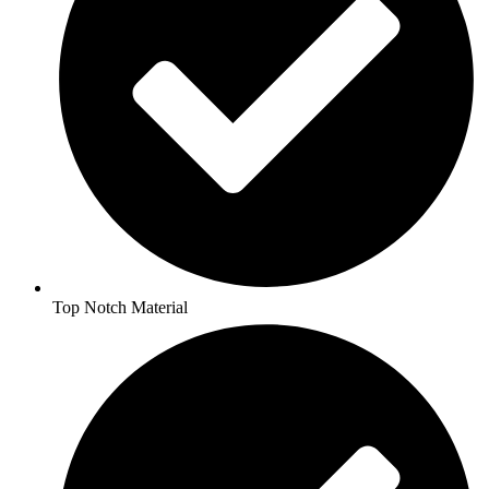
Top Notch Material