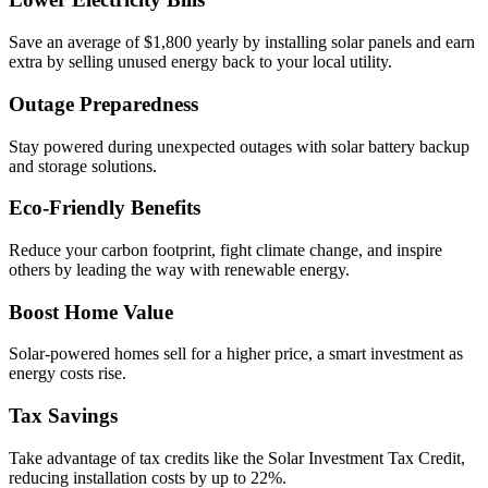
Save an average of $1,800 yearly by installing solar panels and earn
extra by selling unused energy back to your local utility.
Outage Preparedness
Stay powered during unexpected outages with solar battery backup
and storage solutions.
Eco-Friendly Benefits
Reduce your carbon footprint, fight climate change, and inspire
others by leading the way with renewable energy.
Boost Home Value
Solar-powered homes sell for a higher price, a smart investment as
energy costs rise.
Tax Savings
Take advantage of tax credits like the Solar Investment Tax Credit,
reducing installation costs by up to 22%.