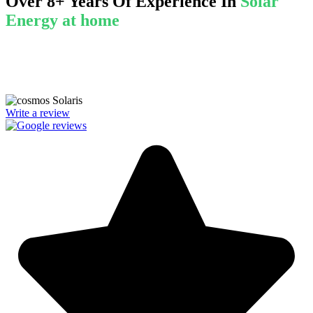
Over 8+ Years Of Experience In
Solar
Energy at home
We’re licensed contractors with local offices in TX, VA, WV, MD,
PA, NC, GA, and WA. With a team of 174 dedicated employees,
we focus on making solar energy simple and accessible, helping you
power your home with clean, renewable energy.
Write a review