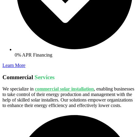
0% APR Financing
Learn More
Commercial
Services
We specialize in
commercial solar installation
, enabling businesses
to take control of their energy production and management with the
help of skilled solar installers. Our solutions empower organizations
to enhance their energy efficiency and effectively lower costs.