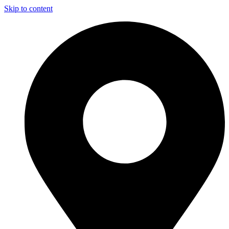
Skip to content