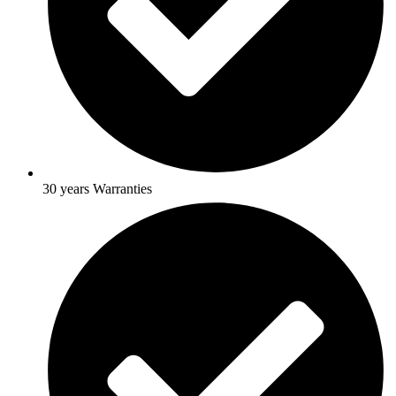
30 years Warranties