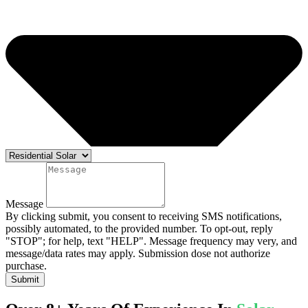
Message
By clicking submit, you consent to receiving SMS notifications,
possibly automated, to the provided number. To opt-out, reply
"STOP"; for help, text "HELP". Message frequency may very, and
message/data rates may apply. Submission dose not authorize
purchase.
Submit