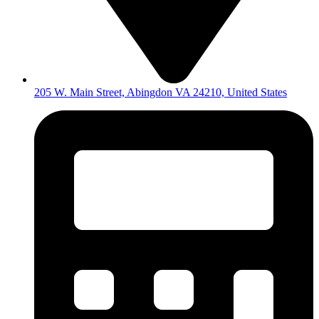
205 W. Main Street, Abingdon VA 24210, United States