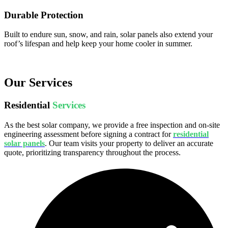
Durable Protection
Built to endure sun, snow, and rain, solar panels also extend your
roof’s lifespan and help keep your home cooler in summer.
Our Services
Residential
Services
As the best solar company, we provide a free inspection and on-site
engineering assessment before signing a contract for
residential
solar panels
. Our team visits your property to deliver an accurate
quote, prioritizing transparency throughout the process.