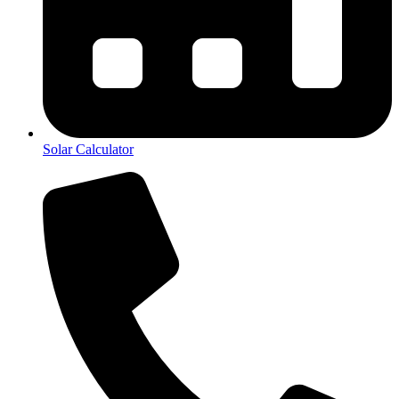
Solar Calculator