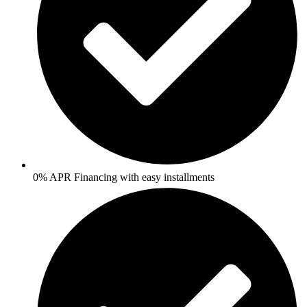
0% APR Financing with easy installments