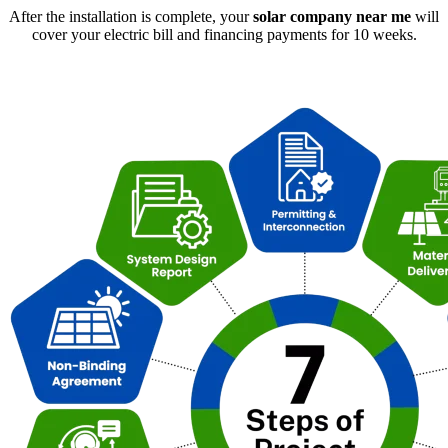
After the installation is complete, your
solar company near me
will
cover your electric bill and financing payments for 10 weeks.