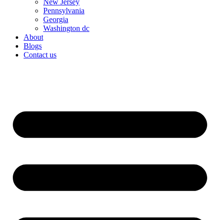
New Jersey
Pennsylvania
Georgia
Washington dc
About
Blogs
Contact us