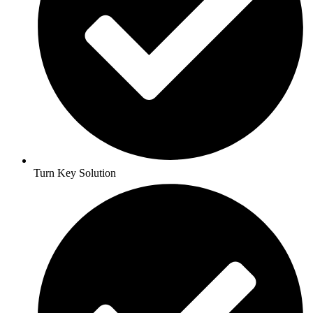
Turn Key Solution