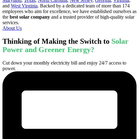
Maryland
,
Texas
,
North Carolina
,
New Jersey
,
Georgia
,
Virginia
,
and
West Virginia
. Backed by a dedicated team of more than 174
employees who aim for excellence, we have established ourselves as
the
best solar company
and a trusted provider of high-quality solar
services.
About Us
Thinking of Making the Switch to
Solar
Power and Greener Energy?
Cut down your monthly electricity bill and enjoy 24/7 access to
power.