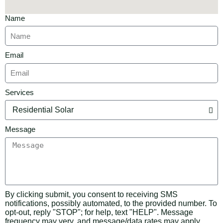
Name
Email
Services
Message
By clicking submit, you consent to receiving SMS
notifications, possibly automated, to the provided number. To
opt-out, reply "STOP"; for help, text "HELP". Message
frequency may very, and message/data rates may apply.