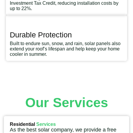
Investment Tax Credit, reducing installation costs by
up to 22%.
Durable Protection
Built to endure sun, snow, and rain, solar panels also
extend your roof’s lifespan and help keep your home
cooler in summer.
Our Services
Residential
Services
As the best solar company, we provide a free