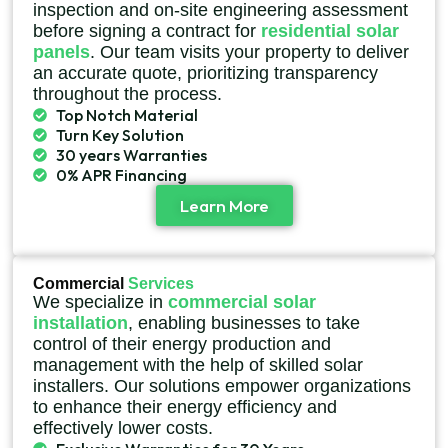
inspection and on-site engineering assessment
before signing a contract for
residential solar
panels
. Our team visits your property to deliver
an accurate quote, prioritizing transparency
throughout the process.
Top Notch Material
Turn Key Solution
30 years Warranties
0% APR Financing
Learn More
Commercial
Services
We specialize in
commercial solar
installation
, enabling businesses to take
control of their energy production and
management with the help of skilled solar
installers. Our solutions empower organizations
to enhance their energy efficiency and
effectively lower costs.