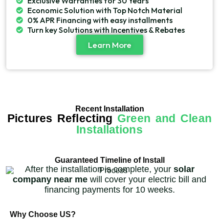
Exclusive Warranties for 30 Years
Economic Solution with Top Notch Material
0% APR Financing with easy installments
Turn key Solutions with Incentives & Rebates
Learn More
Recent Installation
Pictures Reflecting
Green and Clean
Installations
Guaranteed Timeline of Install
After the installation is complete, your
solar
company near me
will cover your electric bill and
financing payments for 10 weeks.
Why Choose US?