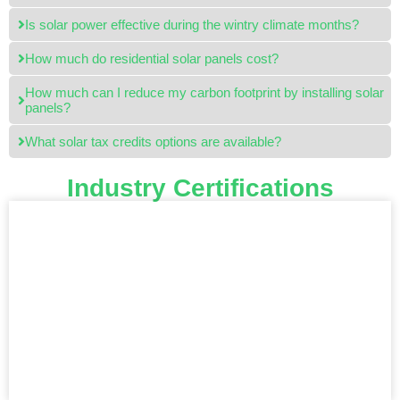
Is solar power effective during the wintry climate months?
How much do residential solar panels cost?
How much can I reduce my carbon footprint by installing solar
panels?
What solar tax credits options are available?
Industry Certifications