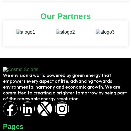
Our Partners
We envision a world powered by green energy that
empowers every aspect of life, advancing towards
environmental harmony and economic growth. We are
committed to creating a brighter tomorrow by being part
of the renewable energy revolution.
Pages