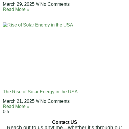
March 29, 2025
No Comments
Read More »
The Rise of Solar Energy in the USA
March 21, 2025
No Comments
Read More »
Contact US
Reach out to us anytime—whether it’s through our