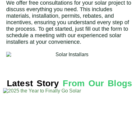
We offer free consultations for your solar project to
discuss everything you need. This includes
materials, installation, permits, rebates, and
incentives, ensuring you understand every step of
the process. To get started, just fill out the form to
schedule a meeting with our experienced solar
installers at your convenience.
Latest Story
From Our Blogs