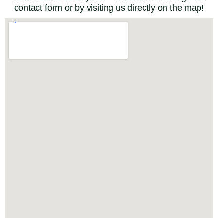
contact form or by visiting us directly on the map!