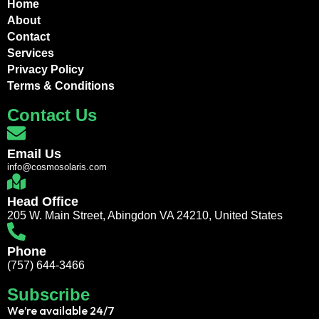
Home
About
Contact
Services
Privacy Policy
Terms & Conditions
Contact Us
Email Us
info@cosmosolaris.com
Head Office
205 W. Main Street, Abingdon VA 24210, United States
Phone
(757) 644-3466
Subscribe
We’re available 24/7