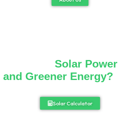
Thinking of Making the
Switch to
Solar Power
and Greener Energy?
Cut down your monthly electricity bill and
enjoy 24/7 access to power.
Solar Calculator