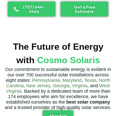
(757) 644-
Get a Free
3466
Estimate
The Future of Energy
with
Cosmo Solaris
Our commitment to sustainable energy is evident in
our over 700 successful solar installations across
eight states:
Pennsylvania
,
Maryland
,
Texas
,
North
Carolina
,
New Jersey
,
Georgia
,
Virginia
, and
West
Virginia
. Backed by a dedicated team of more than
174 employees who aim for excellence, we have
established ourselves as the
best solar company
and a trusted provider of high-quality solar services.
About Us