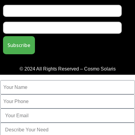
© 2024 All Rights Reserved – Cosmo Solaris