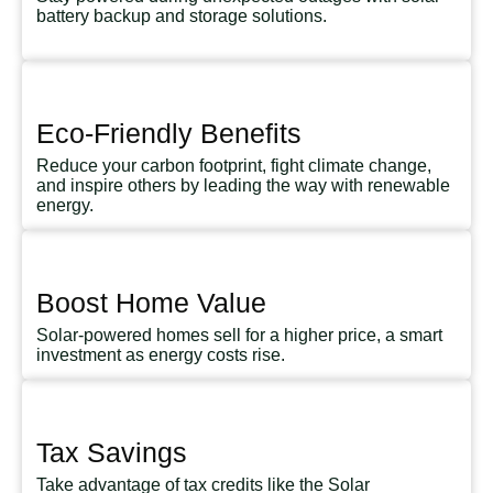
battery backup and storage solutions.
Eco-Friendly Benefits
Reduce your carbon footprint, fight climate change,
and inspire others by leading the way with renewable
energy.
Boost Home Value
Solar-powered homes sell for a higher price, a smart
investment as energy costs rise.
Tax Savings
Take advantage of tax credits like the Solar