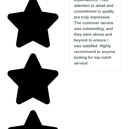
attention to detail and
i
commitment to quality
T
are truly impressive.
c
The customer service
So
was outstanding, and
a
they went above and
c
beyond to ensure I
e
was satisfied. Highly
i
recommend to anyone
S
looking for top-notch
jo
service!