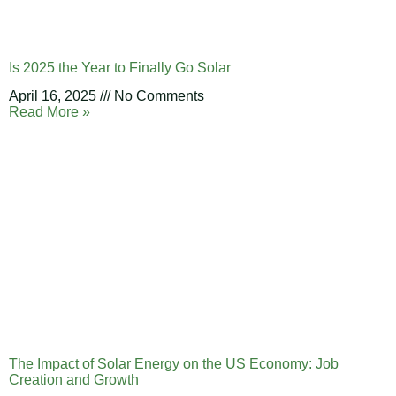
Is 2025 the Year to Finally Go Solar
April 16, 2025
No Comments
Read More »
The Impact of Solar Energy on the US Economy: Job
Creation and Growth