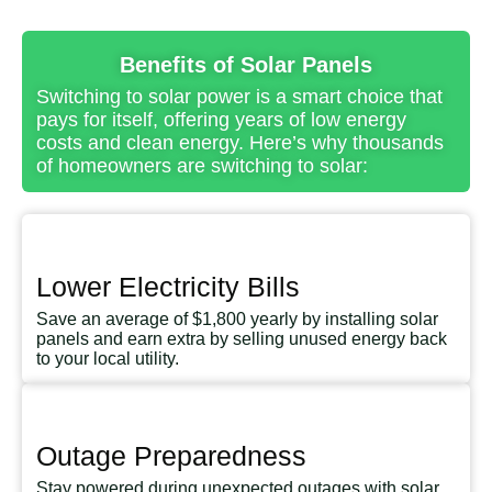
Benefits of Solar Panels
Switching to solar power is a smart choice that
pays for itself, offering years of low energy
costs and clean energy. Here’s why thousands
of homeowners are switching to solar:
Lower Electricity Bills
Save an average of $1,800 yearly by installing solar
panels and earn extra by selling unused energy back
to your local utility.
Outage Preparedness
Stay powered during unexpected outages with solar