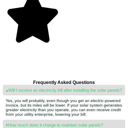
Frequently Asked Questions
Will I receive an electricity bill after installing the solar panels?
Yes, you will probably, even though you get an electric-powered
invoice, but its miles will be lower. If your solar system generates
greater electricity than you operate, you can even receive credit
from your utility enterprise, lowering your bill.
How much does it charge to maintain solar panels?