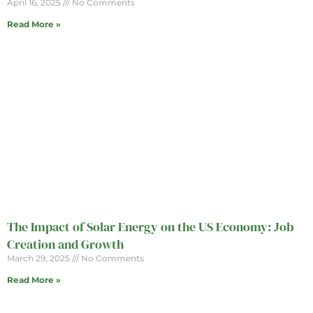
April 16, 2025
No Comments
Read More »
The Impact of Solar Energy on the US Economy: Job
Creation and Growth
March 29, 2025
No Comments
Read More »