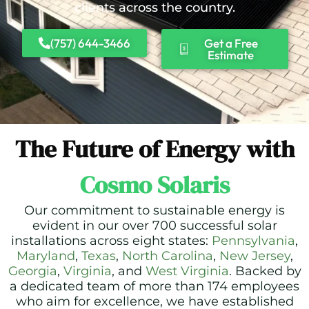
clients across the country.
(757) 644-3466
Get a Free
Estimate
The Future of Energy with
Cosmo Solaris
Our commitment to sustainable energy is
evident in our over 700 successful solar
installations across eight states:
Pennsylvania
,
Maryland
,
Texas
,
North Carolina
,
New Jersey
,
Georgia
,
Virginia
, and
West Virginia
. Backed by
a dedicated team of more than 174 employees
who aim for excellence, we have established