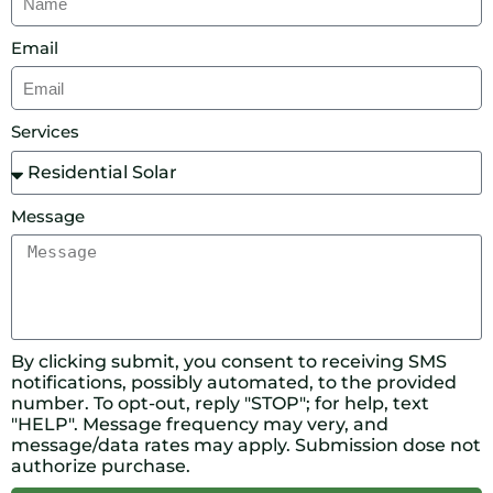
Email
Services
Message
By clicking submit, you consent to receiving SMS
notifications, possibly automated, to the provided
number. To opt-out, reply "STOP"; for help, text
"HELP". Message frequency may very, and
message/data rates may apply. Submission dose not
authorize purchase.