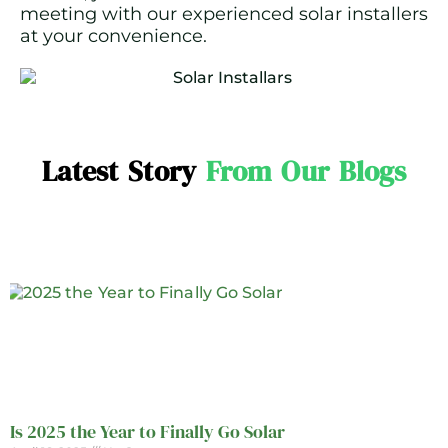
meeting with our experienced solar installers
at your convenience.
Latest Story
From Our Blogs
Is 2025 the Year to Finally Go Solar