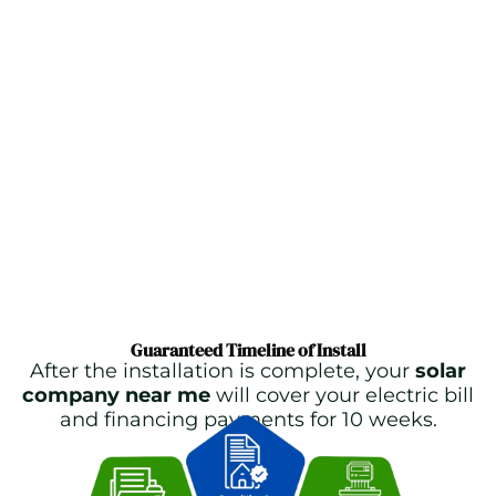
Guaranteed Timeline of Install
After the installation is complete, your
solar
company near me
will cover your electric bill
and financing payments for 10 weeks.