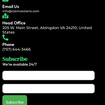
Email Us
info@cosmosolaris.com
Head Office
205 W. Main Street, Abingdon VA 24210, United
States
Phone
(757) 644-3466
Subscribe
We’re available 24/7