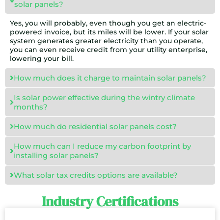
solar panels?
Yes, you will probably, even though you get an electric-
powered invoice, but its miles will be lower. If your solar
system generates greater electricity than you operate,
you can even receive credit from your utility enterprise,
lowering your bill.
How much does it charge to maintain solar panels?
Is solar power effective during the wintry climate
months?
How much do residential solar panels cost?
How much can I reduce my carbon footprint by
installing solar panels?
What solar tax credits options are available?
Industry Certifications