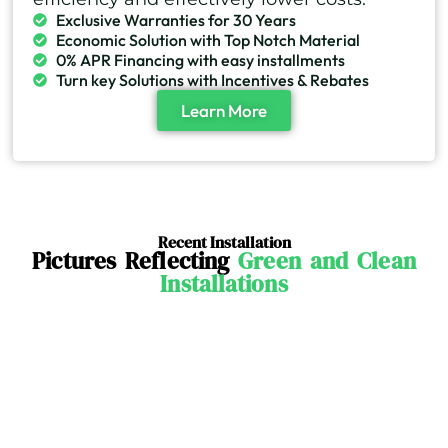
Exclusive Warranties for 30 Years
Economic Solution with Top Notch Material
0% APR Financing with easy installments
Turn key Solutions with Incentives & Rebates
Learn More
Recent Installation
Pictures Reflecting
Green and Clean
Installations