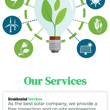
Our Services
Residential
Services
As the best solar company, we provide a
free inspection and on-site engineering