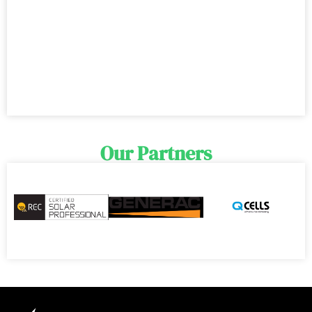
Our Partners