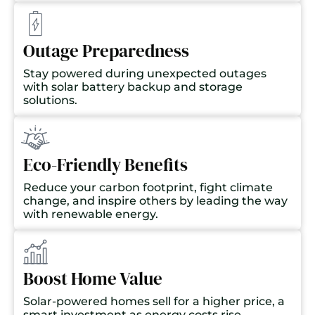
Outage Preparedness
Stay powered during unexpected outages
with solar battery backup and storage
solutions.
Eco-Friendly Benefits
Reduce your carbon footprint, fight climate
change, and inspire others by leading the way
with renewable energy.
Boost Home Value
Solar-powered homes sell for a higher price, a
smart investment as energy costs rise.