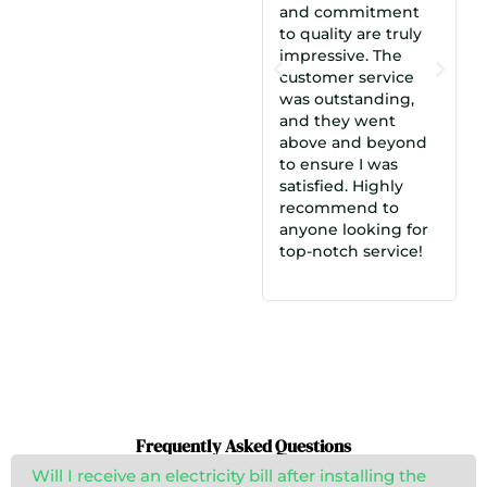
and commitment
m
to quality are truly
i
impressive. The
c
customer service
C
was outstanding,
a
and they went
d
above and beyond
c
to ensure I was
e
satisfied. Highly
i
recommend to
S
anyone looking for
e
top-notch service!
Frequently Asked Questions
Will I receive an electricity bill after installing the