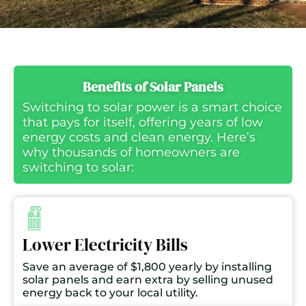
Benefits of Solar Panels
Switching to solar power is a smart choice
that pays for itself, offering years of low
energy costs and clean energy. Here’s
why thousands of homeowners are
switching to solar:
Lower Electricity Bills
Save an average of $1,800 yearly by installing
solar panels and earn extra by selling unused
energy back to your local utility.