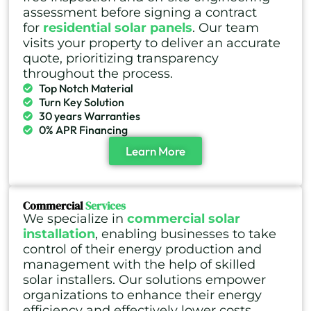
assessment before signing a contract
for
residential solar panels
. Our team
visits your property to deliver an accurate
quote, prioritizing transparency
throughout the process.
Top Notch Material
Turn Key Solution
30 years Warranties
0% APR Financing
Learn More
Commercial
Services
We specialize in
commercial solar
installation
, enabling businesses to take
control of their energy production and
management with the help of skilled
solar installers. Our solutions empower
organizations to enhance their energy
efficiency and effectively lower costs.