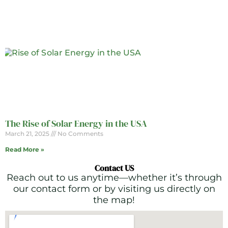
The Rise of Solar Energy in the USA
March 21, 2025
No Comments
Read More »
Contact US
Reach out to us anytime—whether it’s through
our contact form or by visiting us directly on
the map!