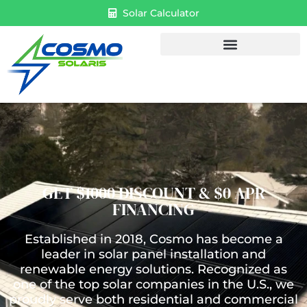
Solar Calculator
GET $1000 DISCOUNT & $0 APR
FINANCING
Established in 2018, Cosmo has become a
leader in solar panel installation and
renewable energy solutions. Recognized as
one of the top solar companies in the U.S., we
proudly serve both residential and commercial