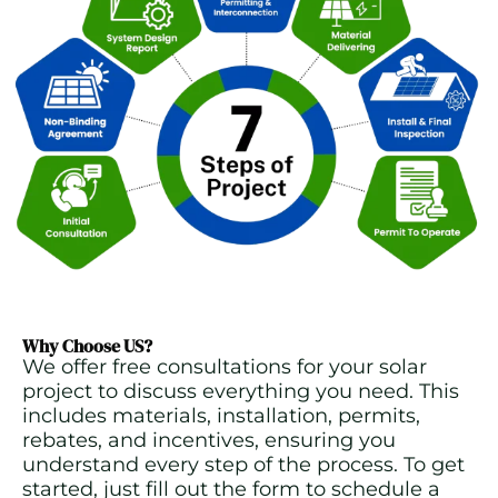
Why Choose US?
We offer free consultations for your solar
project to discuss everything you need. This
includes materials, installation, permits,
rebates, and incentives, ensuring you
understand every step of the process. To get
started, just fill out the form to schedule a