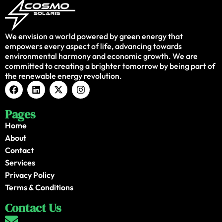
We envision a world powered by green energy that
empowers every aspect of life, advancing towards
environmental harmony and economic growth. We are
committed to creating a brighter tomorrow by being part of
the renewable energy revolution.
Pages
Home
About
Contact
Services
Privacy Policy
Terms & Conditions
Contact Us