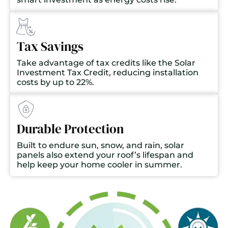
Tax Savings
Take advantage of tax credits like the Solar
Investment Tax Credit, reducing installation
costs by up to 22%.
Durable Protection
Built to endure sun, snow, and rain, solar
panels also extend your roof’s lifespan and
help keep your home cooler in summer.