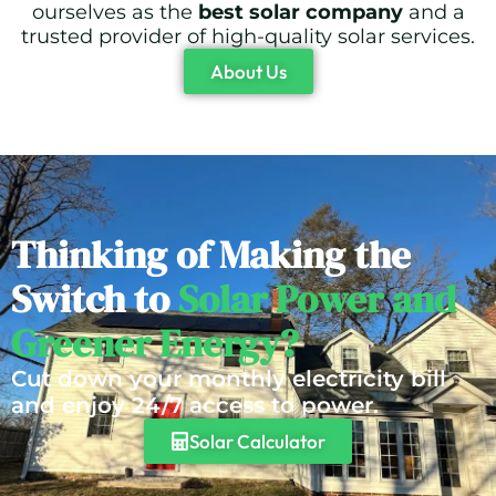
ourselves as the
best solar company
and a
trusted provider of high-quality solar services.
About Us
Thinking of Making the
Switch to
Solar Power and
Greener Energy?
Cut down your monthly electricity bill
and enjoy 24/7 access to power.
Solar Calculator