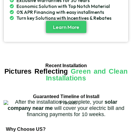
Exclusive Warranties for 30 Years
Economic Solution with Top Notch Material
0% APR Financing with easy installments
Turn key Solutions with Incentives & Rebates
Learn More
Recent Installation
Pictures Reflecting
Green and Clean
Installations
Guaranteed Timeline of Install
After the installation is complete, your
solar
company near me
will cover your electric bill and
financing payments for 10 weeks.
Why Choose US?