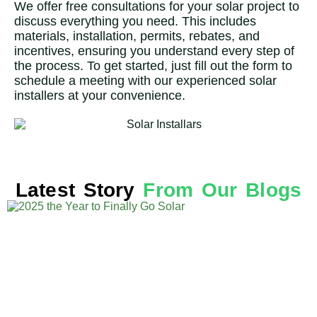
We offer free consultations for your solar project to
discuss everything you need. This includes
materials, installation, permits, rebates, and
incentives, ensuring you understand every step of
the process. To get started, just fill out the form to
schedule a meeting with our experienced solar
installers at your convenience.
Latest Story
From Our Blogs