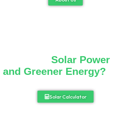
Thinking of Making the
Switch to
Solar Power
and Greener Energy?
Cut down your monthly electricity bill and
enjoy 24/7 access to power.
Solar Calculator