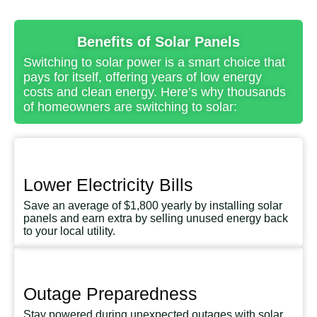
Benefits of Solar Panels
Switching to solar power is a smart choice that
pays for itself, offering years of low energy
costs and clean energy. Here’s why thousands
of homeowners are switching to solar:
Lower Electricity Bills
Save an average of $1,800 yearly by installing solar
panels and earn extra by selling unused energy back
to your local utility.
Outage Preparedness
Stay powered during unexpected outages with solar