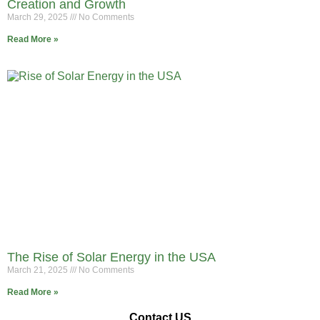
Creation and Growth
March 29, 2025
No Comments
Read More »
The Rise of Solar Energy in the USA
March 21, 2025
No Comments
Read More »
Contact US