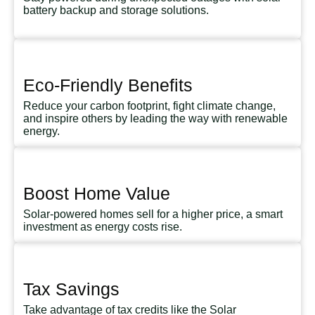
battery backup and storage solutions.
Eco-Friendly Benefits
Reduce your carbon footprint, fight climate change,
and inspire others by leading the way with renewable
energy.
Boost Home Value
Solar-powered homes sell for a higher price, a smart
investment as energy costs rise.
Tax Savings
Take advantage of tax credits like the Solar