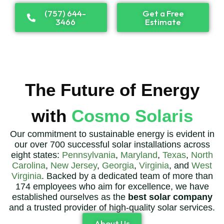
(757) 644-
Get a Free
3466
Estimate
The Future of Energy
with
Cosmo Solaris
Our commitment to sustainable energy is evident in
our over 700 successful solar installations across
eight states:
Pennsylvania
,
Maryland
,
Texas
,
North
Carolina
,
New Jersey
,
Georgia
,
Virginia
, and
West
Virginia
. Backed by a dedicated team of more than
174 employees who aim for excellence, we have
established ourselves as the
best solar company
and a trusted provider of high-quality solar services.
About Us