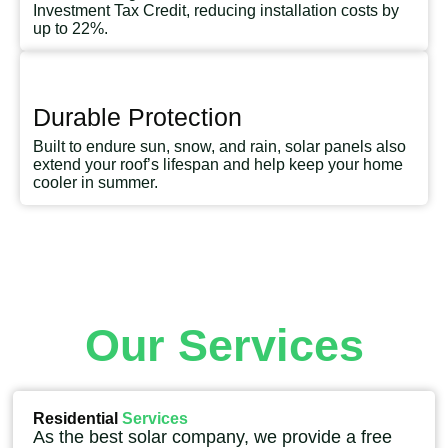
Investment Tax Credit, reducing installation costs by
up to 22%.
Durable Protection
Built to endure sun, snow, and rain, solar panels also
extend your roof’s lifespan and help keep your home
cooler in summer.
Our Services
Residential
Services
As the best solar company, we provide a free