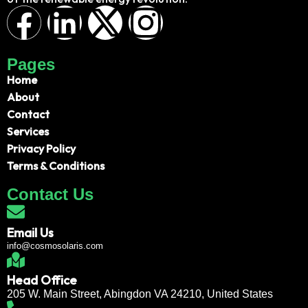
Pages
Home
About
Contact
Services
Privacy Policy
Terms & Conditions
Contact Us
Email Us
info@cosmosolaris.com
Head Office
205 W. Main Street, Abingdon VA 24210, United States