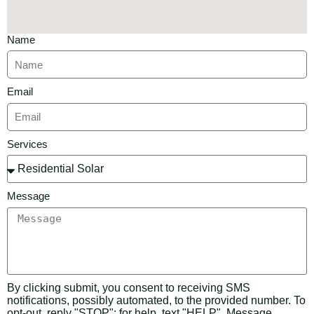
Name
Email
Services
Message
By clicking submit, you consent to receiving SMS
notifications, possibly automated, to the provided number. To
opt-out, reply "STOP"; for help, text "HELP". Message