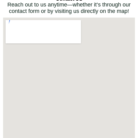
Reach out to us anytime—whether it’s through our
contact form or by visiting us directly on the map!