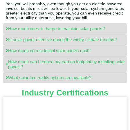
Yes, you will probably, even though you get an electric-powered
invoice, but its miles will be lower. If your solar system generates
greater electricity than you operate, you can even receive credit
from your utility enterprise, lowering your bill.
How much does it charge to maintain solar panels?
Is solar power effective during the wintry climate months?
How much do residential solar panels cost?
How much can I reduce my carbon footprint by installing solar
panels?
What solar tax credits options are available?
Industry Certifications