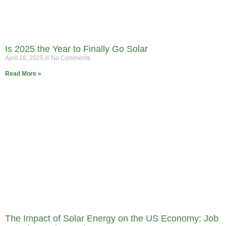
Is 2025 the Year to Finally Go Solar
April 16, 2025
No Comments
Read More »
The Impact of Solar Energy on the US Economy: Job