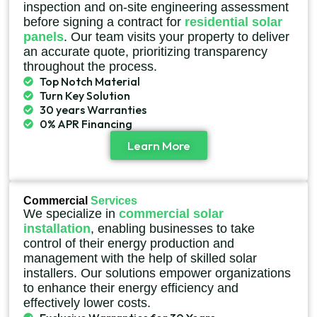
inspection and on-site engineering assessment
before signing a contract for
residential solar
panels
. Our team visits your property to deliver
an accurate quote, prioritizing transparency
throughout the process.
Top Notch Material
Turn Key Solution
30 years Warranties
0% APR Financing
Learn More
Commercial
Services
We specialize in
commercial solar
installation
, enabling businesses to take
control of their energy production and
management with the help of skilled solar
installers. Our solutions empower organizations
to enhance their energy efficiency and
effectively lower costs.