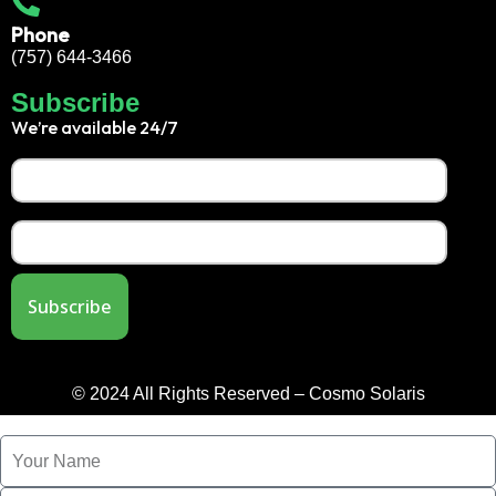
Phone
(757) 644-3466
Subscribe
We’re available 24/7
© 2024 All Rights Reserved – Cosmo Solaris