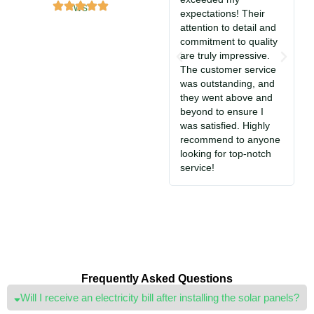
expectations! Their
s
attention to detail and
i
commitment to quality
T
are truly impressive.
c
The customer service
So
was outstanding, and
a
they went above and
c
beyond to ensure I
e
was satisfied. Highly
i
recommend to anyone
S
looking for top-notch
jo
service!
Frequently Asked Questions
Will I receive an electricity bill after installing the solar panels?