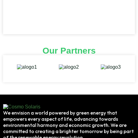
Our Partners
We envision a world powered by green energy that
empowers every aspect of life, advancing towards
environmental harmony and economic growth. We are
committed to creating a brighter tomorrow by being part
of the renewable energy revolution.