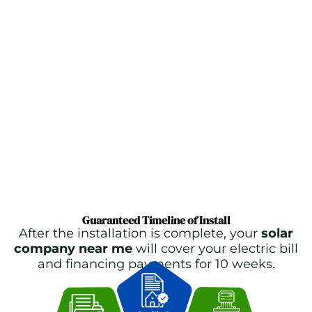
Guaranteed Timeline of Install
After the installation is complete, your
solar
company near me
will cover your electric bill
and financing payments for 10 weeks.