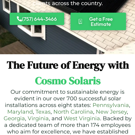
clients across the country.
(757) 644-3466
Get a Free
Estimate
The Future of Energy with
Cosmo Solaris
Our commitment to sustainable energy is
evident in our over 700 successful solar
installations across eight states:
Pennsylvania
,
Maryland
,
Texas
,
North Carolina
,
New Jersey
,
Georgia
,
Virginia
, and
West Virginia
. Backed by
a dedicated team of more than 174 employees
who aim for excellence, we have established