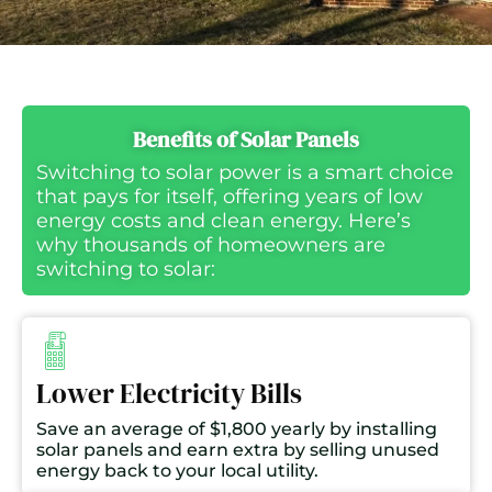
Benefits of Solar Panels
Switching to solar power is a smart choice
that pays for itself, offering years of low
energy costs and clean energy. Here’s
why thousands of homeowners are
switching to solar:
Lower Electricity Bills
Save an average of $1,800 yearly by installing
solar panels and earn extra by selling unused
energy back to your local utility.