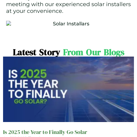
meeting with our experienced solar installers
at your convenience.
Latest Story
From Our Blogs
Is 2025 the Year to Finally Go Solar