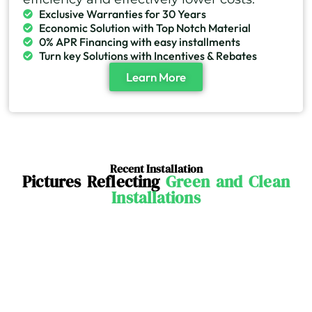
Exclusive Warranties for 30 Years
Economic Solution with Top Notch Material
0% APR Financing with easy installments
Turn key Solutions with Incentives & Rebates
Learn More
Recent Installation
Pictures Reflecting
Green and Clean
Installations