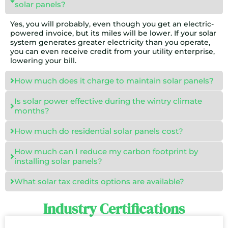
solar panels?
Yes, you will probably, even though you get an electric-
powered invoice, but its miles will be lower. If your solar
system generates greater electricity than you operate,
you can even receive credit from your utility enterprise,
lowering your bill.
How much does it charge to maintain solar panels?
Is solar power effective during the wintry climate
months?
How much do residential solar panels cost?
How much can I reduce my carbon footprint by
installing solar panels?
What solar tax credits options are available?
Industry Certifications