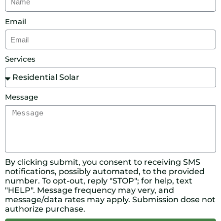
Email
Services
Message
By clicking submit, you consent to receiving SMS
notifications, possibly automated, to the provided
number. To opt-out, reply "STOP"; for help, text
"HELP". Message frequency may very, and
message/data rates may apply. Submission dose not
authorize purchase.