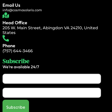
Email Us
info@cosmosolaris.com
Head Office
205 W. Main Street, Abingdon VA 24210, United
States
Phone
(757) 644-3466
Subscribe
We’re available 24/7