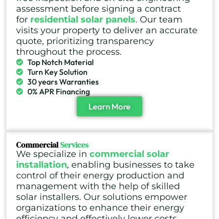
assessment before signing a contract
for
residential solar panels
. Our team
visits your property to deliver an accurate
quote, prioritizing transparency
throughout the process.
Top Notch Material
Turn Key Solution
30 years Warranties
0% APR Financing
Learn More
Commercial
Services
We specialize in
commercial solar
installation
, enabling businesses to take
control of their energy production and
management with the help of skilled
solar installers. Our solutions empower
organizations to enhance their energy
efficiency and effectively lower costs.