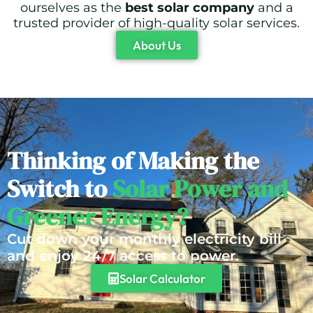
ourselves as the
best solar company
and a
trusted provider of high-quality solar services.
About Us
Thinking of Making the
Switch to
Solar Power and
Greener Energy?
Cut down your monthly electricity bill
and enjoy 24/7 access to power.
Solar Calculator