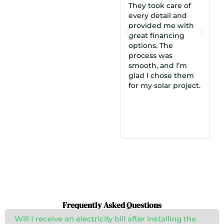
They took care of
we met with
every detail and
Cosmo. Their offer
provided me with
made the most
rom
great financing
sense, and the
options. The
understanding and
process was
experience of
smooth, and I’m
Munim, our
glad I chose them
salesperson, made a
smo
for my solar project.
big difference. We
were highly
satisfied and chose
them over a dozen
other quotes!
Frequently Asked Questions
Will I receive an electricity bill after installing the