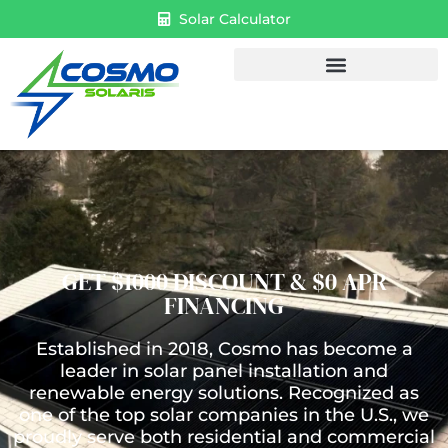
Solar Calculator
GET $1000 DISCOUNT & $0 APR
FINANCING
Established in 2018, Cosmo has become a
leader in solar panel installation and
renewable energy solutions. Recognized as
one of the top solar companies in the U.S., we
proudly serve both residential and commercial