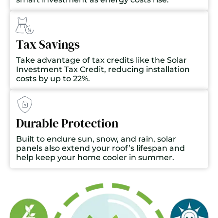
Tax Savings
Take advantage of tax credits like the Solar
Investment Tax Credit, reducing installation
costs by up to 22%.
Durable Protection
Built to endure sun, snow, and rain, solar
panels also extend your roof’s lifespan and
help keep your home cooler in summer.