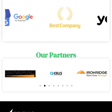
Our Partners