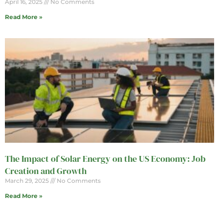
April 16, 2025
No Comments
Read More »
The Impact of Solar Energy on the US Economy: Job
Creation and Growth
March 29, 2025
No Comments
Read More »