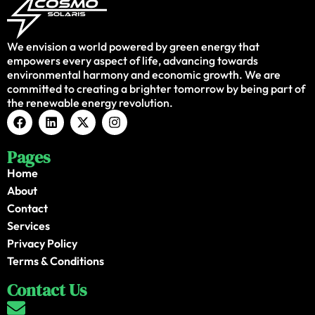
We envision a world powered by green energy that
empowers every aspect of life, advancing towards
environmental harmony and economic growth. We are
committed to creating a brighter tomorrow by being part of
the renewable energy revolution.
Pages
Home
About
Contact
Services
Privacy Policy
Terms & Conditions
Contact Us