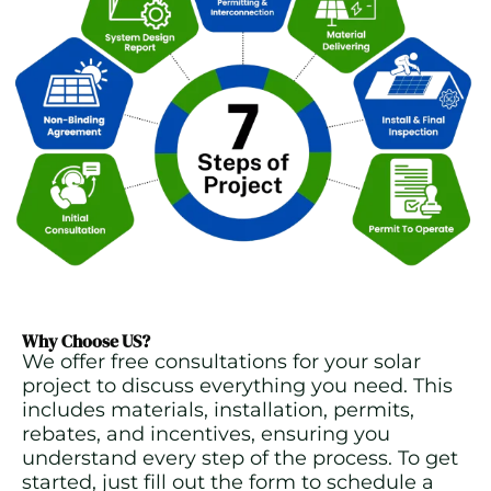
Why Choose US?
We offer free consultations for your solar
project to discuss everything you need. This
includes materials, installation, permits,
rebates, and incentives, ensuring you
understand every step of the process. To get
started, just fill out the form to schedule a