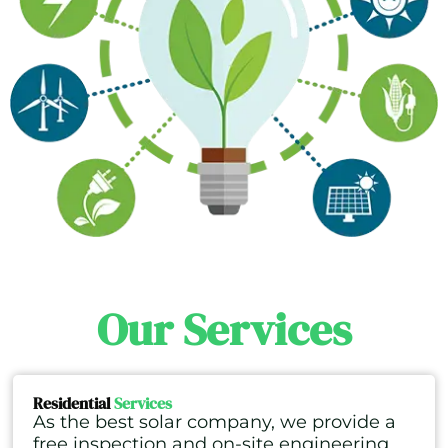
Our Services
Residential
Services
As the best solar company, we provide a
free inspection and on-site engineering