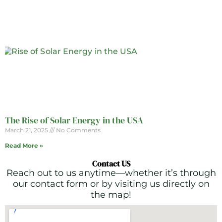
The Rise of Solar Energy in the USA
March 21, 2025
No Comments
Read More »
Contact US
Reach out to us anytime—whether it’s through
our contact form or by visiting us directly on
the map!