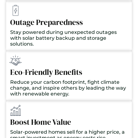
Outage Preparedness
Stay powered during unexpected outages
with solar battery backup and storage
solutions.
Eco-Friendly Benefits
Reduce your carbon footprint, fight climate
change, and inspire others by leading the way
with renewable energy.
Boost Home Value
Solar-powered homes sell for a higher price, a
smart investment as energy costs rise.