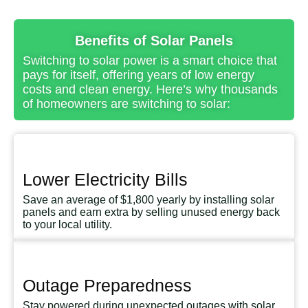
Benefits of Solar Panels
Switching to solar power is a smart choice that
pays for itself, offering years of low energy
costs and clean energy. Here’s why thousands
of homeowners are switching to solar:
Lower Electricity Bills
Save an average of $1,800 yearly by installing solar
panels and earn extra by selling unused energy back
to your local utility.
Outage Preparedness
Stay powered during unexpected outages with solar