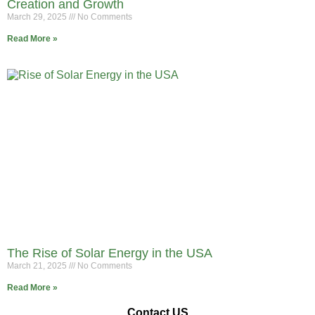
Creation and Growth
March 29, 2025
No Comments
Read More »
The Rise of Solar Energy in the USA
March 21, 2025
No Comments
Read More »
Contact US