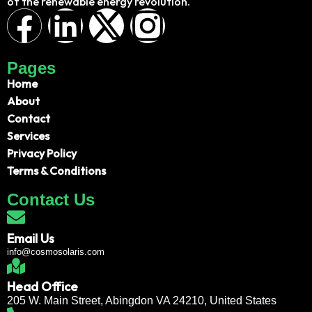
of the renewable energy revolution.
Pages
Home
About
Contact
Services
Privacy Policy
Terms & Conditions
Contact Us
Email Us
info@cosmosolaris.com
Head Office
205 W. Main Street, Abingdon VA 24210, United States