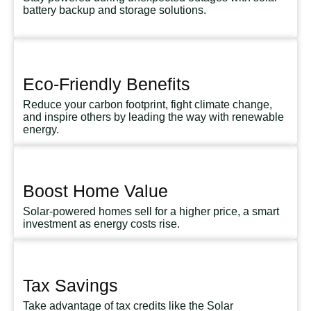
battery backup and storage solutions.
Eco-Friendly Benefits
Reduce your carbon footprint, fight climate change,
and inspire others by leading the way with renewable
energy.
Boost Home Value
Solar-powered homes sell for a higher price, a smart
investment as energy costs rise.
Tax Savings
Take advantage of tax credits like the Solar