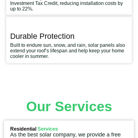
Investment Tax Credit, reducing installation costs by
up to 22%.
Durable Protection
Built to endure sun, snow, and rain, solar panels also
extend your roof’s lifespan and help keep your home
cooler in summer.
Our Services
Residential
Services
As the best solar company, we provide a free