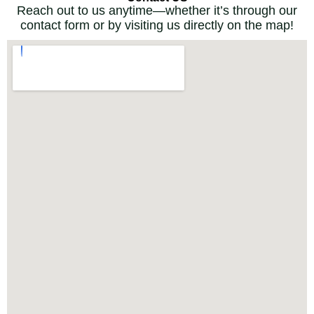
Reach out to us anytime—whether it’s through our
contact form or by visiting us directly on the map!