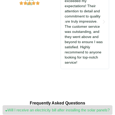
exceeded my
f
expectations! Their
e
attention to detail and
commitment to quality
i
are truly impressive.
w
The customer service
f
was outstanding, and
d
they went above and
e
beyond to ensure I was
i
satisfied. Highly
S
recommend to anyone
j
looking for top-notch
service!
Frequently Asked Questions
Will I receive an electricity bill after installing the solar panels?