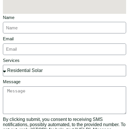
Name
Email
Services
Message
By clicking submit, you consent to receiving SMS
notifications, possibly automated, to the provided number. To