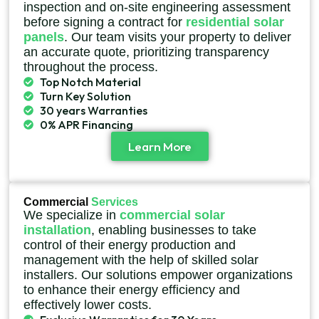
inspection and on-site engineering assessment
before signing a contract for
residential solar
panels
. Our team visits your property to deliver
an accurate quote, prioritizing transparency
throughout the process.
Top Notch Material
Turn Key Solution
30 years Warranties
0% APR Financing
Learn More
Commercial
Services
We specialize in
commercial solar
installation
, enabling businesses to take
control of their energy production and
management with the help of skilled solar
installers. Our solutions empower organizations
to enhance their energy efficiency and
effectively lower costs.