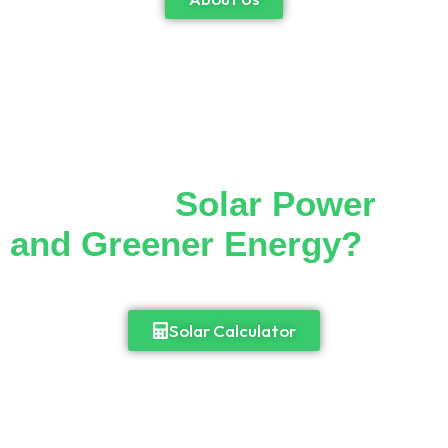
Thinking of Making the
Switch to
Solar Power
and Greener Energy?
Cut down your monthly electricity bill and
enjoy 24/7 access to power.
Solar Calculator