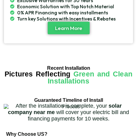
Exclusive Warranties for 30 Years
Economic Solution with Top Notch Material
0% APR Financing with easy installments
Turn key Solutions with Incentives & Rebates
Learn More
Recent Installation
Pictures Reflecting
Green and Clean
Installations
Guaranteed Timeline of Install
After the installation is complete, your
solar
company near me
will cover your electric bill and
financing payments for 10 weeks.
Why Choose US?