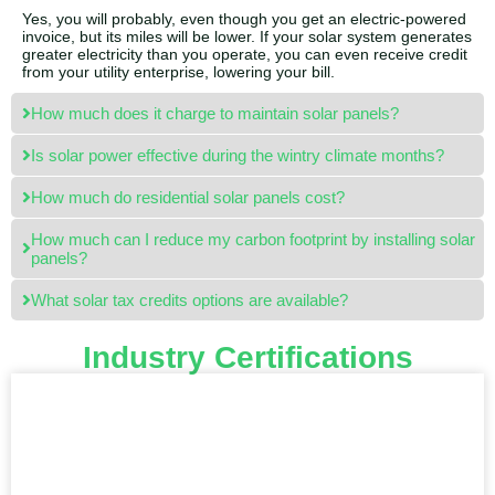
Yes, you will probably, even though you get an electric-powered
invoice, but its miles will be lower. If your solar system generates
greater electricity than you operate, you can even receive credit
from your utility enterprise, lowering your bill.
How much does it charge to maintain solar panels?
Is solar power effective during the wintry climate months?
How much do residential solar panels cost?
How much can I reduce my carbon footprint by installing solar
panels?
What solar tax credits options are available?
Industry Certifications