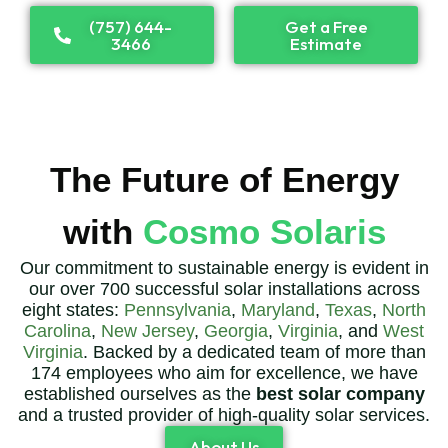
(757) 644-
Get a Free
3466
Estimate
The Future of Energy
with
Cosmo Solaris
Our commitment to sustainable energy is evident in
our over 700 successful solar installations across
eight states:
Pennsylvania
,
Maryland
,
Texas
,
North
Carolina
,
New Jersey
,
Georgia
,
Virginia
, and
West
Virginia
. Backed by a dedicated team of more than
174 employees who aim for excellence, we have
established ourselves as the
best solar company
and a trusted provider of high-quality solar services.
About Us