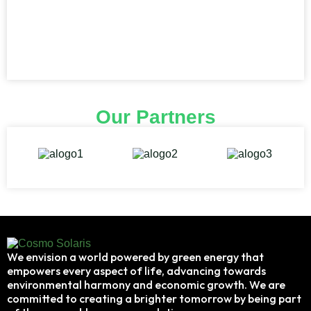
Our Partners
We envision a world powered by green energy that
empowers every aspect of life, advancing towards
environmental harmony and economic growth. We are
committed to creating a brighter tomorrow by being part