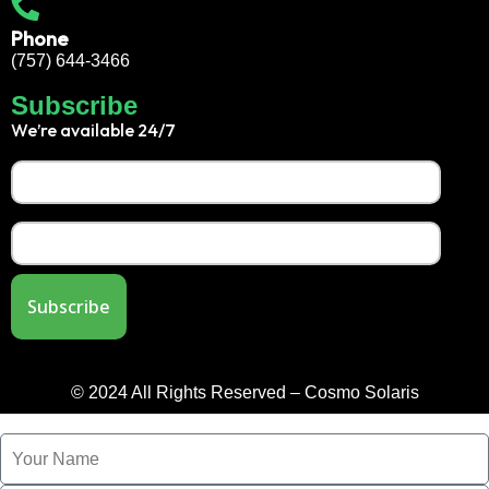
Phone
(757) 644-3466
Subscribe
We’re available 24/7
© 2024 All Rights Reserved – Cosmo Solaris