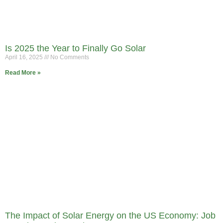
Is 2025 the Year to Finally Go Solar
April 16, 2025
No Comments
Read More »
The Impact of Solar Energy on the US Economy: Job