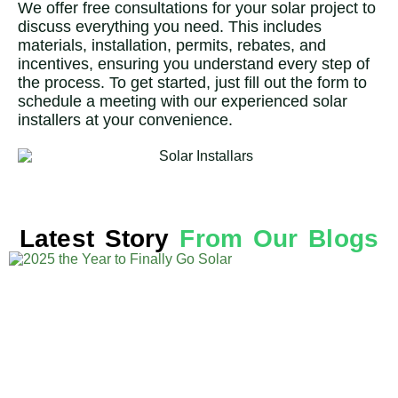
We offer free consultations for your solar project to
discuss everything you need. This includes
materials, installation, permits, rebates, and
incentives, ensuring you understand every step of
the process. To get started, just fill out the form to
schedule a meeting with our experienced solar
installers at your convenience.
Latest Story
From Our Blogs