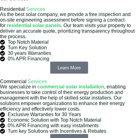
Residential
Services
As the best solar company, we provide a free inspection and
on-site engineering assessment before signing a contract
for
residential solar panels
. Our team visits your property to
deliver an accurate quote, prioritizing transparency throughout
the process.
Top Notch Material
Turn Key Solution
30 years Warranties
0% APR Financing
Learn More
Commercial
Services
We specialize in
commercial solar installation
, enabling
businesses to take control of their energy production and
management with the help of skilled solar installers. Our
solutions empower organizations to enhance their energy
efficiency and effectively lower costs.
Exclusive Warranties for 30 Years
Economic Solution with Top Notch Material
0% APR Financing with easy installments
Turn key Solutions with Incentives & Rebates