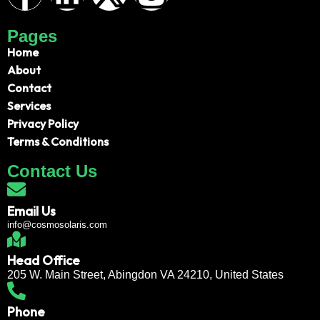
Pages
Home
About
Contact
Services
Privacy Policy
Terms & Conditions
Contact Us
Email Us
info@cosmosolaris.com
Head Office
205 W. Main Street, Abingdon VA 24210, United States
Phone