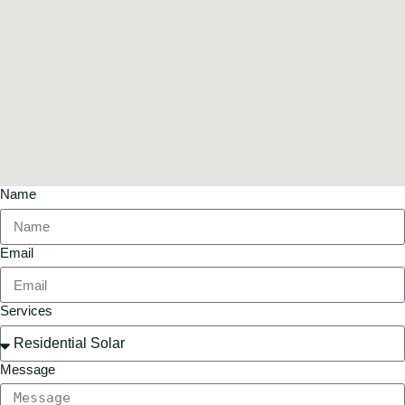
Name
Email
Services
Message