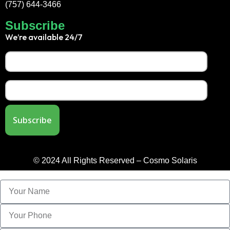
(757) 644-3466
Subscribe
We’re available 24/7
© 2024 All Rights Reserved – Cosmo Solaris