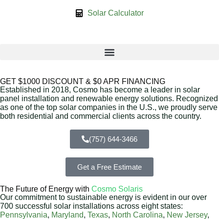
Solar Calculator
GET $1000 DISCOUNT & $0 APR FINANCING
Established in 2018, Cosmo has become a leader in solar
panel installation and renewable energy solutions. Recognized
as one of the top solar companies in the U.S., we proudly serve
both residential and commercial clients across the country.
(757) 644-3466
Get a Free Estimate
The Future of Energy with
Cosmo Solaris
Our commitment to sustainable energy is evident in our over
700 successful solar installations across eight states:
Pennsylvania
,
Maryland
,
Texas
,
North Carolina
,
New Jersey
,