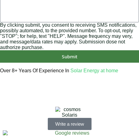
By clicking submit, you consent to receiving SMS notifications,
possibly automated, to the provided number. To opt-out, reply
"STOP"; for help, text "HELP". Message frequency may very,
and message/data rates may apply. Submission dose not
authorize purchase.
Submit
Over 8+ Years Of Experience In
Solar Energy at home
We’re licensed contractors with local offices in TX, VA, WV,
MD, PA, NC, GA, and WA. With a team of 174 dedicated
employees, we focus on making solar energy simple and
accessible, helping you power your home with clean,
renewable energy.
Write a review