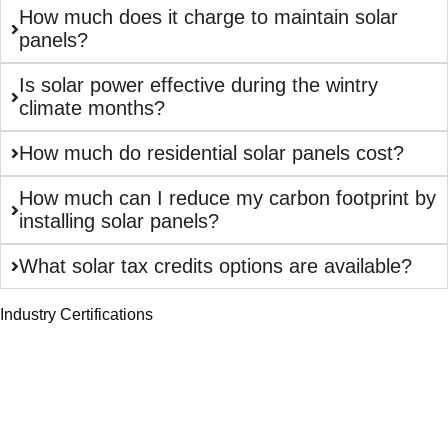
How much does it charge to maintain solar
panels?
Is solar power effective during the wintry
climate months?
How much do residential solar panels cost?
How much can I reduce my carbon footprint by
installing solar panels?
What solar tax credits options are available?
Industry Certifications