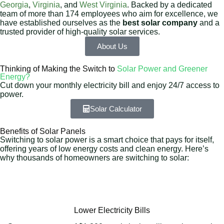
Georgia
,
Virginia
, and
West Virginia
. Backed by a dedicated
team of more than 174 employees who aim for excellence, we
have established ourselves as the
best solar company
and a
trusted provider of high-quality solar services.
About Us
Thinking of Making the Switch to
Solar Power and Greener
Energy?
Cut down your monthly electricity bill and enjoy 24/7 access to
power.
Solar Calculator
Benefits of Solar Panels
Switching to solar power is a smart choice that pays for itself,
offering years of low energy costs and clean energy. Here’s
why thousands of homeowners are switching to solar:
Lower Electricity Bills