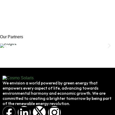
Our Partners
We envision a world powered by green energy that
empowers every aspect of life, advancing towards
environmental harmony and economic growth. We are
committed to creating a brighter tomorrow by being part
of the renewable energy revolution.