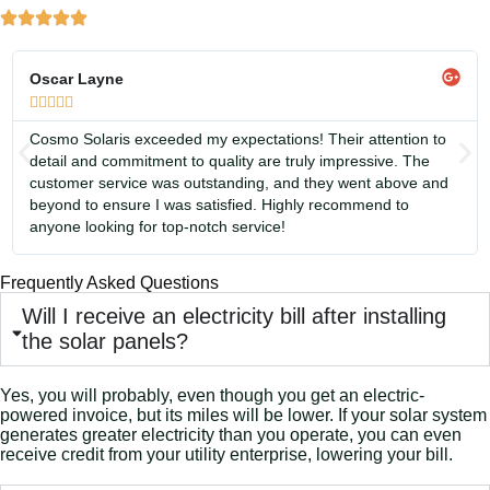
Oscar Layne





Cosmo Solaris exceeded my expectations! Their attention to
detail and commitment to quality are truly impressive. The
customer service was outstanding, and they went above and
beyond to ensure I was satisfied. Highly recommend to
anyone looking for top-notch service!
Frequently Asked Questions
Will I receive an electricity bill after installing
the solar panels?
Yes, you will probably, even though you get an electric-
powered invoice, but its miles will be lower. If your solar system
generates greater electricity than you operate, you can even
receive credit from your utility enterprise, lowering your bill.