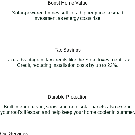
Boost Home Value
Solar-powered homes sell for a higher price, a smart
investment as energy costs rise.
Tax Savings
Take advantage of tax credits like the Solar Investment Tax
Credit, reducing installation costs by up to 22%.
Durable Protection
Built to endure sun, snow, and rain, solar panels also extend
your roof’s lifespan and help keep your home cooler in summer.
Our Services