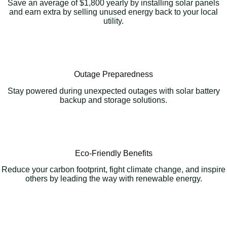
Save an average of $1,800 yearly by installing solar panels
and earn extra by selling unused energy back to your local
utility.
Outage Preparedness
Stay powered during unexpected outages with solar battery
backup and storage solutions.
Eco-Friendly Benefits
Reduce your carbon footprint, fight climate change, and inspire
others by leading the way with renewable energy.