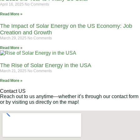
April 16, 2025
No Comments
Read More »
The Impact of Solar Energy on the US Economy: Job
Creation and Growth
March 29, 2025
No Comments
Read More »
The Rise of Solar Energy in the USA
March 21, 2025
No Comments
Read More »
Contact US
Reach out to us anytime—whether it’s through our contact form
or by visiting us directly on the map!