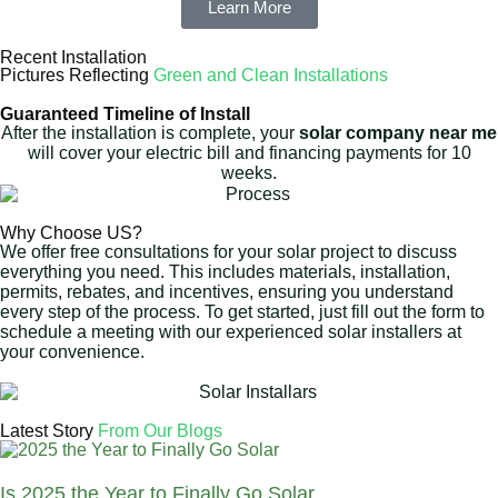
Learn More
Recent Installation
Pictures Reflecting
Green and Clean Installations
Guaranteed Timeline of Install
After the installation is complete, your
solar company near me
will cover your electric bill and financing payments for 10
weeks.
Why Choose US?
We offer free consultations for your solar project to discuss
everything you need. This includes materials, installation,
permits, rebates, and incentives, ensuring you understand
every step of the process. To get started, just fill out the form to
schedule a meeting with our experienced solar installers at
your convenience.
Latest Story
From Our Blogs
Is 2025 the Year to Finally Go Solar