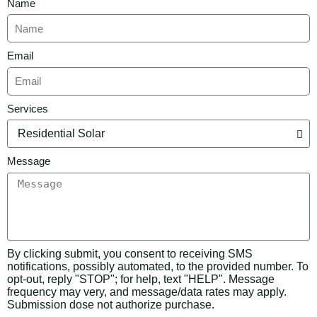
Name
Email
Services
Message
By clicking submit, you consent to receiving SMS
notifications, possibly automated, to the provided number. To
opt-out, reply "STOP"; for help, text "HELP". Message
frequency may very, and message/data rates may apply.
Submission dose not authorize purchase.