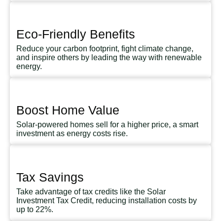
Eco-Friendly Benefits
Reduce your carbon footprint, fight climate change,
and inspire others by leading the way with renewable
energy.
Boost Home Value
Solar-powered homes sell for a higher price, a smart
investment as energy costs rise.
Tax Savings
Take advantage of tax credits like the Solar
Investment Tax Credit, reducing installation costs by
up to 22%.