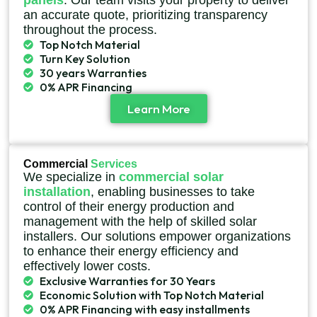
panels
. Our team visits your property to deliver
an accurate quote, prioritizing transparency
throughout the process.
Top Notch Material
Turn Key Solution
30 years Warranties
0% APR Financing
Learn More
Commercial
Services
We specialize in
commercial solar
installation
, enabling businesses to take
control of their energy production and
management with the help of skilled solar
installers. Our solutions empower organizations
to enhance their energy efficiency and
effectively lower costs.
Exclusive Warranties for 30 Years
Economic Solution with Top Notch Material
0% APR Financing with easy installments