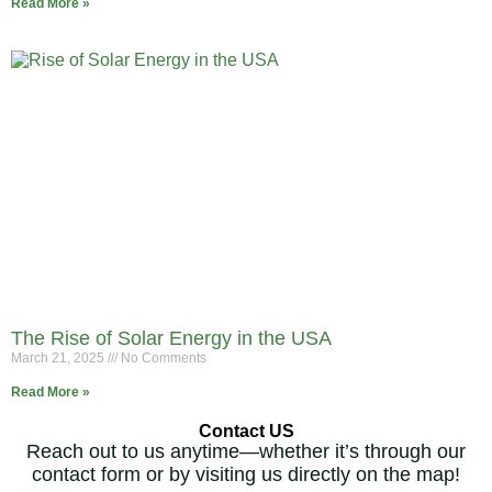
Read More »
The Rise of Solar Energy in the USA
March 21, 2025
No Comments
Read More »
Contact US
Reach out to us anytime—whether it’s through our
contact form or by visiting us directly on the map!