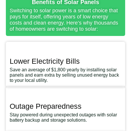
Benefits of Solar Panels
Switching to solar power is a smart choice that
pays for itself, offering years of low energy
costs and clean energy. Here’s why thousands
of homeowners are switching to solar:
Lower Electricity Bills
Save an average of $1,800 yearly by installing solar
panels and earn extra by selling unused energy back
to your local utility.
Outage Preparedness
Stay powered during unexpected outages with solar
battery backup and storage solutions.