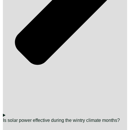
Is solar power effective during the wintry climate months?