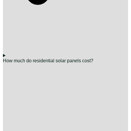
How much do residential solar panels cost?