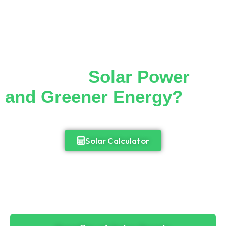
Thinking of Making the
Switch to
Solar Power
and Greener Energy?
Cut down your monthly electricity bill and
enjoy 24/7 access to power.
Solar Calculator