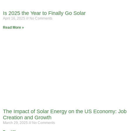
Is 2025 the Year to Finally Go Solar
April 16, 2025
No Comments
Read More »
The Impact of Solar Energy on the US Economy: Job
Creation and Growth
March 29, 2025
No Comments