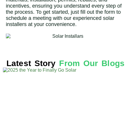
incentives, ensuring you understand every step of
the process. To get started, just fill out the form to
schedule a meeting with our experienced solar
installers at your convenience.
Latest Story
From Our Blogs