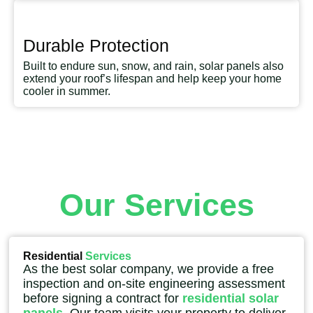
Durable Protection
Built to endure sun, snow, and rain, solar panels also
extend your roof’s lifespan and help keep your home
cooler in summer.
Our Services
Residential
Services
As the best solar company, we provide a free
inspection and on-site engineering assessment
before signing a contract for
residential solar