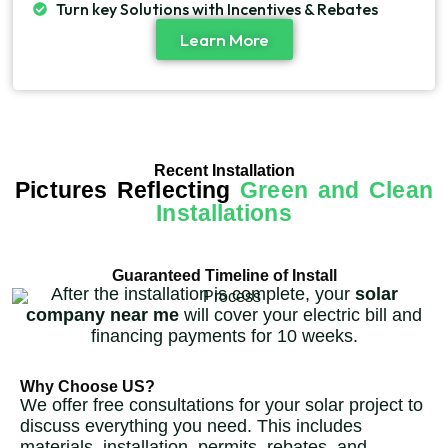
Turn key Solutions with Incentives & Rebates
Learn More
Recent Installation
Pictures Reflecting
Green and Clean
Installations
Guaranteed Timeline of Install
After the installation is complete, your
solar
company near me
will cover your electric bill and
financing payments for 10 weeks.
Why Choose US?
We offer free consultations for your solar project to
discuss everything you need. This includes
materials, installation, permits, rebates, and