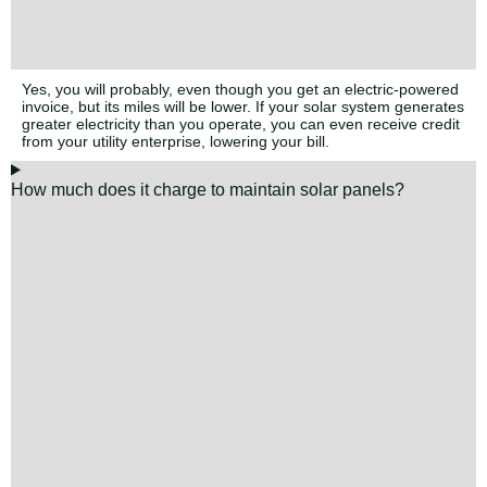
Yes, you will probably, even though you get an electric-powered
invoice, but its miles will be lower. If your solar system generates
greater electricity than you operate, you can even receive credit
from your utility enterprise, lowering your bill.
How much does it charge to maintain solar panels?