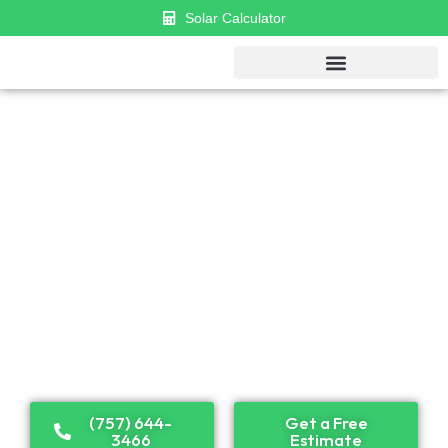
Solar Calculator
GET $1000 DISCOUNT & $0 APR
FINANCING
Established in 2018, Cosmo has become a leader in
solar panel installation and renewable energy
solutions. Recognized as one of the top solar
companies in the U.S., we proudly serve both
residential and commercial clients across the country.
(757) 644-
Get a Free
3466
Estimate