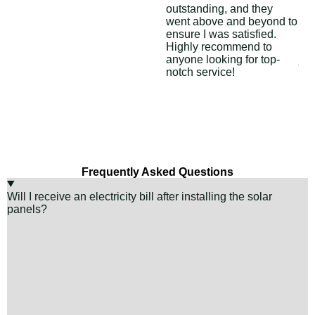
outstanding, and they
asp
went above and beyond to
con
ensure I was satisfied.
ins
Highly recommend to
Sol
anyone looking for top-
job
notch service!
Frequently Asked Questions
Will I receive an electricity bill after installing the solar
panels?