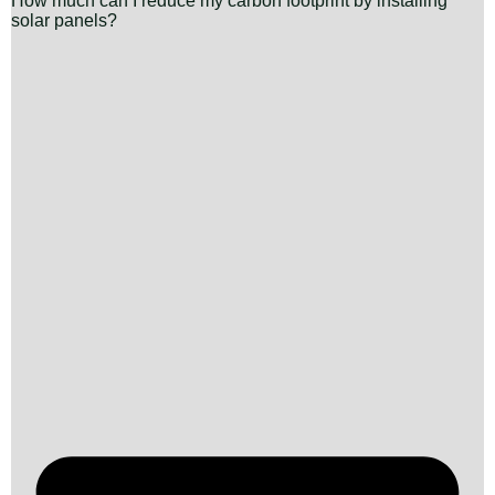
How much can I reduce my carbon footprint by installing
solar panels?