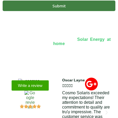
Submit
Over 8+ Years Of Experience In
Solar Energy at
home
We’re licensed contractors with local offices in TX,
VA, WV, MD, PA, NC, GA, and WA. With a team of
174 dedicated employees, we focus on making solar
energy simple and accessible, helping you power your
home with clean, renewable energy.
Oscar Layne
Lin
Write a review







Cosmo Solaris exceeded
Six
my expectations! Their
of 
attention to detail and
ene
commitment to quality are
on
truly impressive. The
ins
customer service was
Cos