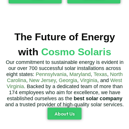
The Future of Energy
with
Cosmo Solaris
Our commitment to sustainable energy is evident in
our over 700 successful solar installations across
eight states:
Pennsylvania
,
Maryland
,
Texas
,
North
Carolina
,
New Jersey
,
Georgia
,
Virginia
, and
West
Virginia
. Backed by a dedicated team of more than
174 employees who aim for excellence, we have
established ourselves as the
best solar company
and a trusted provider of high-quality solar services.
About Us