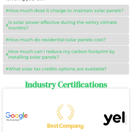
How much does it charge to maintain solar panels?
Is solar power effective during the wintry climate
months?
How much do residential solar panels cost?
How much can I reduce my carbon footprint by
installing solar panels?
What solar tax credits options are available?
Industry Certifications