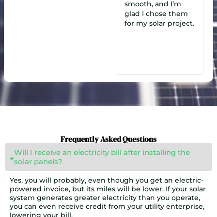
smooth, and I’m
Munim, our
glad I chose them
salesperson, made a
smo
for my solar project.
big difference. We
were highly
satisfied and chose
them over a dozen
other quotes!
Frequently Asked Questions
Will I receive an electricity bill after installing the
solar panels?
Yes, you will probably, even though you get an electric-
powered invoice, but its miles will be lower. If your solar
system generates greater electricity than you operate,
you can even receive credit from your utility enterprise,
lowering your bill.