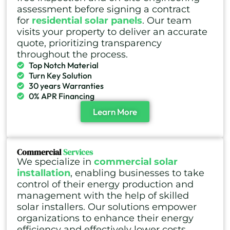
assessment before signing a contract
for
residential solar panels
. Our team
visits your property to deliver an accurate
quote, prioritizing transparency
throughout the process.
Top Notch Material
Turn Key Solution
30 years Warranties
0% APR Financing
Learn More
Commercial
Services
We specialize in
commercial solar
installation
, enabling businesses to take
control of their energy production and
management with the help of skilled
solar installers. Our solutions empower
organizations to enhance their energy
efficiency and effectively lower costs.