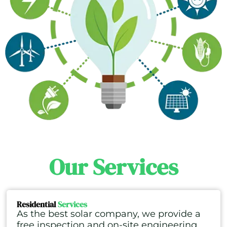
Our Services
Residential
Services
As the best solar company, we provide a
free inspection and on-site engineering