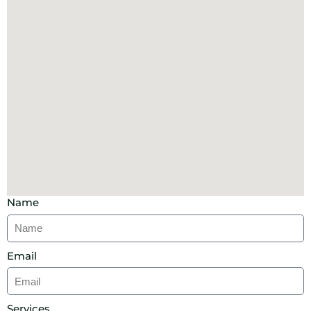
Name
Email
Services