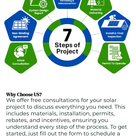
Why Choose US?
We offer free consultations for your solar
project to discuss everything you need. This
includes materials, installation, permits,
rebates, and incentives, ensuring you
understand every step of the process. To get
started, just fill out the form to schedule a