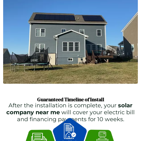
Guaranteed Timeline of Install
After the installation is complete, your
solar
company near me
will cover your electric bill
and financing payments for 10 weeks.