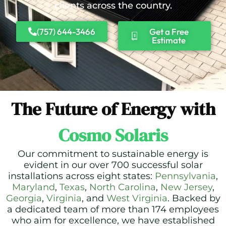
clients across the country.
(757) 644-3466
Get a Free
Estimate
The Future of Energy with
Cosmo Solaris
Our commitment to sustainable energy is
evident in our over 700 successful solar
installations across eight states:
Pennsylvania
,
Maryland
,
Texas
,
North Carolina
,
New Jersey
,
Georgia
,
Virginia
, and
West Virginia
. Backed by
a dedicated team of more than 174 employees
who aim for excellence, we have established