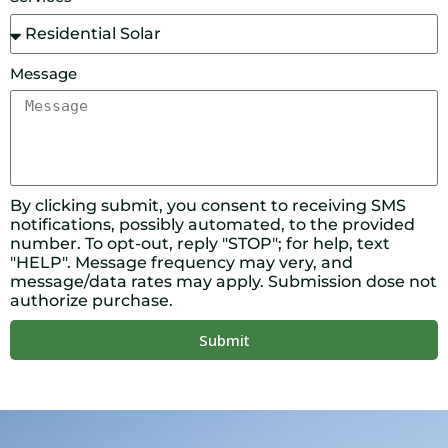
Message
By clicking submit, you consent to receiving SMS
notifications, possibly automated, to the provided
number. To opt-out, reply "STOP"; for help, text
"HELP". Message frequency may very, and
message/data rates may apply. Submission dose not
authorize purchase.
Submit