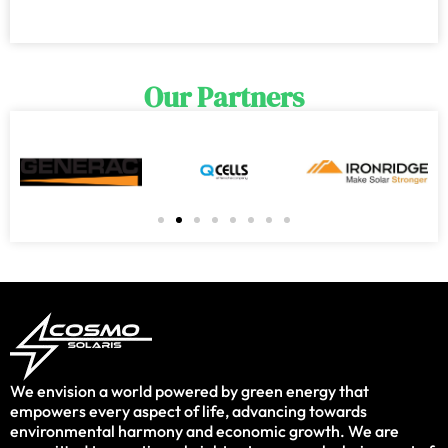
Our Partners
We envision a world powered by green energy that
empowers every aspect of life, advancing towards
environmental harmony and economic growth. We are