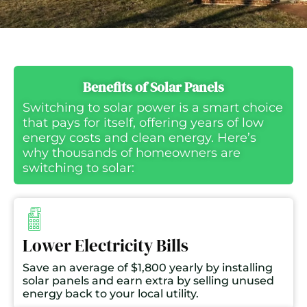
Benefits of Solar Panels
Switching to solar power is a smart choice
that pays for itself, offering years of low
energy costs and clean energy. Here’s
why thousands of homeowners are
switching to solar:
Lower Electricity Bills
Save an average of $1,800 yearly by installing
solar panels and earn extra by selling unused
energy back to your local utility.