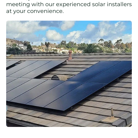
meeting with our experienced solar installers
at your convenience.