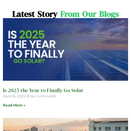
Latest Story
From Our Blogs
Is 2025 the Year to Finally Go Solar
April 16, 2025
No Comments
Read More »