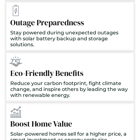
Outage Preparedness
Stay powered during unexpected outages
with solar battery backup and storage
solutions.
Eco-Friendly Benefits
Reduce your carbon footprint, fight climate
change, and inspire others by leading the way
with renewable energy.
Boost Home Value
Solar-powered homes sell for a higher price, a
smart investment as energy costs rise.