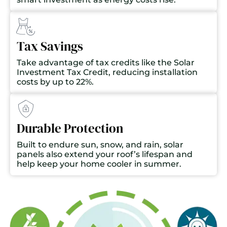
Tax Savings
Take advantage of tax credits like the Solar
Investment Tax Credit, reducing installation
costs by up to 22%.
Durable Protection
Built to endure sun, snow, and rain, solar
panels also extend your roof’s lifespan and
help keep your home cooler in summer.