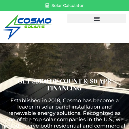
Solar Calculator
GET $1000 DISCOUNT & $0 APR
FINANCING
Established in 2018, Cosmo has become a
leader in solar panel installation and
renewable energy solutions. Recognized as
one of the top solar companies in the U.S., we
proudly serve both residential and commercial