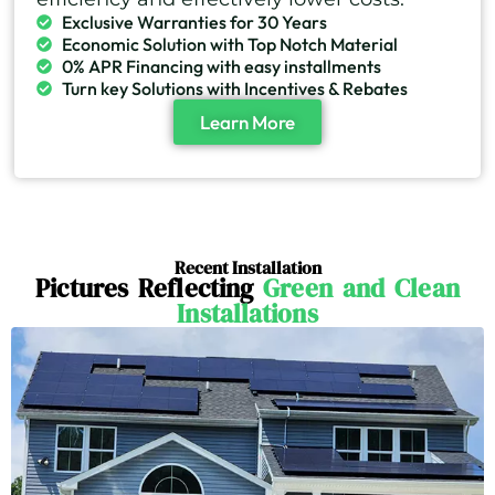
Exclusive Warranties for 30 Years
Economic Solution with Top Notch Material
0% APR Financing with easy installments
Turn key Solutions with Incentives & Rebates
Learn More
Recent Installation
Pictures Reflecting
Green and Clean
Installations