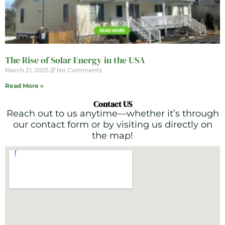
The Rise of Solar Energy in the USA
March 21, 2025
No Comments
Read More »
Contact US
Reach out to us anytime—whether it’s through
our contact form or by visiting us directly on
the map!