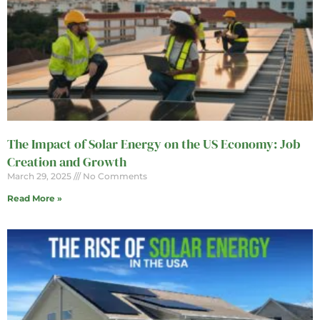
The Impact of Solar Energy on the US Economy: Job
Creation and Growth
March 29, 2025
No Comments
Read More »