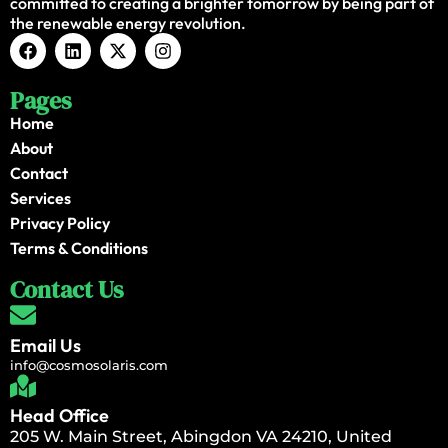
committed to creating a brighter tomorrow by being part of
the renewable energy revolution.
Pages
Home
About
Contact
Services
Privacy Policy
Terms & Conditions
Contact Us
Email Us
info@cosmosolaris.com
Head Office
205 W. Main Street, Abingdon VA 24210, United