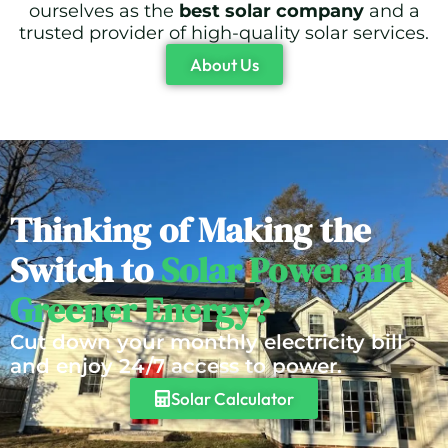
ourselves as the
best solar company
and a
trusted provider of high-quality solar services.
About Us
Thinking of Making the
Switch to
Solar Power and
Greener Energy?
Cut down your monthly electricity bill
and enjoy 24/7 access to power.
Solar Calculator